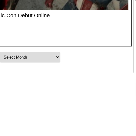
ic-Con Debut Online