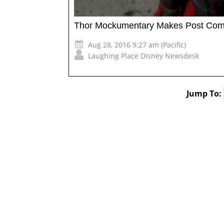
Thor Mockumentary Makes Post Com
Aug 28, 2016 9:27 am (Pacific)
Laughing Place Disney Newsdesk
Jump To: