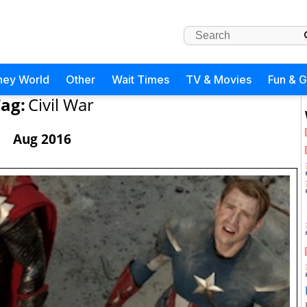
ney World
Other
Wait Times
TV & Movies
Fun & 
ag:
Civil War
Aug 2016