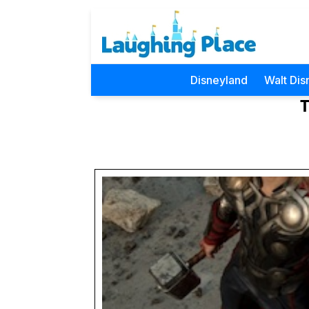
Disneyland
Walt Dis
T