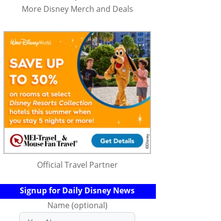
More Disney Merch and Deals
Official Travel Partner
Signup for Daily Disney News
Name (optional)