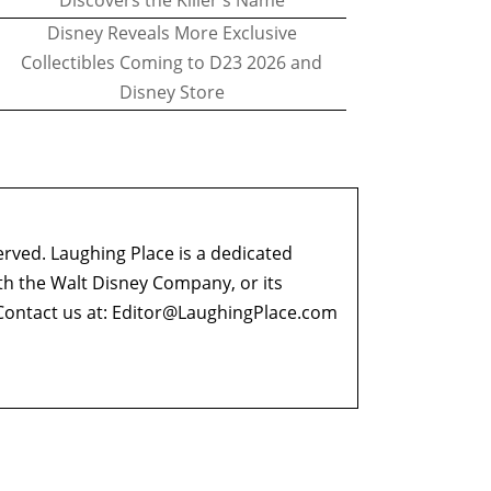
Discovers the Killer's Name
Disney Reveals More Exclusive
Collectibles Coming to D23 2026 and
Disney Store
erved. Laughing Place is a dedicated
ith the Walt Disney Company, or its
ontact us at:
Editor@LaughingPlace.com