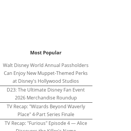
Most Popular
Walt Disney World Annual Passholders
Can Enjoy New Muppet-Themed Perks
at Disney's Hollywood Studios
D23: The Ultimate Disney Fan Event
2026 Merchandise Roundup
TV Recap: "Wizards Beyond Waverly
Place" 4-Part Series Finale
TV Recap: "Furious" Episode 4 — Alice