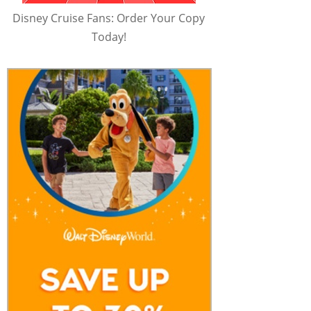
Disney Cruise Fans: Order Your Copy
Today!