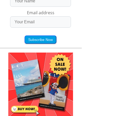
Email address
Subscribe Now