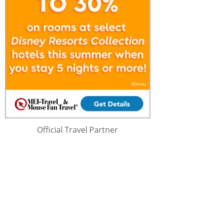
Official Travel Partner