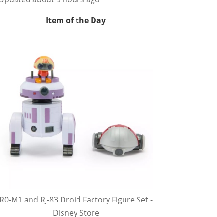
Item of the Day
R0-M1 and RJ-83 Droid Factory Figure Set -
Disney Store