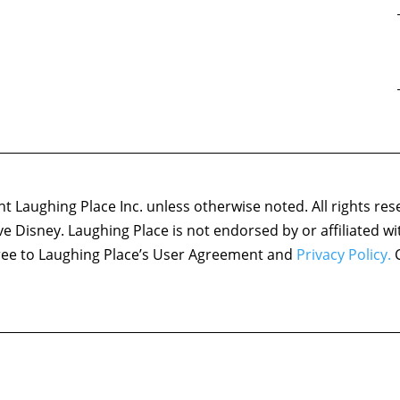
 Laughing Place Inc. unless otherwise noted. All rights res
ove Disney. Laughing Place is not endorsed by or affiliated w
agree to Laughing Place’s User Agreement and
Privacy Policy.
C