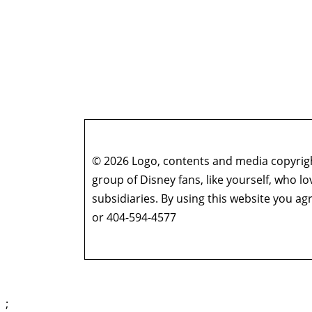
© 2026 Logo, contents and media copyright
group of Disney fans, like yourself, who l
subsidiaries. By using this website you 
or 404-594-4577
;