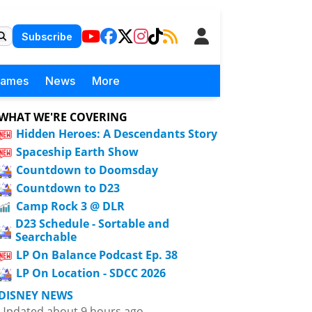
Subscribe
Games
News
More
WHAT WE'RE COVERING
Hidden Heroes: A Descendants Story
Spaceship Earth Show
Countdown to Doomsday
Countdown to D23
Camp Rock 3 @ DLR
D23 Schedule - Sortable and
Searchable
LP On Balance Podcast Ep. 38
LP On Location - SDCC 2026
DISNEY NEWS
Updated about 9 hours ago