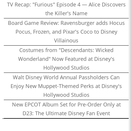
TV Recap: "Furious" Episode 4 — Alice Discovers
the Killer's Name
Board Game Review: Ravensburger adds Hocus
Pocus, Frozen, and Pixar's Coco to Disney
Villainous
Costumes from "Descendants: Wicked
Wonderland" Now Featured at Disney's
Hollywood Studios
Walt Disney World Annual Passholders Can
Enjoy New Muppet-Themed Perks at Disney's
Hollywood Studios
New EPCOT Album Set for Pre-Order Only at
D23: The Ultimate Disney Fan Event