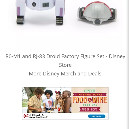
R0-M1 and RJ-83 Droid Factory Figure Set - Disney
Store
More Disney Merch and Deals