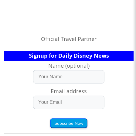
Official Travel Partner
Signup for Daily Disney News
Name (optional)
Email address
Subscribe Now