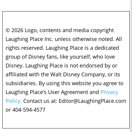
© 2026 Logo, contents and media copyright
Laughing Place Inc. unless otherwise noted. All
rights reserved. Laughing Place is a dedicated
group of Disney fans, like yourself, who love
Disney. Laughing Place is not endorsed by or
affiliated with the Walt Disney Company, or its
subsidiaries. By using this website you agree to
Laughing Place’s User Agreement and
Privacy
Policy.
Contact us at:
Editor@LaughingPlace.com
or 404-594-4577