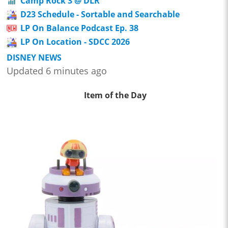
Camp Rock 3 @ DLR
D23 Schedule - Sortable and Searchable
LP On Balance Podcast Ep. 38
LP On Location - SDCC 2026
DISNEY NEWS
Updated 6 minutes ago
Item of the Day