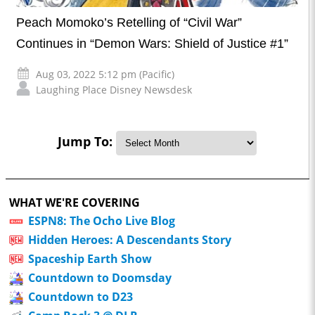
Peach Momoko’s Retelling of “Civil War”
Continues in “Demon Wars: Shield of Justice #1”
Aug 03, 2022 5:12 pm (Pacific)
Laughing Place Disney Newsdesk
Jump To:
WHAT WE'RE COVERING
ESPN8: The Ocho Live Blog
Hidden Heroes: A Descendants Story
Spaceship Earth Show
Countdown to Doomsday
Countdown to D23