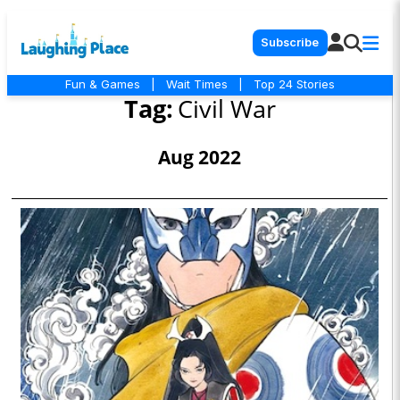
Subscribe
Fun & Games
|
Wait Times
|
Top 24 Stories
Tag:
Civil War
Aug 2022