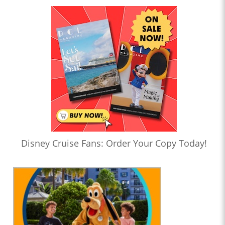
Disney Cruise Fans: Order Your Copy Today!