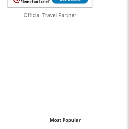
Official Travel Partner
Most Popular