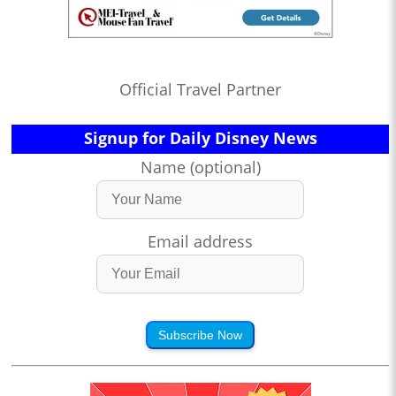
Official Travel Partner
Signup for Daily Disney News
Name (optional)
Email address
Subscribe Now