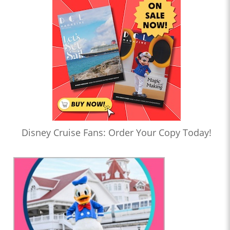
Disney Cruise Fans: Order Your Copy Today!