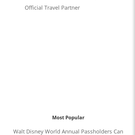
Official Travel Partner
Most Popular
Walt Disney World Annual Passholders Can