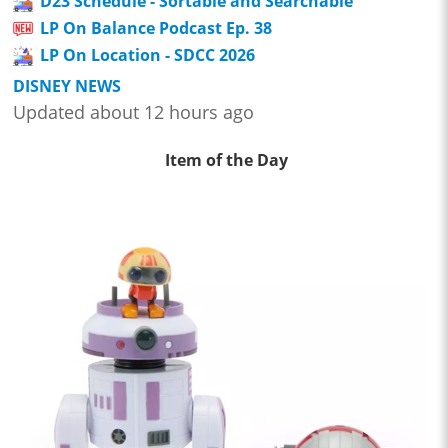
D23 Schedule - Sortable and Searchable
LP On Balance Podcast Ep. 38
LP On Location - SDCC 2026
DISNEY NEWS
Updated about 12 hours ago
Item of the Day