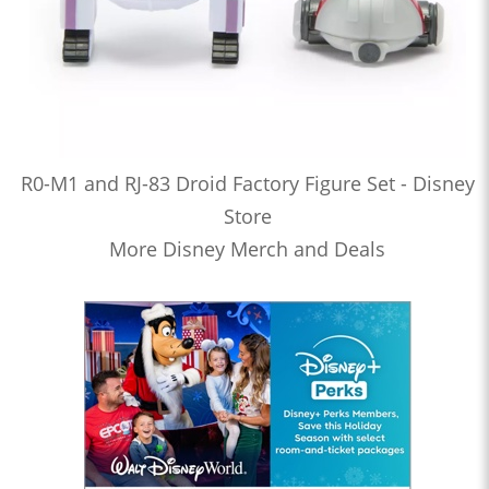
R0-M1 and RJ-83 Droid Factory Figure Set - Disney
Store
More Disney Merch and Deals