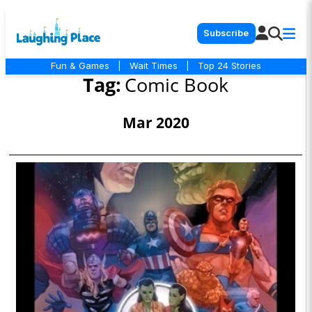
Subscribe
Fun & Games
|
Wait Times
|
Top 24 Stories
Tag:
Comic Book
Mar 2020