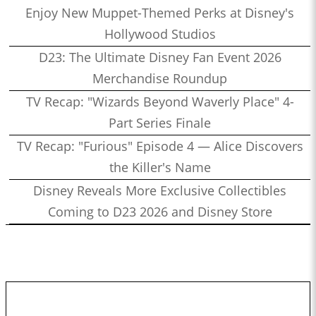
Enjoy New Muppet-Themed Perks at Disney's
Hollywood Studios
D23: The Ultimate Disney Fan Event 2026
Merchandise Roundup
TV Recap: "Wizards Beyond Waverly Place" 4-
Part Series Finale
TV Recap: "Furious" Episode 4 — Alice Discovers
the Killer's Name
Disney Reveals More Exclusive Collectibles
Coming to D23 2026 and Disney Store