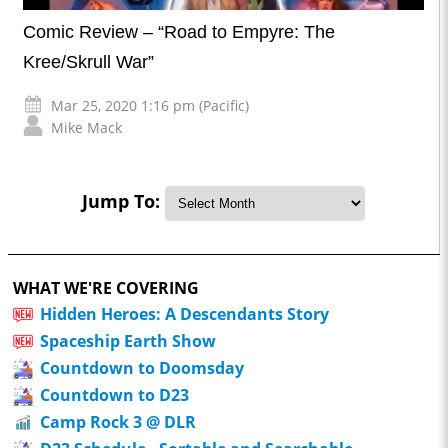
Comic Review – “Road to Empyre: The
Kree/Skrull War”
Mar 25, 2020 1:16 pm (Pacific)
Mike Mack
Jump To:
WHAT WE'RE COVERING
Hidden Heroes: A Descendants Story
Spaceship Earth Show
Countdown to Doomsday
Countdown to D23
Camp Rock 3 @ DLR