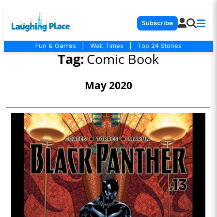
Subscribe
Fun & Games
|
Wait Times
|
Top 24 Stories
Tag:
Comic Book
May 2020