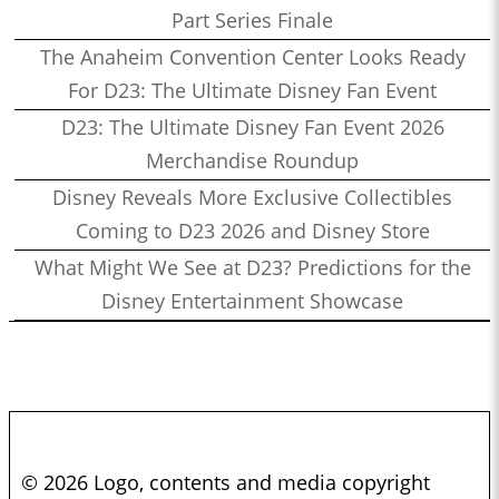
Part Series Finale
The Anaheim Convention Center Looks Ready
For D23: The Ultimate Disney Fan Event
D23: The Ultimate Disney Fan Event 2026
Merchandise Roundup
Disney Reveals More Exclusive Collectibles
Coming to D23 2026 and Disney Store
What Might We See at D23? Predictions for the
Disney Entertainment Showcase
© 2026 Logo, contents and media copyright