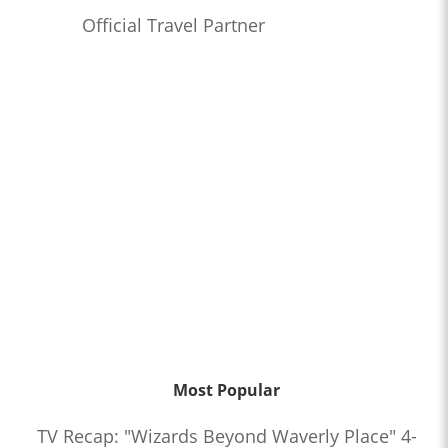
Official Travel Partner
Most Popular
TV Recap: "Wizards Beyond Waverly Place" 4-