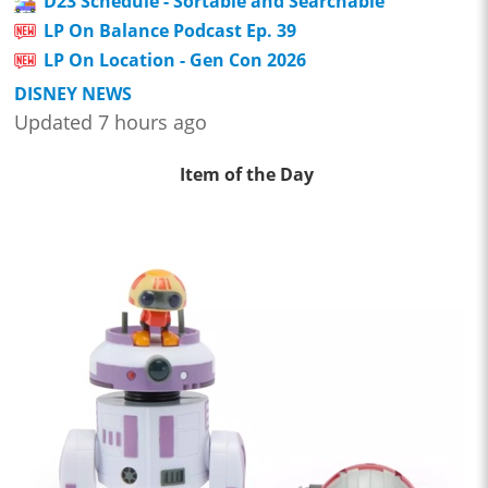
D23 Schedule - Sortable and Searchable
LP On Balance Podcast Ep. 39
LP On Location - Gen Con 2026
DISNEY NEWS
Updated 7 hours ago
Item of the Day