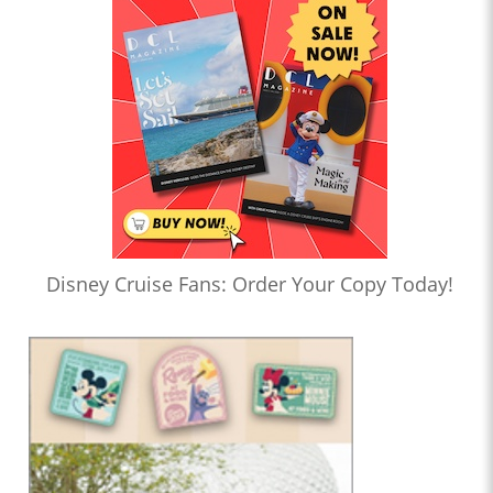
Disney Cruise Fans: Order Your Copy Today!