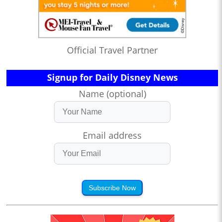
Official Travel Partner
Signup for Daily Disney News
Name (optional)
Email address
Subscribe Now