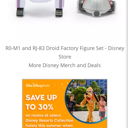
R0-M1 and RJ-83 Droid Factory Figure Set - Disney
Store
More Disney Merch and Deals