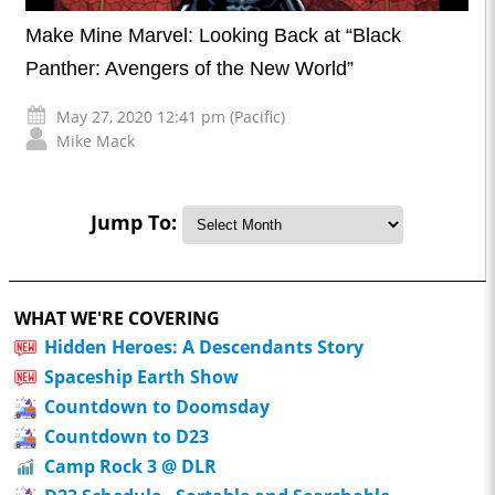
Make Mine Marvel: Looking Back at “Black
Panther: Avengers of the New World”
May 27, 2020 12:41 pm (Pacific)
Mike Mack
Jump To:
WHAT WE'RE COVERING
Hidden Heroes: A Descendants Story
Spaceship Earth Show
Countdown to Doomsday
Countdown to D23
Camp Rock 3 @ DLR