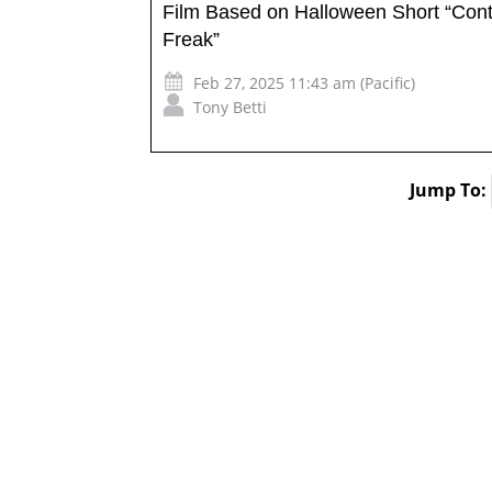
Film Based on Halloween Short “Cont
Freak”
Feb 27, 2025 11:43 am (Pacific)
Tony Betti
Jump To: