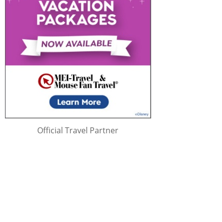
Official Travel Partner