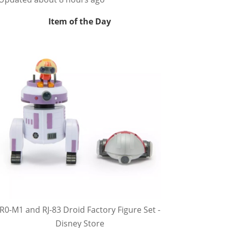
Item of the Day
R0-M1 and RJ-83 Droid Factory Figure Set -
Disney Store