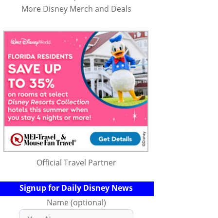
More Disney Merch and Deals
Official Travel Partner
Signup for Daily Disney News
Name (optional)