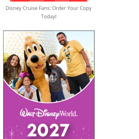
Disney Cruise Fans: Order Your Copy
Today!