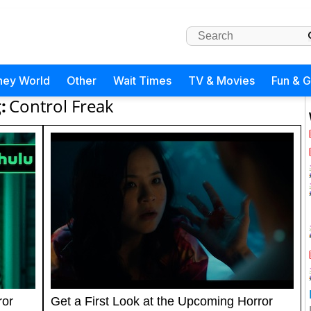
ney World
Other
Wait Times
TV & Movies
Fun & 
:
Control Freak
ror
Get a First Look at the Upcoming Horror