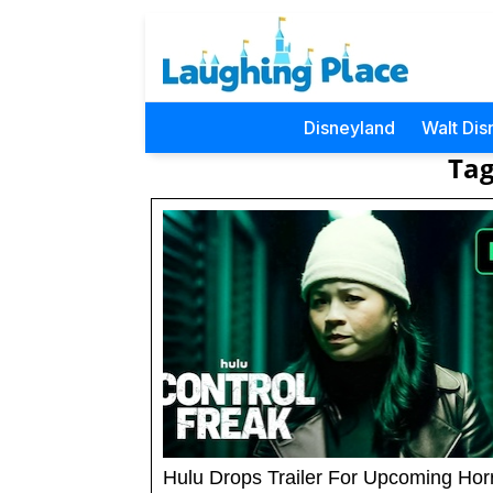
Disneyland
Walt Dis
Tag
Hulu Drops Trailer For Upcoming Hor