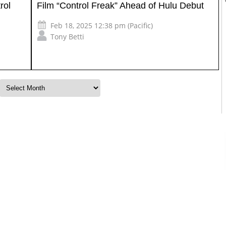
rol
Film “Control Freak” Ahead of Hulu Debut
Feb 18, 2025 12:38 pm (Pacific)
Tony Betti