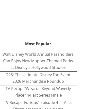
Most Popular
Walt Disney World Annual Passholders
Can Enjoy New Muppet-Themed Perks
at Disney's Hollywood Studios
D23: The Ultimate Disney Fan Event
2026 Merchandise Roundup
TV Recap: "Wizards Beyond Waverly
Place" 4-Part Series Finale
TV Recap: "Furious" Episode 4 — Alice