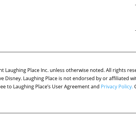
 Laughing Place Inc. unless otherwise noted. All rights res
ove Disney. Laughing Place is not endorsed by or affiliated w
agree to Laughing Place’s User Agreement and
Privacy Policy.
C