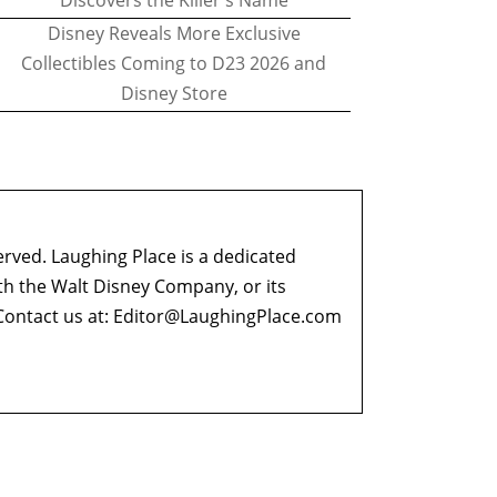
Discovers the Killer's Name
Disney Reveals More Exclusive
Collectibles Coming to D23 2026 and
Disney Store
erved. Laughing Place is a dedicated
ith the Walt Disney Company, or its
ontact us at:
Editor@LaughingPlace.com