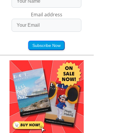
Email address
Subscribe Now