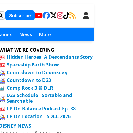
Subscribe
Games
News
More
WHAT WE'RE COVERING
Hidden Heroes: A Descendants Story
Spaceship Earth Show
Countdown to Doomsday
Countdown to D23
Camp Rock 3 @ DLR
D23 Schedule - Sortable and
Searchable
LP On Balance Podcast Ep. 38
LP On Location - SDCC 2026
DISNEY NEWS
Updated about 8 hours ago