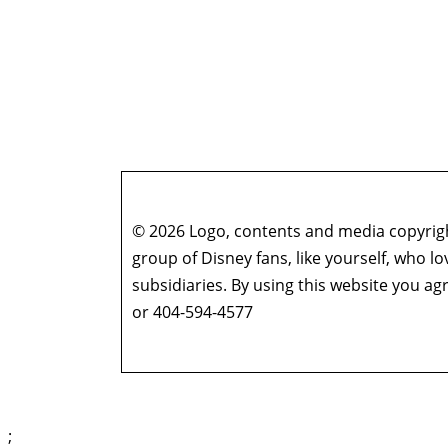
© 2026 Logo, contents and media copyright
group of Disney fans, like yourself, who l
subsidiaries. By using this website you 
or 404-594-4577
;