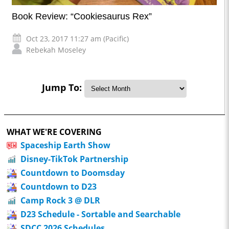
Book Review: “Cookiesaurus Rex”
Oct 23, 2017 11:27 am (Pacific)
Rebekah Moseley
Jump To:
WHAT WE'RE COVERING
Spaceship Earth Show
Disney-TikTok Partnership
Countdown to Doomsday
Countdown to D23
Camp Rock 3 @ DLR
D23 Schedule - Sortable and Searchable
SDCC 2026 Schedules