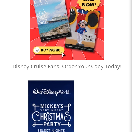
Disney Cruise Fans: Order Your Copy Today!