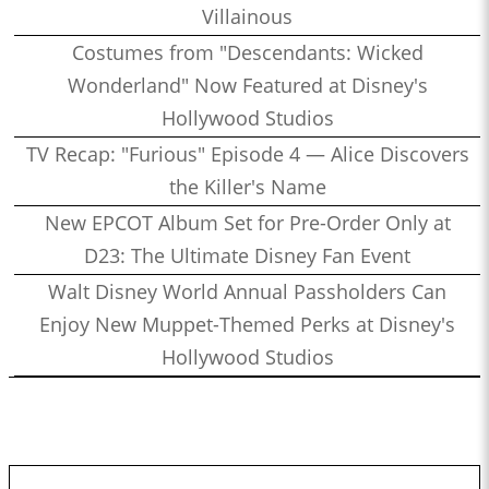
Villainous
Costumes from "Descendants: Wicked
Wonderland" Now Featured at Disney's
Hollywood Studios
TV Recap: "Furious" Episode 4 — Alice Discovers
the Killer's Name
New EPCOT Album Set for Pre-Order Only at
D23: The Ultimate Disney Fan Event
Walt Disney World Annual Passholders Can
Enjoy New Muppet-Themed Perks at Disney's
Hollywood Studios