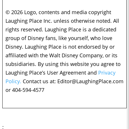
© 2026 Logo, contents and media copyright
Laughing Place Inc. unless otherwise noted. All
rights reserved. Laughing Place is a dedicated
group of Disney fans, like yourself, who love
Disney. Laughing Place is not endorsed by or
affiliated with the Walt Disney Company, or its
subsidiaries. By using this website you agree to
Laughing Place’s User Agreement and
Privacy
Policy.
Contact us at:
Editor@LaughingPlace.com
or 404-594-4577
;