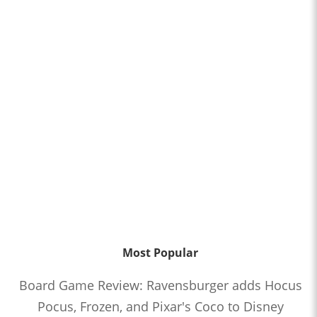
Most Popular
Board Game Review: Ravensburger adds Hocus
Pocus, Frozen, and Pixar's Coco to Disney