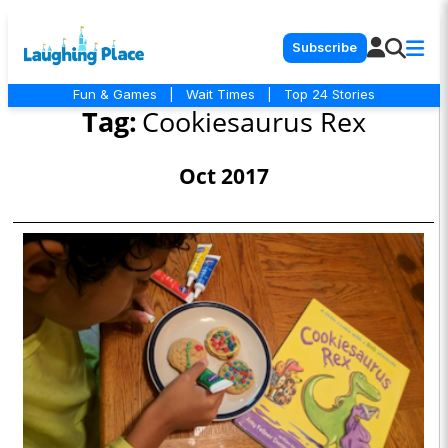
Subscribe
Fun & Games
|
Wait Times
|
Top 24 Stories
Tag:
Cookiesaurus Rex
Oct 2017