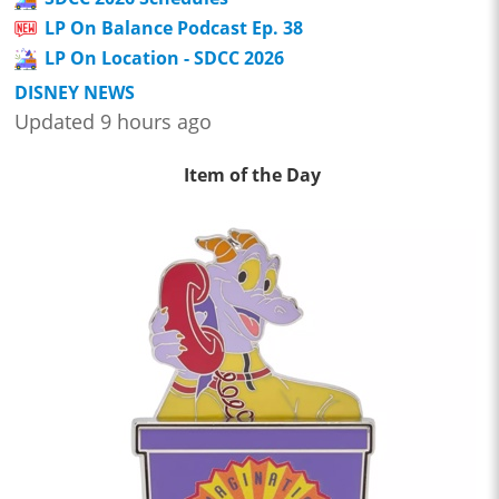
LP On Balance Podcast Ep. 38
LP On Location - SDCC 2026
DISNEY NEWS
Updated 9 hours ago
Item of the Day