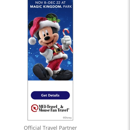
Official Travel Partner