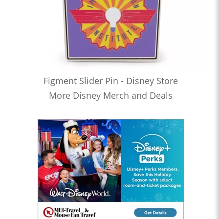
Figment Slider Pin - Disney Store
More Disney Merch and Deals