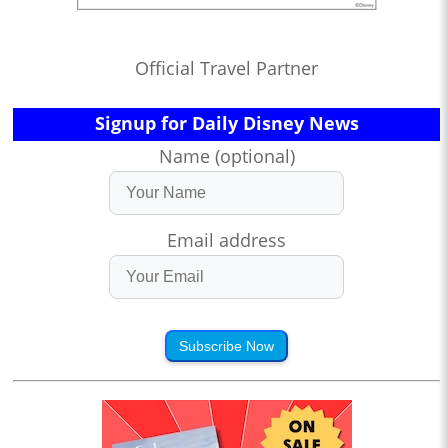
Official Travel Partner
Signup for Daily Disney News
Name (optional)
Email address
Subscribe Now