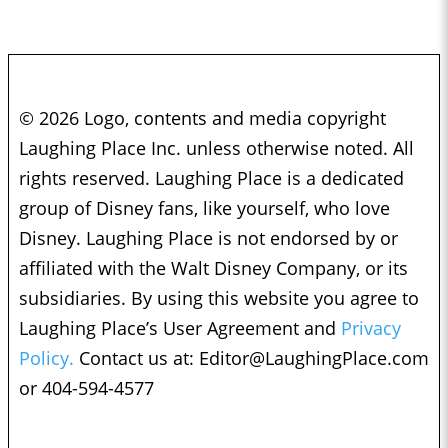
© 2026 Logo, contents and media copyright
Laughing Place Inc. unless otherwise noted. All
rights reserved. Laughing Place is a dedicated
group of Disney fans, like yourself, who love
Disney. Laughing Place is not endorsed by or
affiliated with the Walt Disney Company, or its
subsidiaries. By using this website you agree to
Laughing Place’s User Agreement and
Privacy
Policy.
Contact us at:
Editor@LaughingPlace.com
or 404-594-4577