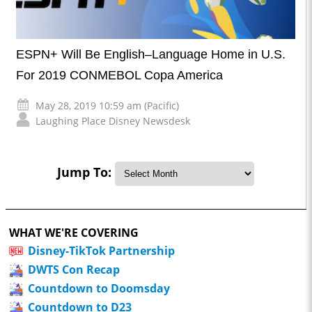
ESPN+ Will Be English–Language Home in U.S.
For 2019 CONMEBOL Copa America
May 28, 2019 10:59 am (Pacific)
Laughing Place Disney Newsdesk
Jump To:
WHAT WE'RE COVERING
Disney-TikTok Partnership
DWTS Con Recap
Countdown to Doomsday
Countdown to D23