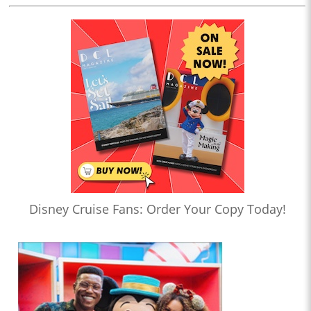
Disney Cruise Fans: Order Your Copy Today!