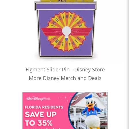
Figment Slider Pin - Disney Store
More Disney Merch and Deals