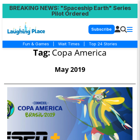
BREAKING NEWS
: "Spaceship Earth" Series
Pilot Ordered
Subscribe
Fun & Games
|
Wait Times
|
Top 24 Stories
Tag:
Copa America
May 2019