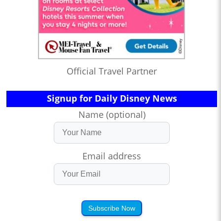
Official Travel Partner
Signup for Daily Disney News
Name (optional)
Email address
Subscribe Now