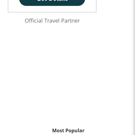
Official Travel Partner
Most Popular