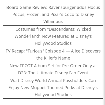
Board Game Review: Ravensburger adds Hocus
Pocus, Frozen, and Pixar's Coco to Disney
Villainous
Costumes from "Descendants: Wicked
Wonderland" Now Featured at Disney's
Hollywood Studios
TV Recap: "Furious" Episode 4 — Alice Discovers
the Killer's Name
New EPCOT Album Set for Pre-Order Only at
D23: The Ultimate Disney Fan Event
Walt Disney World Annual Passholders Can
Enjoy New Muppet-Themed Perks at Disney's
Hollywood Studios