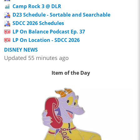
Camp Rock 3 @ DLR
D23 Schedule - Sortable and Searchable
SDCC 2026 Schedules
LP On Balance Podcast Ep. 37
LP On Location - SDCC 2026
DISNEY NEWS
Updated 55 minutes ago
Item of the Day