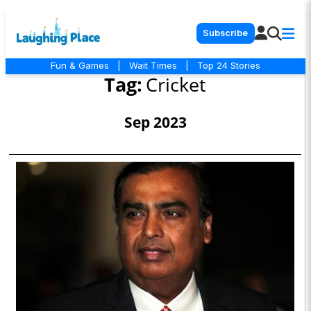
Subscribe
Fun & Games
|
Wait Times
|
Top 24 Stories
Tag:
Cricket
Sep 2023