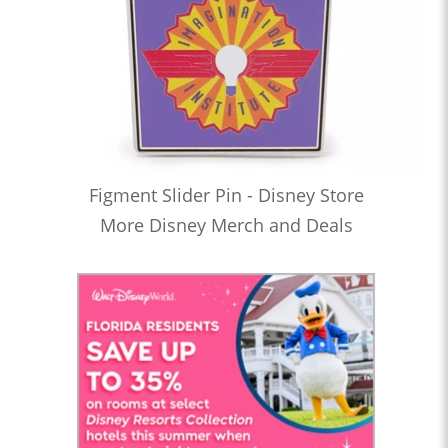
Figment Slider Pin - Disney Store
More Disney Merch and Deals