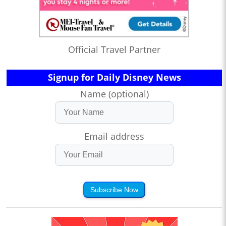
Official Travel Partner
Signup for Daily Disney News
Name (optional)
Email address
Subscribe Now