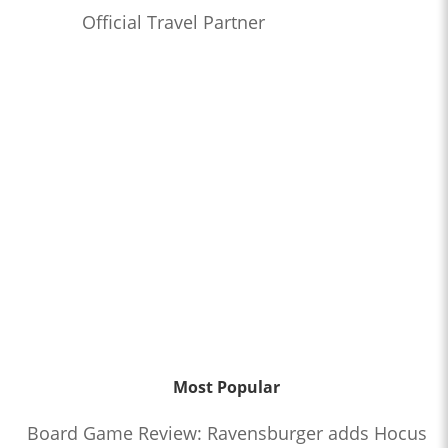
Official Travel Partner
Most Popular
Board Game Review: Ravensburger adds Hocus