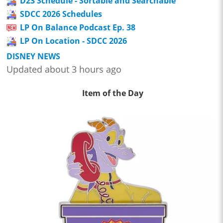
D23 Schedule - Sortable and Searchable
SDCC 2026 Schedules
LP On Balance Podcast Ep. 38
LP On Location - SDCC 2026
DISNEY NEWS
Updated about 3 hours ago
Item of the Day