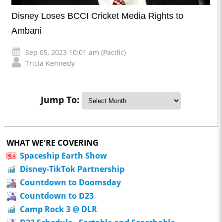
Disney Loses BCCI Cricket Media Rights to
Ambani
Sep 05, 2023 10:01 am (Pacific)
Tricia Kennedy
Jump To:
WHAT WE'RE COVERING
Spaceship Earth Show
Disney-TikTok Partnership
Countdown to Doomsday
Countdown to D23
Camp Rock 3 @ DLR