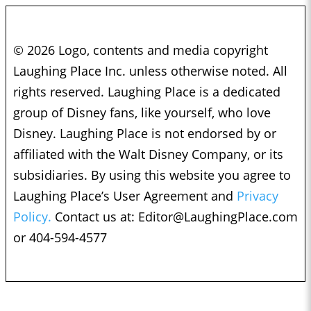
© 2026 Logo, contents and media copyright
Laughing Place Inc. unless otherwise noted. All
rights reserved. Laughing Place is a dedicated
group of Disney fans, like yourself, who love
Disney. Laughing Place is not endorsed by or
affiliated with the Walt Disney Company, or its
subsidiaries. By using this website you agree to
Laughing Place’s User Agreement and
Privacy
Policy.
Contact us at:
Editor@LaughingPlace.com
or 404-594-4577