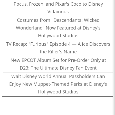
Pocus, Frozen, and Pixar's Coco to Disney
Villainous
Costumes from "Descendants: Wicked
Wonderland" Now Featured at Disney's
Hollywood Studios
TV Recap: "Furious" Episode 4 — Alice Discovers
the Killer's Name
New EPCOT Album Set for Pre-Order Only at
D23: The Ultimate Disney Fan Event
Walt Disney World Annual Passholders Can
Enjoy New Muppet-Themed Perks at Disney's
Hollywood Studios