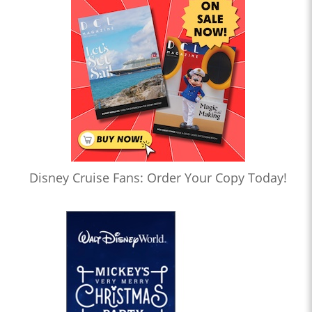
Disney Cruise Fans: Order Your Copy Today!