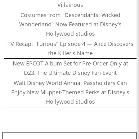
Villainous
Costumes from "Descendants: Wicked
Wonderland" Now Featured at Disney's
Hollywood Studios
TV Recap: "Furious" Episode 4 — Alice Discovers
the Killer's Name
New EPCOT Album Set for Pre-Order Only at
D23: The Ultimate Disney Fan Event
Walt Disney World Annual Passholders Can
Enjoy New Muppet-Themed Perks at Disney's
Hollywood Studios