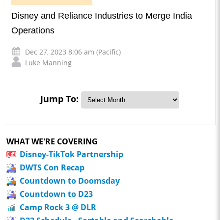
Disney and Reliance Industries to Merge India
Operations
Dec 27, 2023 8:06 am (Pacific)
Luke Manning
Jump To:
WHAT WE'RE COVERING
Disney-TikTok Partnership
DWTS Con Recap
Countdown to Doomsday
Countdown to D23
Camp Rock 3 @ DLR