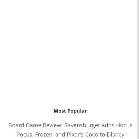
Most Popular
Board Game Review: Ravensburger adds Hocus
Pocus, Frozen, and Pixar's Coco to Disney