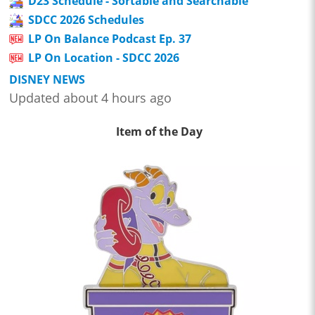
D23 Schedule - Sortable and Searchable
SDCC 2026 Schedules
LP On Balance Podcast Ep. 37
LP On Location - SDCC 2026
DISNEY NEWS
Updated about 4 hours ago
Item of the Day