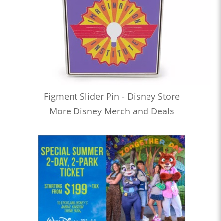
Figment Slider Pin - Disney Store
More Disney Merch and Deals