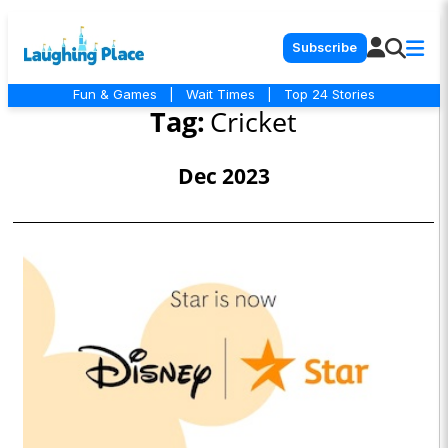
Subscribe
Fun & Games
|
Wait Times
|
Top 24 Stories
Tag:
Cricket
Dec 2023