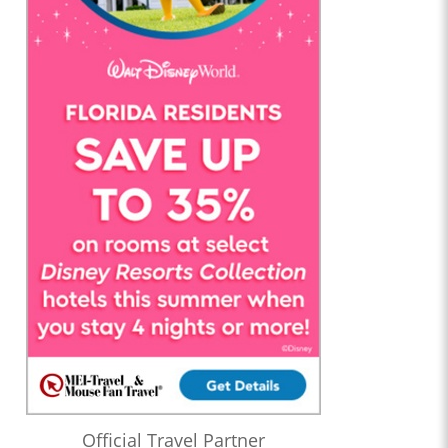
Official Travel Partner