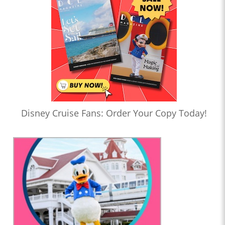
Disney Cruise Fans: Order Your Copy Today!