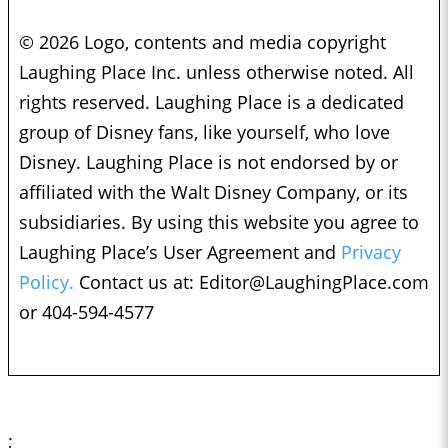
© 2026 Logo, contents and media copyright
Laughing Place Inc. unless otherwise noted. All
rights reserved. Laughing Place is a dedicated
group of Disney fans, like yourself, who love
Disney. Laughing Place is not endorsed by or
affiliated with the Walt Disney Company, or its
subsidiaries. By using this website you agree to
Laughing Place’s User Agreement and
Privacy
Policy.
Contact us at:
Editor@LaughingPlace.com
or 404-594-4577
;