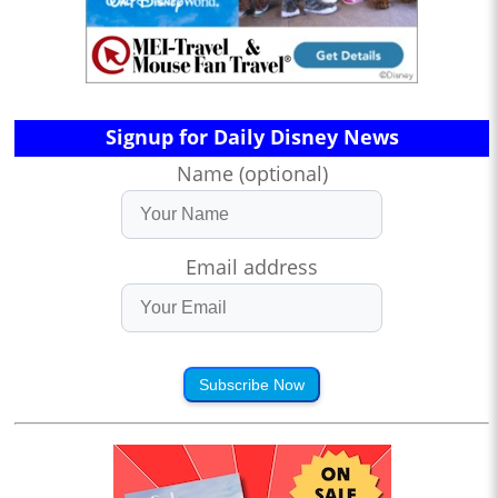
Signup for Daily Disney News
Name (optional)
Email address
Subscribe Now