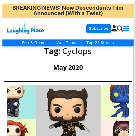
BREAKING NEWS
: New Descendants Film
Announced (With a Twist)
Subscribe
Fun & Games
|
Wait Times
|
Top 24 Stories
Tag:
Cyclops
May 2020