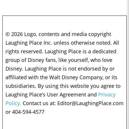
© 2026 Logo, contents and media copyright
Laughing Place Inc. unless otherwise noted. All
rights reserved. Laughing Place is a dedicated
group of Disney fans, like yourself, who love
Disney. Laughing Place is not endorsed by or
affiliated with the Walt Disney Company, or its
subsidiaries. By using this website you agree to
Laughing Place’s User Agreement and
Privacy
Policy.
Contact us at:
Editor@LaughingPlace.com
or 404-594-4577