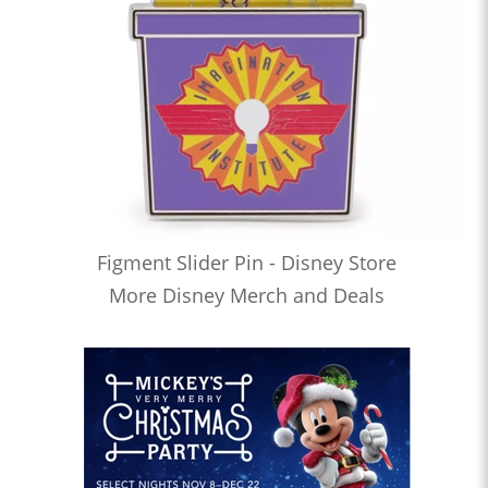
Figment Slider Pin - Disney Store
More Disney Merch and Deals