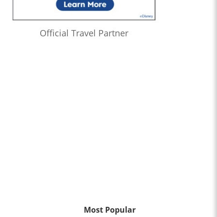
Official Travel Partner
Most Popular