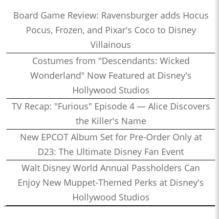
Board Game Review: Ravensburger adds Hocus
Pocus, Frozen, and Pixar's Coco to Disney
Villainous
Costumes from "Descendants: Wicked
Wonderland" Now Featured at Disney's
Hollywood Studios
TV Recap: "Furious" Episode 4 — Alice Discovers
the Killer's Name
New EPCOT Album Set for Pre-Order Only at
D23: The Ultimate Disney Fan Event
Walt Disney World Annual Passholders Can
Enjoy New Muppet-Themed Perks at Disney's
Hollywood Studios