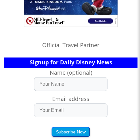
Official Travel Partner
Signup for Daily Disney News
Name (optional)
Email address
Subscribe Now