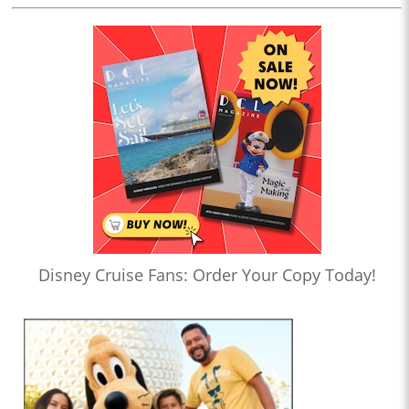
Disney Cruise Fans: Order Your Copy Today!