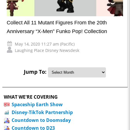
Collect All 11 Mutant Figures From the 20th
Anniversary “X-Men” Funko Pop! Collection
May 14, 2020 11:27 am (Pacific)
Laughing Place Disney Newsdesk
Jump To:
WHAT WE'RE COVERING
Spaceship Earth Show
Disney-TikTok Partnership
Countdown to Doomsday
Countdown to D23