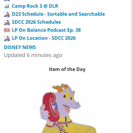
Camp Rock 3 @ DLR
D23 Schedule - Sortable and Searchable
SDCC 2026 Schedules
LP On Balance Podcast Ep. 38
LP On Location - SDCC 2026
DISNEY NEWS
Updated 6 minutes ago
Item of the Day