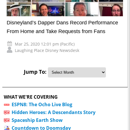
Disneyland’s Dapper Dans Record Performance
From Home and Take Requests from Fans
Mar 25, 2020 12:01 pm (Pacific)
Laughing Place Disney Newsdesk
Jump To:
WHAT WE'RE COVERING
ESPN8: The Ocho Live Blog
Hidden Heroes: A Descendants Story
Spaceship Earth Show
Countdown to Doomsday