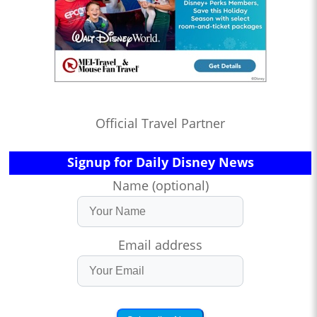
Official Travel Partner
Signup for Daily Disney News
Name (optional)
Email address