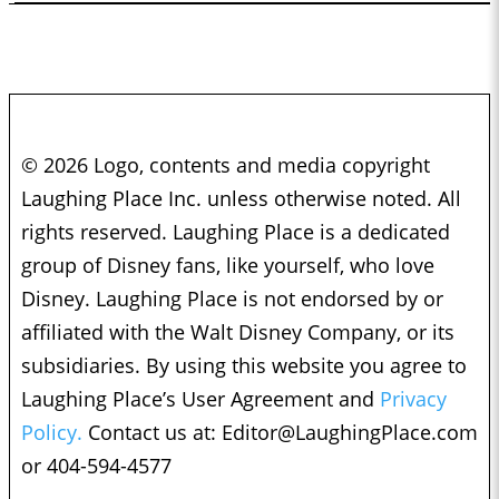
© 2026 Logo, contents and media copyright
Laughing Place Inc. unless otherwise noted. All
rights reserved. Laughing Place is a dedicated
group of Disney fans, like yourself, who love
Disney. Laughing Place is not endorsed by or
affiliated with the Walt Disney Company, or its
subsidiaries. By using this website you agree to
Laughing Place’s User Agreement and
Privacy
Policy.
Contact us at:
Editor@LaughingPlace.com
or 404-594-4577