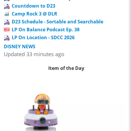
Countdown to D23
Camp Rock 3 @ DLR
D23 Schedule - Sortable and Searchable
LP On Balance Podcast Ep. 38
LP On Location - SDCC 2026
DISNEY NEWS
Updated 33 minutes ago
Item of the Day