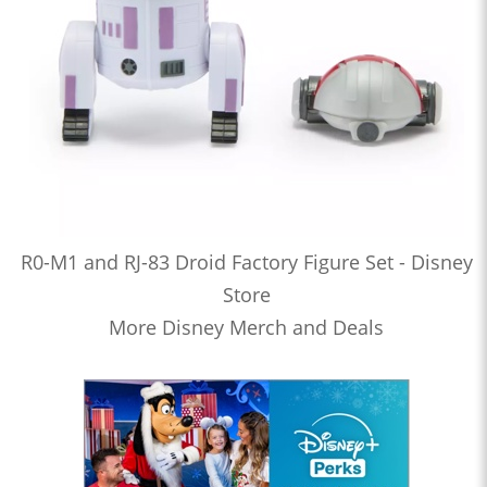
R0-M1 and RJ-83 Droid Factory Figure Set - Disney
Store
More Disney Merch and Deals