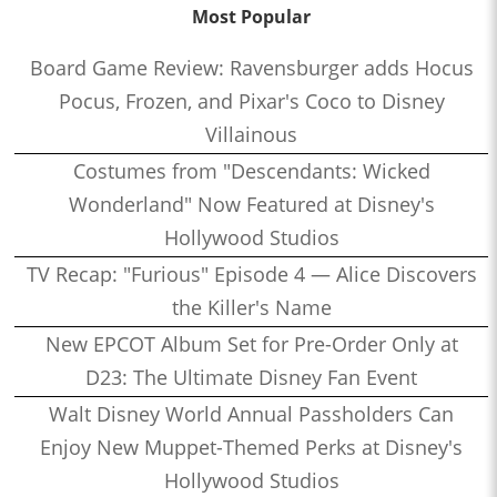
Most Popular
Board Game Review: Ravensburger adds Hocus
Pocus, Frozen, and Pixar's Coco to Disney
Villainous
Costumes from "Descendants: Wicked
Wonderland" Now Featured at Disney's
Hollywood Studios
TV Recap: "Furious" Episode 4 — Alice Discovers
the Killer's Name
New EPCOT Album Set for Pre-Order Only at
D23: The Ultimate Disney Fan Event
Walt Disney World Annual Passholders Can
Enjoy New Muppet-Themed Perks at Disney's
Hollywood Studios