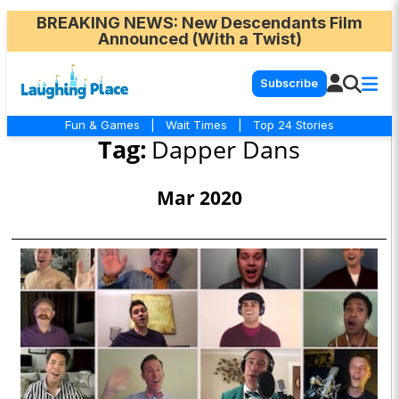
BREAKING NEWS
: New Descendants Film
Announced (With a Twist)
Subscribe
Fun & Games
|
Wait Times
|
Top 24 Stories
Tag:
Dapper Dans
Mar 2020