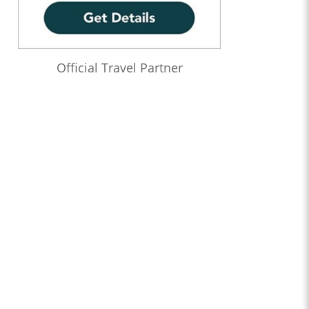
Official Travel Partner