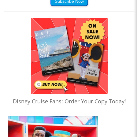
Subscribe Now
Disney Cruise Fans: Order Your Copy Today!