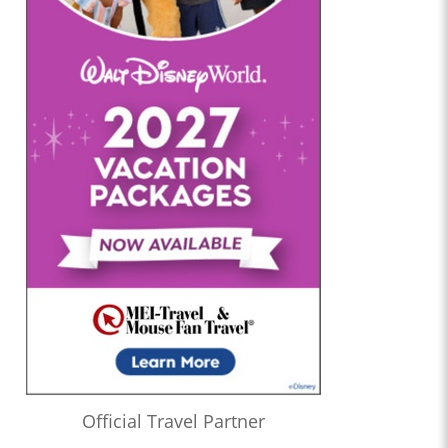
Official Travel Partner