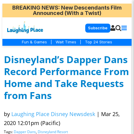
BREAKING NEWS
: New Descendants Film
Announced (With a Twist)
Subscribe
Fun & Games
|
Wait Times
|
Top 24 Stories
Disneyland’s Dapper Dans
Record Performance From
Home and Take Requests
from Fans
by
Laughing Place Disney Newsdesk
|
Mar 25,
2020 12:01pm (Pacific)
Tags:
Dapper Dans
,
Disneyland Resort