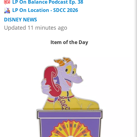
LP On Balance Podcast Ep. 38
LP On Location - SDCC 2026
DISNEY NEWS
Updated 11 minutes ago
Item of the Day