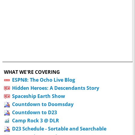
WHAT WE'RE COVERING
ESPN8: The Ocho Live Blog
Hidden Heroes: A Descendants Story
Spaceship Earth Show
Countdown to Doomsday
Countdown to D23
Camp Rock 3 @ DLR
D23 Schedule - Sortable and Searchable