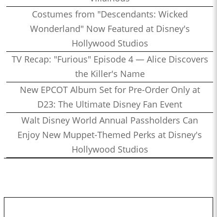
Costumes from "Descendants: Wicked
Wonderland" Now Featured at Disney's
Hollywood Studios
TV Recap: "Furious" Episode 4 — Alice Discovers
the Killer's Name
New EPCOT Album Set for Pre-Order Only at
D23: The Ultimate Disney Fan Event
Walt Disney World Annual Passholders Can
Enjoy New Muppet-Themed Perks at Disney's
Hollywood Studios