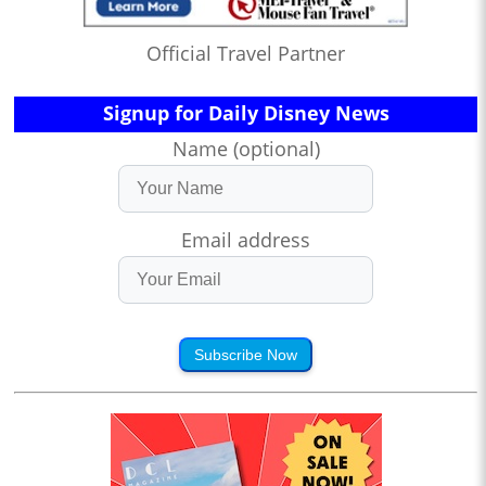
Official Travel Partner
Signup for Daily Disney News
Name (optional)
Email address
Subscribe Now