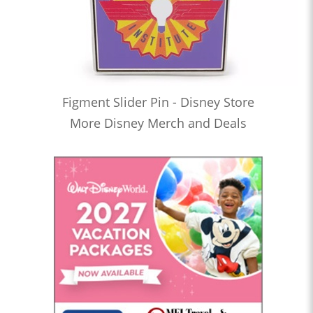
Figment Slider Pin - Disney Store
More Disney Merch and Deals