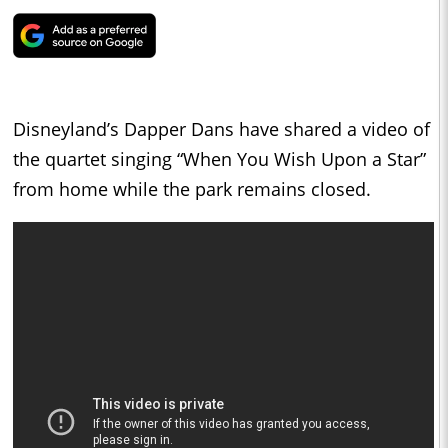
Disneyland’s Dapper Dans have shared a video of
the quartet singing “When You Wish Upon a Star”
from home while the park remains closed.