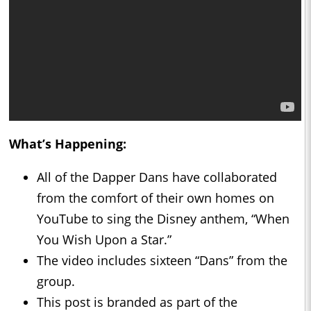
What’s Happening:
All of the Dapper Dans have collaborated
from the comfort of their own homes on
YouTube to sing the Disney anthem, “When
You Wish Upon a Star.”
The video includes sixteen “Dans” from the
group.
This post is branded as part of the