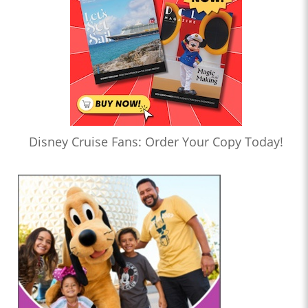
Disney Cruise Fans: Order Your Copy Today!