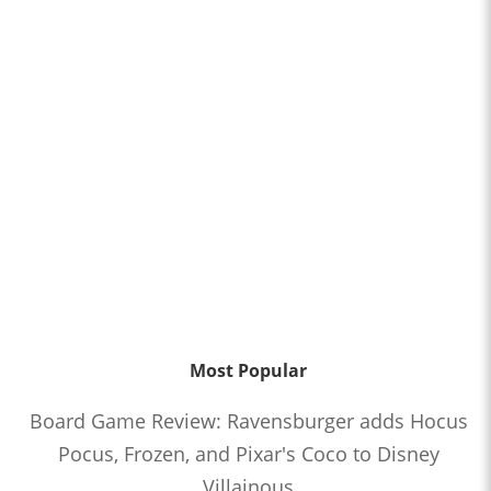
Most Popular
Board Game Review: Ravensburger adds Hocus
Pocus, Frozen, and Pixar's Coco to Disney
Villainous