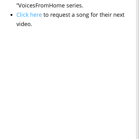
“VoicesFromHome series.
Click here
to request a song for their next
video.