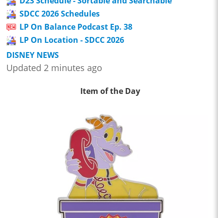
D23 Schedule - Sortable and Searchable
SDCC 2026 Schedules
LP On Balance Podcast Ep. 38
LP On Location - SDCC 2026
DISNEY NEWS
Updated 2 minutes ago
Item of the Day