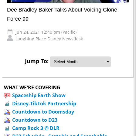
Dee Bradley Baker Talks About Voicing Clone
Force 99
Jun 24, 2021 12:40 pm (Pacific)
Laughing Place Disney Newsdesk
Jump To:
WHAT WE'RE COVERING
Spaceship Earth Show
Disney-TikTok Partnership
Countdown to Doomsday
Countdown to D23
Camp Rock 3 @ DLR