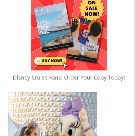
Disney Cruise Fans: Order Your Copy Today!