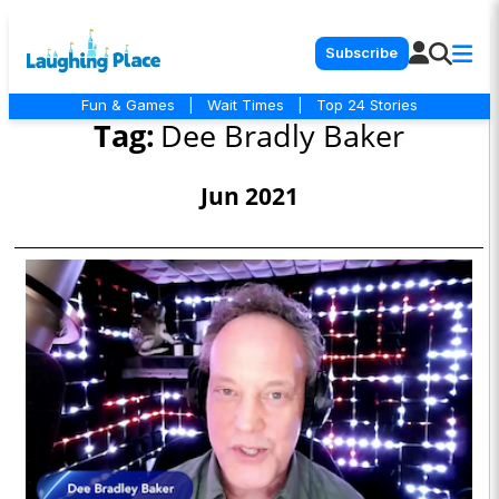
Subscribe
Fun & Games
|
Wait Times
|
Top 24 Stories
Tag:
Dee Bradly Baker
Jun 2021