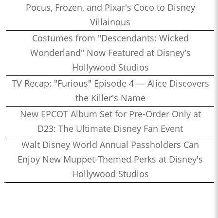
Pocus, Frozen, and Pixar's Coco to Disney
Villainous
Costumes from "Descendants: Wicked
Wonderland" Now Featured at Disney's
Hollywood Studios
TV Recap: "Furious" Episode 4 — Alice Discovers
the Killer's Name
New EPCOT Album Set for Pre-Order Only at
D23: The Ultimate Disney Fan Event
Walt Disney World Annual Passholders Can
Enjoy New Muppet-Themed Perks at Disney's
Hollywood Studios