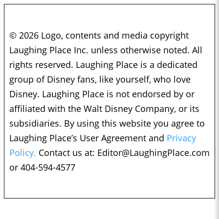
© 2026 Logo, contents and media copyright
Laughing Place Inc. unless otherwise noted. All
rights reserved. Laughing Place is a dedicated
group of Disney fans, like yourself, who love
Disney. Laughing Place is not endorsed by or
affiliated with the Walt Disney Company, or its
subsidiaries. By using this website you agree to
Laughing Place’s User Agreement and
Privacy
Policy.
Contact us at:
Editor@LaughingPlace.com
or 404-594-4577