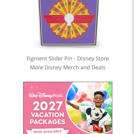
Figment Slider Pin - Disney Store
More Disney Merch and Deals