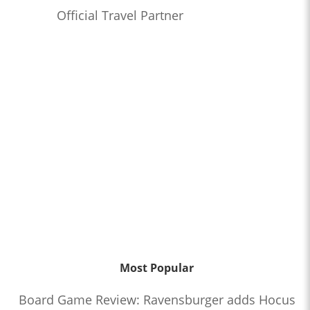
Official Travel Partner
Most Popular
Board Game Review: Ravensburger adds Hocus