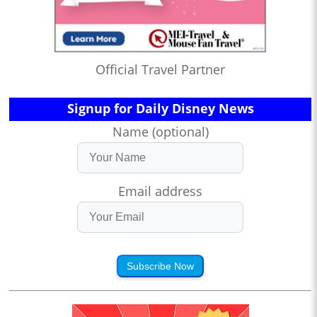
Official Travel Partner
Signup for Daily Disney News
Name (optional)
Email address
Subscribe Now