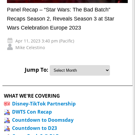
Panel Recap – “Star Wars: The Bad Batch”
Recaps Season 2, Reveals Season 3 at Star
Wars Celebration Europe 2023
Apr 11, 2023 3:40 pm (Pacific)
Mike Celestino
Jump To:
WHAT WE'RE COVERING
Disney-TikTok Partnership
DWTS Con Recap
Countdown to Doomsday
Countdown to D23