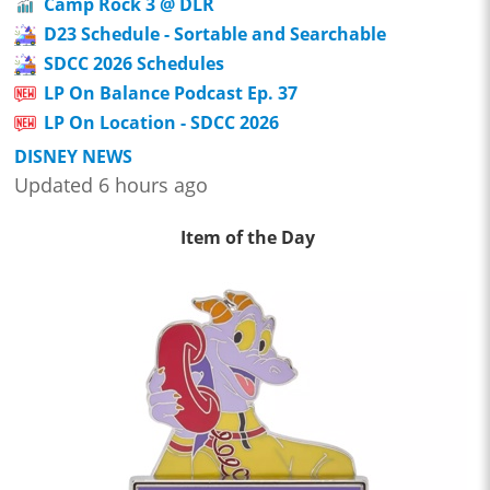
Camp Rock 3 @ DLR
D23 Schedule - Sortable and Searchable
SDCC 2026 Schedules
LP On Balance Podcast Ep. 37
LP On Location - SDCC 2026
DISNEY NEWS
Updated 6 hours ago
Item of the Day