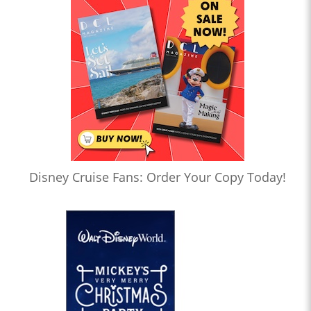
Disney Cruise Fans: Order Your Copy Today!