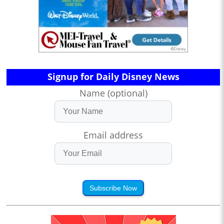
Signup for Daily Disney News
Name (optional)
Email address
Subscribe Now