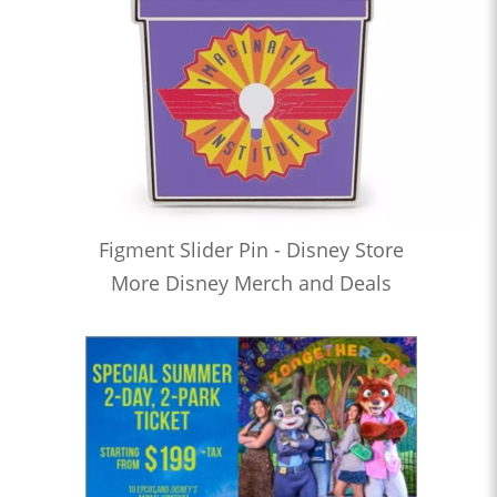
Figment Slider Pin - Disney Store
More Disney Merch and Deals