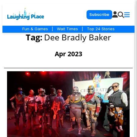
Subscribe
Fun & Games
|
Wait Times
|
Top 24 Stories
Tag:
Dee Bradly Baker
Apr 2023