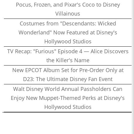
Pocus, Frozen, and Pixar's Coco to Disney
Villainous
Costumes from "Descendants: Wicked
Wonderland" Now Featured at Disney's
Hollywood Studios
TV Recap: "Furious" Episode 4 — Alice Discovers
the Killer's Name
New EPCOT Album Set for Pre-Order Only at
D23: The Ultimate Disney Fan Event
Walt Disney World Annual Passholders Can
Enjoy New Muppet-Themed Perks at Disney's
Hollywood Studios