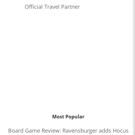
Official Travel Partner
Most Popular
Board Game Review: Ravensburger adds Hocus