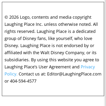
© 2026 Logo, contents and media copyright
Laughing Place Inc. unless otherwise noted. All
rights reserved. Laughing Place is a dedicated
group of Disney fans, like yourself, who love
Disney. Laughing Place is not endorsed by or
affiliated with the Walt Disney Company, or its
subsidiaries. By using this website you agree to
Laughing Place’s User Agreement and
Privacy
Policy.
Contact us at:
Editor@LaughingPlace.com
or 404-594-4577