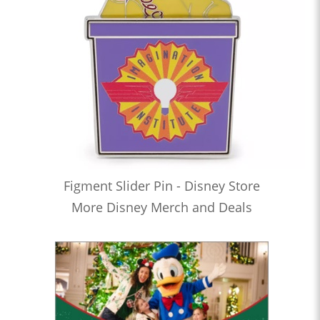
Figment Slider Pin - Disney Store
More Disney Merch and Deals