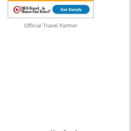
Official Travel Partner