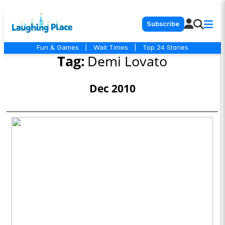
Subscribe
Fun & Games
|
Wait Times
|
Top 24 Stories
Tag:
Demi Lovato
Dec 2010