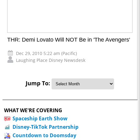
THR: Demi Lovato Will NOT Be in 'The Avengers'
Dec 29, 2010 5:22 am (Pacific)
Laughing Place Disney Newsdesk
Jump To:
WHAT WE'RE COVERING
Spaceship Earth Show
Disney-TikTok Partnership
Countdown to Doomsday