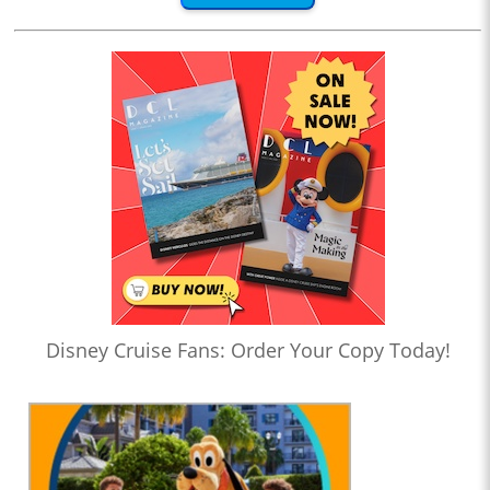
Disney Cruise Fans: Order Your Copy Today!