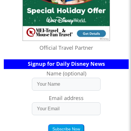
Official Travel Partner
Signup for Daily Disney News
Name (optional)
Email address
Subscribe Now