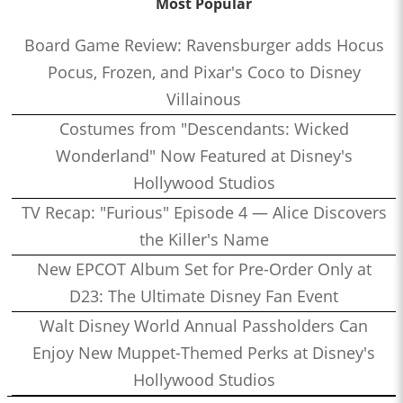
Most Popular
Board Game Review: Ravensburger adds Hocus
Pocus, Frozen, and Pixar's Coco to Disney
Villainous
Costumes from "Descendants: Wicked
Wonderland" Now Featured at Disney's
Hollywood Studios
TV Recap: "Furious" Episode 4 — Alice Discovers
the Killer's Name
New EPCOT Album Set for Pre-Order Only at
D23: The Ultimate Disney Fan Event
Walt Disney World Annual Passholders Can
Enjoy New Muppet-Themed Perks at Disney's
Hollywood Studios