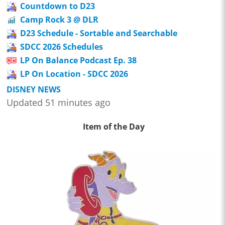
Countdown to D23
Camp Rock 3 @ DLR
D23 Schedule - Sortable and Searchable
SDCC 2026 Schedules
LP On Balance Podcast Ep. 38
LP On Location - SDCC 2026
DISNEY NEWS
Updated 51 minutes ago
Item of the Day