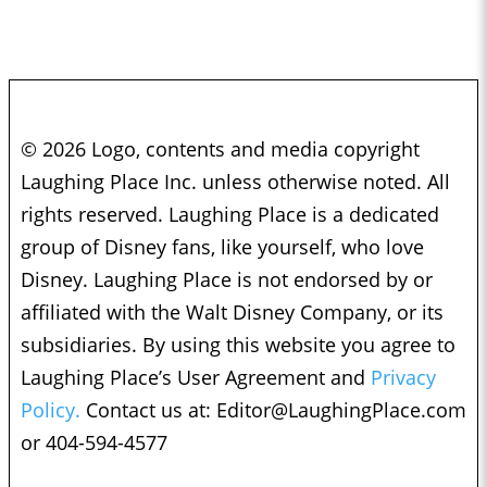
© 2026 Logo, contents and media copyright
Laughing Place Inc. unless otherwise noted. All
rights reserved. Laughing Place is a dedicated
group of Disney fans, like yourself, who love
Disney. Laughing Place is not endorsed by or
affiliated with the Walt Disney Company, or its
subsidiaries. By using this website you agree to
Laughing Place’s User Agreement and
Privacy
Policy.
Contact us at:
Editor@LaughingPlace.com
or 404-594-4577