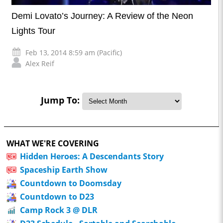
Demi Lovato’s Journey: A Review of the Neon
Lights Tour
Feb 13, 2014 8:59 am (Pacific)
Alex Reif
Jump To:
WHAT WE'RE COVERING
Hidden Heroes: A Descendants Story
Spaceship Earth Show
Countdown to Doomsday
Countdown to D23
Camp Rock 3 @ DLR