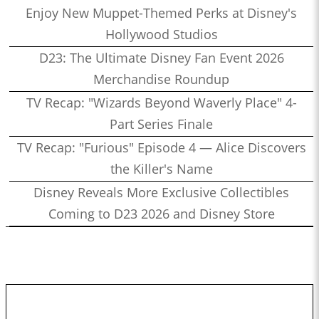
Enjoy New Muppet-Themed Perks at Disney's
Hollywood Studios
D23: The Ultimate Disney Fan Event 2026
Merchandise Roundup
TV Recap: "Wizards Beyond Waverly Place" 4-
Part Series Finale
TV Recap: "Furious" Episode 4 — Alice Discovers
the Killer's Name
Disney Reveals More Exclusive Collectibles
Coming to D23 2026 and Disney Store