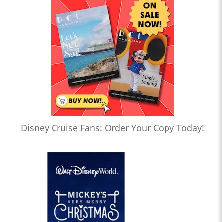
Disney Cruise Fans: Order Your Copy Today!