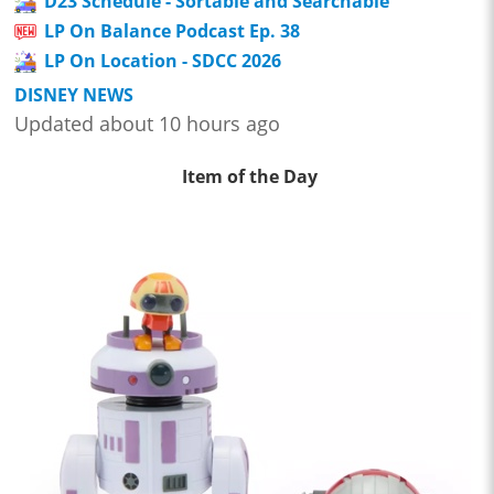
D23 Schedule - Sortable and Searchable
LP On Balance Podcast Ep. 38
LP On Location - SDCC 2026
DISNEY NEWS
Updated about 10 hours ago
Item of the Day