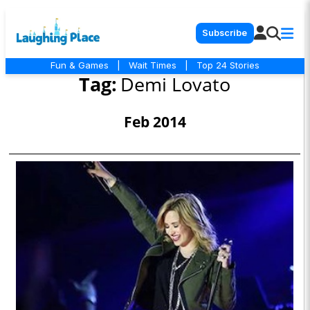
Subscribe
Fun & Games
|
Wait Times
|
Top 24 Stories
Tag:
Demi Lovato
Feb 2014