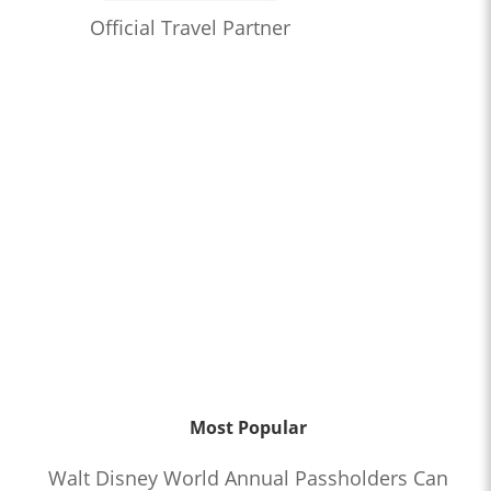
Official Travel Partner
Most Popular
Walt Disney World Annual Passholders Can