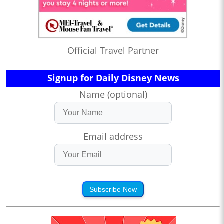
Official Travel Partner
Signup for Daily Disney News
Name (optional)
Email address
Subscribe Now