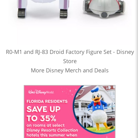
R0-M1 and RJ-83 Droid Factory Figure Set - Disney
Store
More Disney Merch and Deals