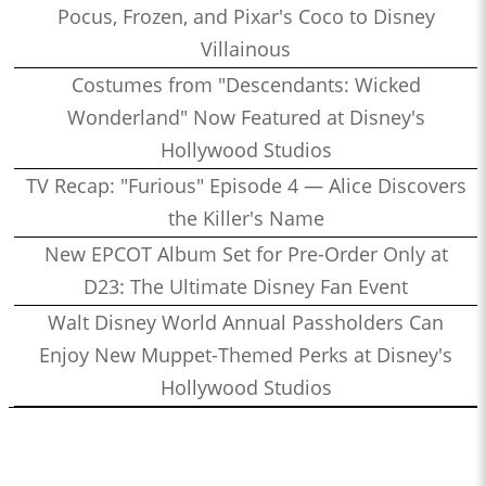
Pocus, Frozen, and Pixar's Coco to Disney
Villainous
Costumes from "Descendants: Wicked
Wonderland" Now Featured at Disney's
Hollywood Studios
TV Recap: "Furious" Episode 4 — Alice Discovers
the Killer's Name
New EPCOT Album Set for Pre-Order Only at
D23: The Ultimate Disney Fan Event
Walt Disney World Annual Passholders Can
Enjoy New Muppet-Themed Perks at Disney's
Hollywood Studios