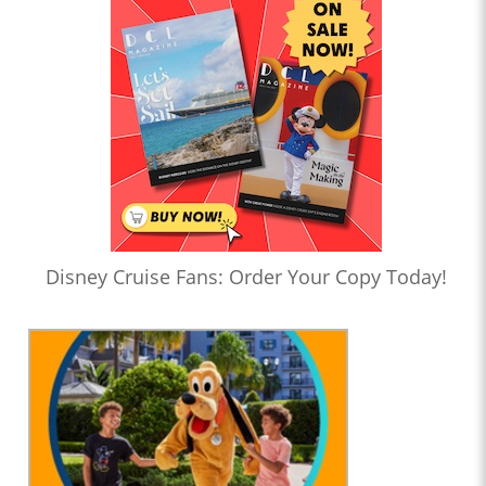
Disney Cruise Fans: Order Your Copy Today!