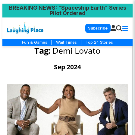
BREAKING NEWS
: "Spaceship Earth" Series
Pilot Ordered
Subscribe
Fun & Games
|
Wait Times
|
Top 24 Stories
Tag:
Demi Lovato
Sep 2024