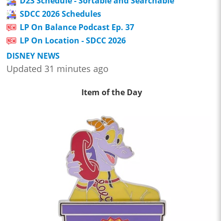
D23 Schedule - Sortable and Searchable
SDCC 2026 Schedules
LP On Balance Podcast Ep. 37
LP On Location - SDCC 2026
DISNEY NEWS
Updated 31 minutes ago
Item of the Day