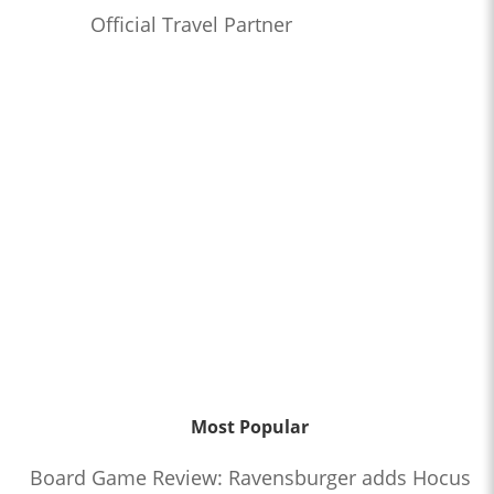
Official Travel Partner
Most Popular
Board Game Review: Ravensburger adds Hocus