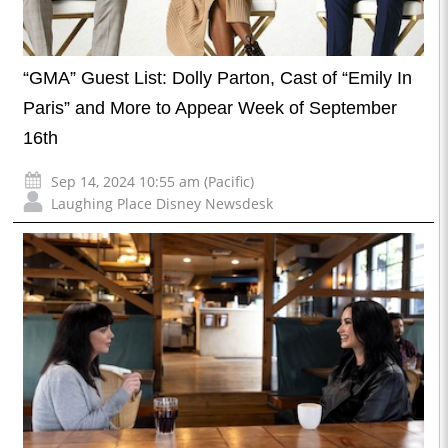
“GMA” Guest List: Dolly Parton, Cast of “Emily In
Paris” and More to Appear Week of September
16th
Sep 14, 2024 10:55 am (Pacific)
Laughing Place Disney Newsdesk