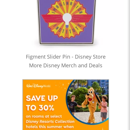
Figment Slider Pin - Disney Store
More Disney Merch and Deals