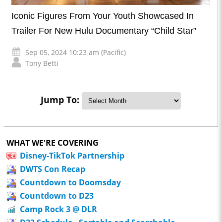
Iconic Figures From Your Youth Showcased In
Trailer For New Hulu Documentary “Child Star”
Sep 05, 2024 10:23 am (Pacific)
Tony Betti
Jump To:
WHAT WE'RE COVERING
Disney-TikTok Partnership
DWTS Con Recap
Countdown to Doomsday
Countdown to D23
Camp Rock 3 @ DLR