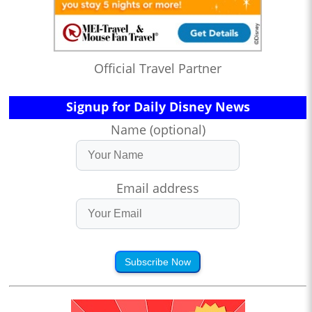
Official Travel Partner
Signup for Daily Disney News
Name (optional)
Email address
Subscribe Now