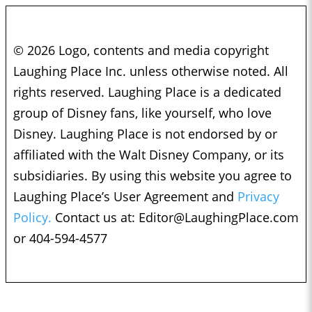
© 2026 Logo, contents and media copyright
Laughing Place Inc. unless otherwise noted. All
rights reserved. Laughing Place is a dedicated
group of Disney fans, like yourself, who love
Disney. Laughing Place is not endorsed by or
affiliated with the Walt Disney Company, or its
subsidiaries. By using this website you agree to
Laughing Place’s User Agreement and
Privacy
Policy.
Contact us at:
Editor@LaughingPlace.com
or 404-594-4577