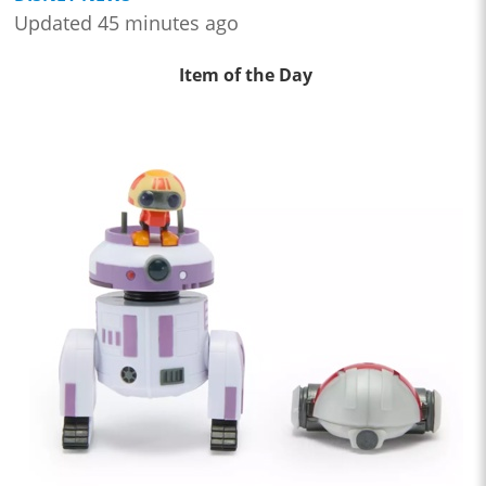
Updated 45 minutes ago
Item of the Day