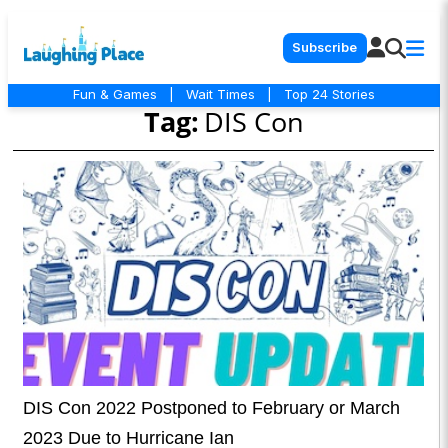
Subscribe
Fun & Games
|
Wait Times
|
Top 24 Stories
Tag:
DIS Con
DIS Con 2022 Postponed to February or March
2023 Due to Hurricane Ian