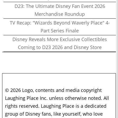
D23: The Ultimate Disney Fan Event 2026
Merchandise Roundup
TV Recap: "Wizards Beyond Waverly Place" 4-
Part Series Finale
Disney Reveals More Exclusive Collectibles
Coming to D23 2026 and Disney Store
© 2026 Logo, contents and media copyright
Laughing Place Inc. unless otherwise noted. All
rights reserved. Laughing Place is a dedicated
group of Disney fans, like yourself, who love