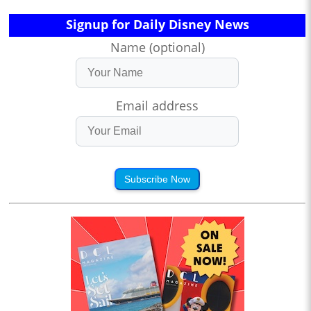
Signup for Daily Disney News
Name (optional)
Email address
Subscribe Now