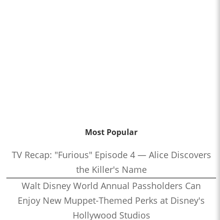
Most Popular
TV Recap: "Furious" Episode 4 — Alice Discovers
the Killer's Name
Walt Disney World Annual Passholders Can
Enjoy New Muppet-Themed Perks at Disney's
Hollywood Studios