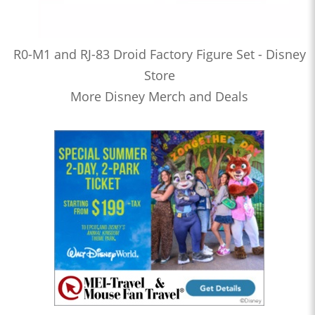
R0-M1 and RJ-83 Droid Factory Figure Set - Disney
Store
More Disney Merch and Deals