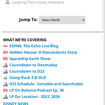
Laughing Place Disney Newsdesk
Jump To:
WHAT WE'RE COVERING
ESPN8: The Ocho Live Blog
Hidden Heroes: A Descendants Story
Spaceship Earth Show
Countdown to Doomsday
Countdown to D23
Camp Rock 3 @ DLR
D23 Schedule - Sortable and Searchable
LP On Balance Podcast Ep. 38
LP On Location - SDCC 2026
DISNEY NEWS