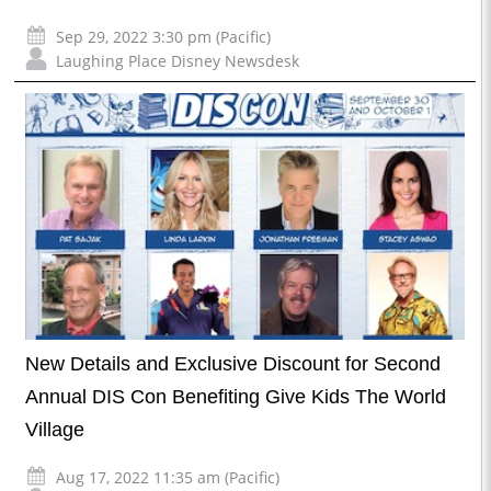
Sep 29, 2022 3:30 pm (Pacific)
Laughing Place Disney Newsdesk
New Details and Exclusive Discount for Second
Annual DIS Con Benefiting Give Kids The World
Village
Aug 17, 2022 11:35 am (Pacific)