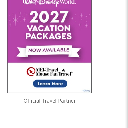
Official Travel Partner