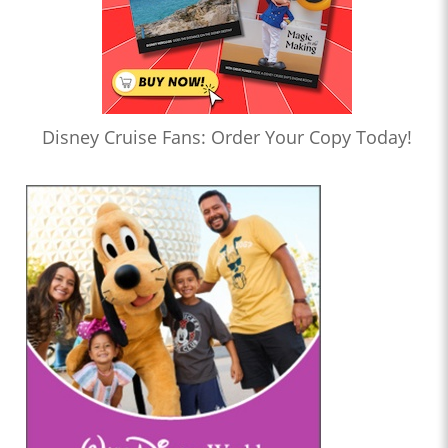
Disney Cruise Fans: Order Your Copy Today!