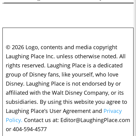
© 2026 Logo, contents and media copyright
Laughing Place Inc. unless otherwise noted. All
rights reserved. Laughing Place is a dedicated
group of Disney fans, like yourself, who love
Disney. Laughing Place is not endorsed by or
affiliated with the Walt Disney Company, or its
subsidiaries. By using this website you agree to
Laughing Place’s User Agreement and
Privacy
Policy.
Contact us at:
Editor@LaughingPlace.com
or 404-594-4577