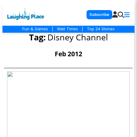
Subscribe
Fun & Games
|
Wait Times
|
Top 24 Stories
Tag:
Disney Channel
Feb 2012