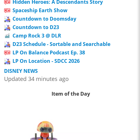
Hidden Heroes: A Descendants Story
Spaceship Earth Show
Countdown to Doomsday
Countdown to D23
Camp Rock 3 @ DLR
D23 Schedule - Sortable and Searchable
LP On Balance Podcast Ep. 38
LP On Location - SDCC 2026
DISNEY NEWS
Updated 34 minutes ago
Item of the Day