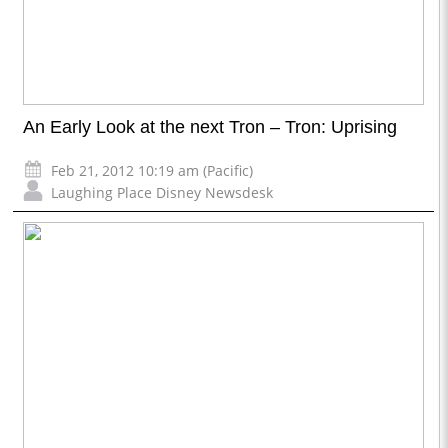
An Early Look at the next Tron – Tron: Uprising
Feb 21, 2012 10:19 am (Pacific)
Laughing Place Disney Newsdesk