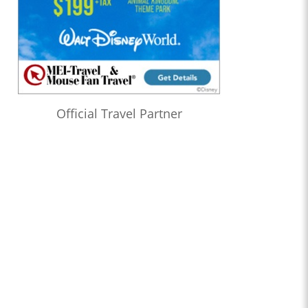
Official Travel Partner