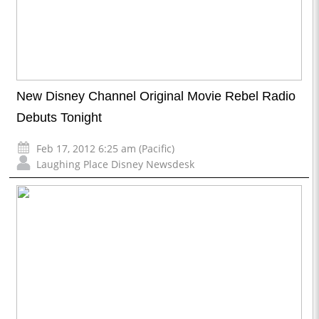
New Disney Channel Original Movie Rebel Radio
Debuts Tonight
Feb 17, 2012 6:25 am (Pacific)
Laughing Place Disney Newsdesk