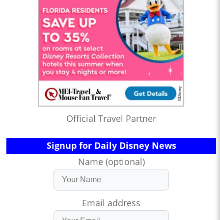
Official Travel Partner
Signup for Daily Disney News
Name (optional)
Email address