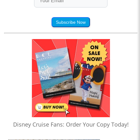
Subscribe Now
Disney Cruise Fans: Order Your Copy Today!