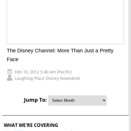
The Disney Channel: More Than Just a Pretty
Face
Feb 10, 2012 5:40 am (Pacific)
Laughing Place Disney Newsdesk
Jump To:
WHAT WE'RE COVERING