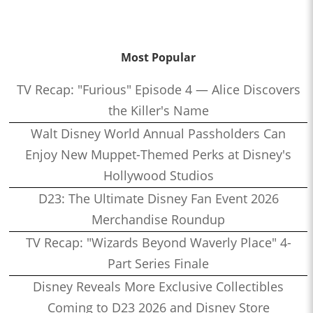
Most Popular
TV Recap: "Furious" Episode 4 — Alice Discovers
the Killer's Name
Walt Disney World Annual Passholders Can
Enjoy New Muppet-Themed Perks at Disney's
Hollywood Studios
D23: The Ultimate Disney Fan Event 2026
Merchandise Roundup
TV Recap: "Wizards Beyond Waverly Place" 4-
Part Series Finale
Disney Reveals More Exclusive Collectibles
Coming to D23 2026 and Disney Store