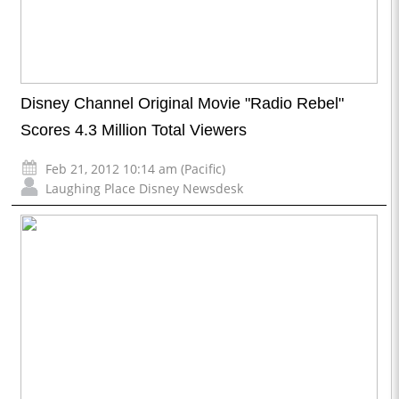
Disney Channel Original Movie "Radio Rebel"
Scores 4.3 Million Total Viewers
Feb 21, 2012 10:14 am (Pacific)
Laughing Place Disney Newsdesk