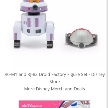
R0-M1 and RJ-83 Droid Factory Figure Set - Disney
Store
More Disney Merch and Deals