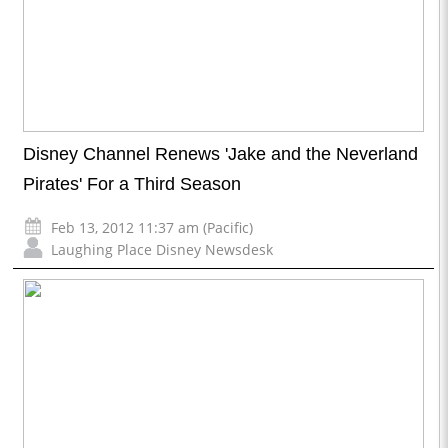
Disney Channel Renews 'Jake and the Neverland
Pirates' For a Third Season
Feb 13, 2012 11:37 am (Pacific)
Laughing Place Disney Newsdesk