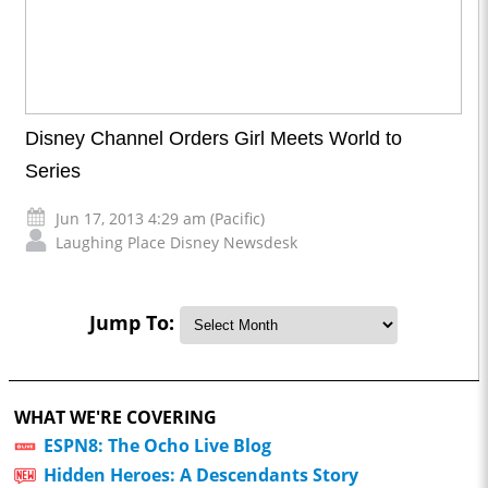
Disney Channel Orders Girl Meets World to
Series
Jun 17, 2013 4:29 am (Pacific)
Laughing Place Disney Newsdesk
Jump To:
WHAT WE'RE COVERING
ESPN8: The Ocho Live Blog
Hidden Heroes: A Descendants Story