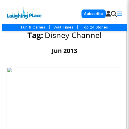
Subscribe
Fun & Games
|
Wait Times
|
Top 24 Stories
Tag:
Disney Channel
Jun 2013