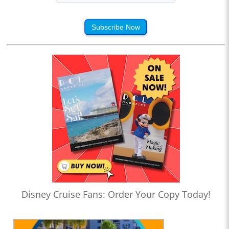
Subscribe Now
Disney Cruise Fans: Order Your Copy Today!