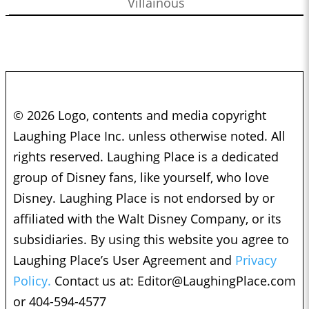
Villainous
© 2026 Logo, contents and media copyright
Laughing Place Inc. unless otherwise noted. All
rights reserved. Laughing Place is a dedicated
group of Disney fans, like yourself, who love
Disney. Laughing Place is not endorsed by or
affiliated with the Walt Disney Company, or its
subsidiaries. By using this website you agree to
Laughing Place’s User Agreement and
Privacy
Policy.
Contact us at:
Editor@LaughingPlace.com
or 404-594-4577