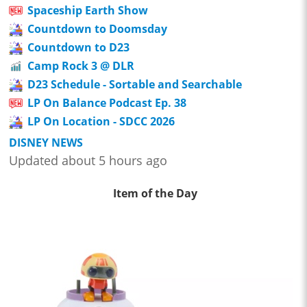
Spaceship Earth Show
Countdown to Doomsday
Countdown to D23
Camp Rock 3 @ DLR
D23 Schedule - Sortable and Searchable
LP On Balance Podcast Ep. 38
LP On Location - SDCC 2026
DISNEY NEWS
Updated about 5 hours ago
Item of the Day