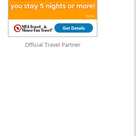
Official Travel Partner