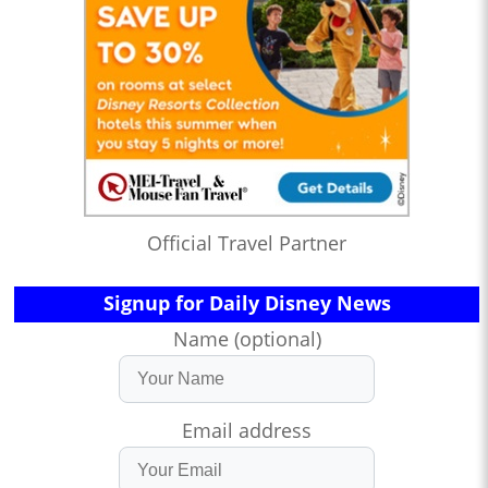
Official Travel Partner
Signup for Daily Disney News
Name (optional)
Email address