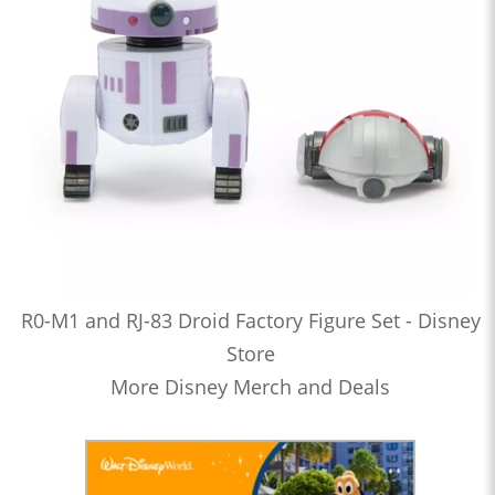
R0-M1 and RJ-83 Droid Factory Figure Set - Disney
Store
More Disney Merch and Deals