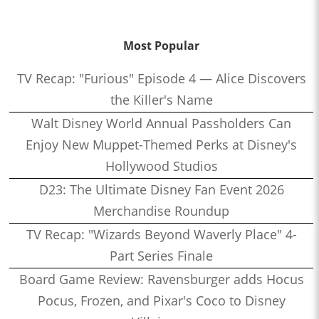
Most Popular
TV Recap: "Furious" Episode 4 — Alice Discovers
the Killer's Name
Walt Disney World Annual Passholders Can
Enjoy New Muppet-Themed Perks at Disney's
Hollywood Studios
D23: The Ultimate Disney Fan Event 2026
Merchandise Roundup
TV Recap: "Wizards Beyond Waverly Place" 4-
Part Series Finale
Board Game Review: Ravensburger adds Hocus
Pocus, Frozen, and Pixar's Coco to Disney