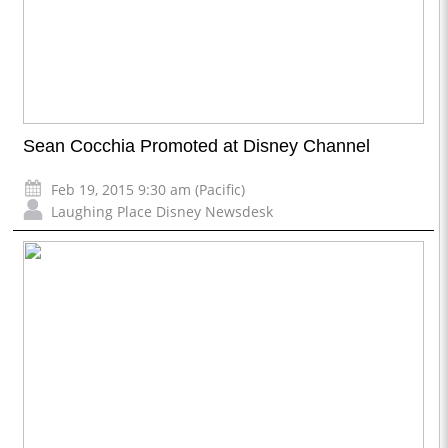
Sean Cocchia Promoted at Disney Channel
Feb 19, 2015 9:30 am (Pacific)
Laughing Place Disney Newsdesk