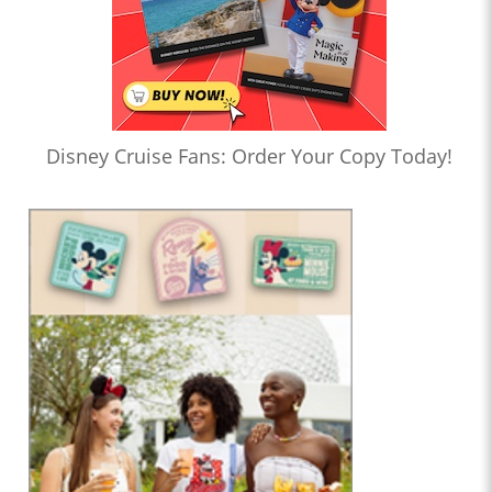
Disney Cruise Fans: Order Your Copy Today!