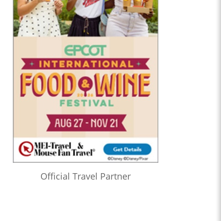
Official Travel Partner