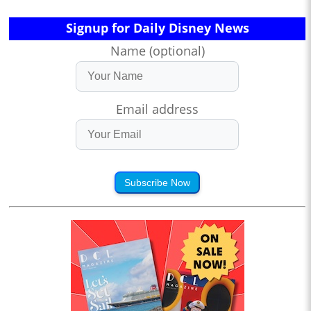
Signup for Daily Disney News
Name (optional)
Email address
Subscribe Now