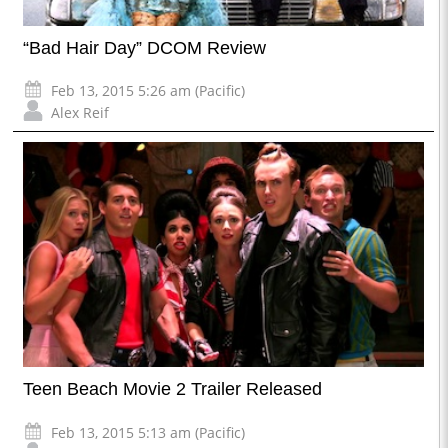
“Bad Hair Day” DCOM Review
Feb 13, 2015 5:26 am (Pacific)
Alex Reif
Teen Beach Movie 2 Trailer Released
Feb 13, 2015 5:13 am (Pacific)