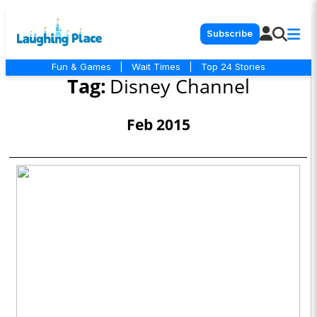
Subscribe
Fun & Games
|
Wait Times
|
Top 24 Stories
Tag:
Disney Channel
Feb 2015