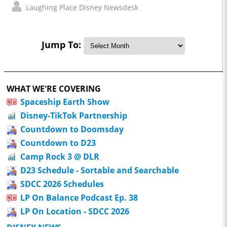
Laughing Place Disney Newsdesk
Jump To:
WHAT WE'RE COVERING
Spaceship Earth Show
Disney-TikTok Partnership
Countdown to Doomsday
Countdown to D23
Camp Rock 3 @ DLR
D23 Schedule - Sortable and Searchable
SDCC 2026 Schedules
LP On Balance Podcast Ep. 38
LP On Location - SDCC 2026