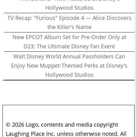
Hollywood Studios
TV Recap: "Furious" Episode 4 — Alice Discovers
the Killer's Name
New EPCOT Album Set for Pre-Order Only at
D23: The Ultimate Disney Fan Event
Walt Disney World Annual Passholders Can
Enjoy New Muppet-Themed Perks at Disney's
Hollywood Studios
© 2026 Logo, contents and media copyright
Laughing Place Inc. unless otherwise noted. All