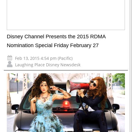
Disney Channel Presents the 2015 RDMA
Nomination Special Friday February 27
Feb 13, 2015 4:54 pm (Pacific)
Laughing Place Disney Newsdesk