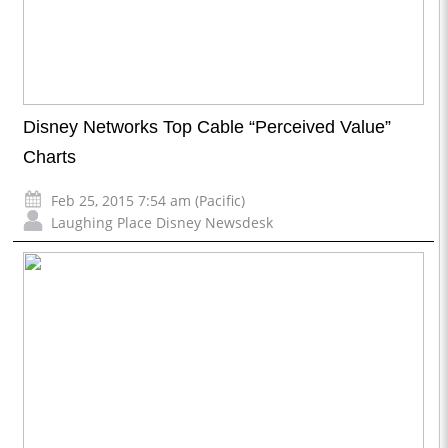
Disney Networks Top Cable “Perceived Value”
Charts
Feb 25, 2015 7:54 am (Pacific)
Laughing Place Disney Newsdesk