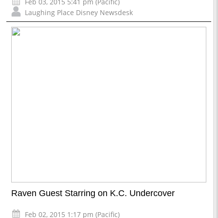
Feb 03, 2015 5:41 pm (Pacific)
Laughing Place Disney Newsdesk
Raven Guest Starring on K.C. Undercover
Feb 02, 2015 1:17 pm (Pacific)