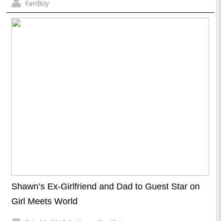
FanBoy
Shawn’s Ex-Girlfriend and Dad to Guest Star on
Girl Meets World