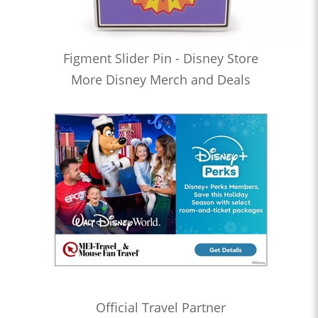
Figment Slider Pin - Disney Store
More Disney Merch and Deals
Official Travel Partner