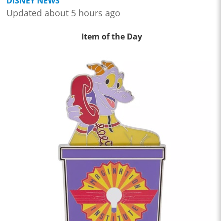
DISNEY NEWS
Updated about 5 hours ago
Item of the Day