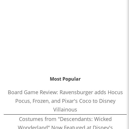
Most Popular
Board Game Review: Ravensburger adds Hocus
Pocus, Frozen, and Pixar's Coco to Disney
Villainous
Costumes from "Descendants: Wicked
Wonderland" Now Featured at Disney's