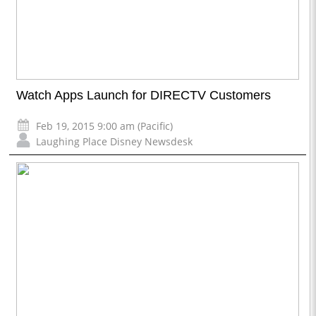
Watch Apps Launch for DIRECTV Customers
Feb 19, 2015 9:00 am (Pacific)
Laughing Place Disney Newsdesk