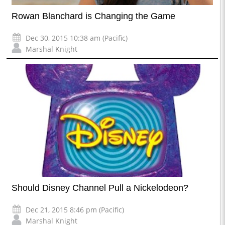
Rowan Blanchard is Changing the Game
Dec 30, 2015 10:38 am (Pacific)
Marshal Knight
Should Disney Channel Pull a Nickelodeon?
Dec 21, 2015 8:46 pm (Pacific)
Marshal Knight