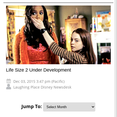
Life Size 2 Under Development
Dec 03, 2015 3:47 pm (Pacific)
Laughing Place Disney Newsdesk
Jump To: