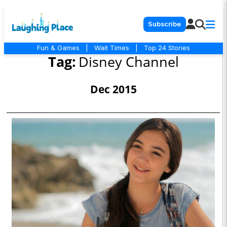
Subscribe
Fun & Games
|
Wait Times
|
Top 24 Stories
Tag:
Disney Channel
Dec 2015