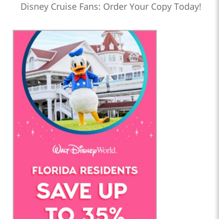
Disney Cruise Fans: Order Your Copy Today!