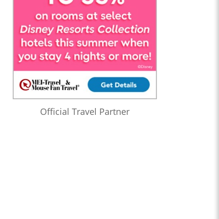
Official Travel Partner