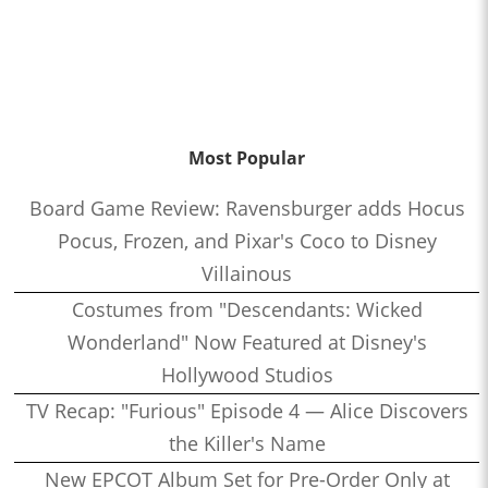
Most Popular
Board Game Review: Ravensburger adds Hocus
Pocus, Frozen, and Pixar's Coco to Disney
Villainous
Costumes from "Descendants: Wicked
Wonderland" Now Featured at Disney's
Hollywood Studios
TV Recap: "Furious" Episode 4 — Alice Discovers
the Killer's Name
New EPCOT Album Set for Pre-Order Only at