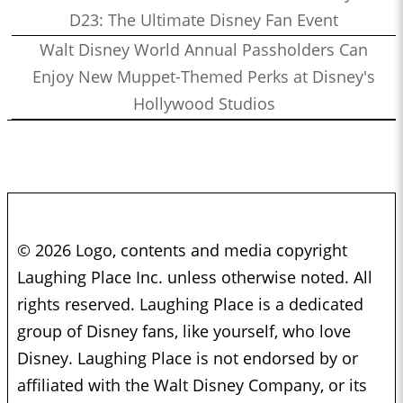
D23: The Ultimate Disney Fan Event
Walt Disney World Annual Passholders Can
Enjoy New Muppet-Themed Perks at Disney's
Hollywood Studios
© 2026 Logo, contents and media copyright
Laughing Place Inc. unless otherwise noted. All
rights reserved. Laughing Place is a dedicated
group of Disney fans, like yourself, who love
Disney. Laughing Place is not endorsed by or
affiliated with the Walt Disney Company, or its