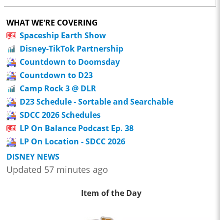
WHAT WE'RE COVERING
Spaceship Earth Show
Disney-TikTok Partnership
Countdown to Doomsday
Countdown to D23
Camp Rock 3 @ DLR
D23 Schedule - Sortable and Searchable
SDCC 2026 Schedules
LP On Balance Podcast Ep. 38
LP On Location - SDCC 2026
DISNEY NEWS
Updated 57 minutes ago
Item of the Day