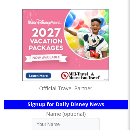
Official Travel Partner
Signup for Daily Disney News
Name (optional)