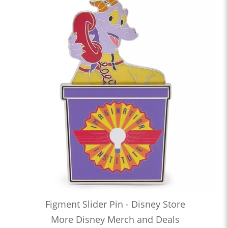
Figment Slider Pin - Disney Store
More Disney Merch and Deals