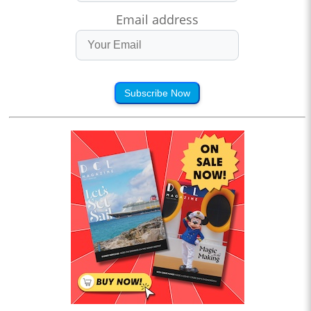
Email address
Subscribe Now