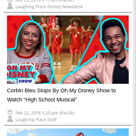
Laughing Place Disney Newsdesk
Corbin Bleu Stops By Oh My Disney Show to
Watch “High School Musical”
Feb 22, 2018 5:20 pm (Pacific)
Laughing Place Staff