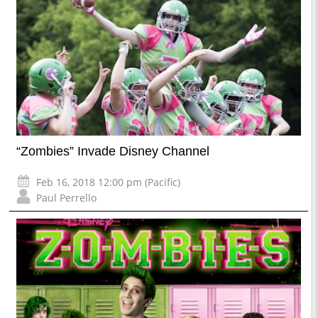
“Zombies” Invade Disney Channel
Feb 16, 2018 12:00 pm (Pacific)
Paul Perrello