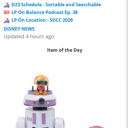
D23 Schedule - Sortable and Searchable
LP On Balance Podcast Ep. 38
LP On Location - SDCC 2026
DISNEY NEWS
Updated 4 hours ago
Item of the Day