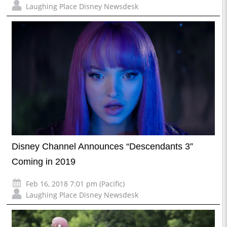
Laughing Place Disney Newsdesk
Disney Channel Announces “Descendants 3”
Coming in 2019
Feb 16, 2018 7:01 pm (Pacific)
Laughing Place Disney Newsdesk