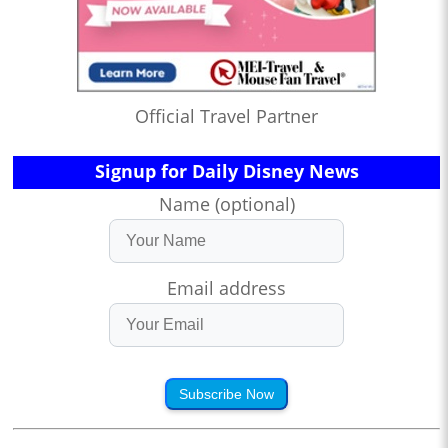
Official Travel Partner
Signup for Daily Disney News
Name (optional)
Email address
Subscribe Now