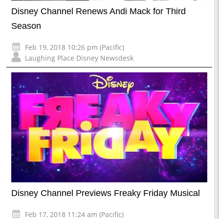
Disney Channel Renews Andi Mack for Third
Season
Feb 19, 2018 10:26 pm (Pacific)
Laughing Place Disney Newsdesk
Disney Channel Previews Freaky Friday Musical
Feb 17, 2018 11:24 am (Pacific)