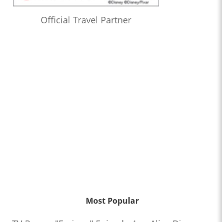
Official Travel Partner
Most Popular