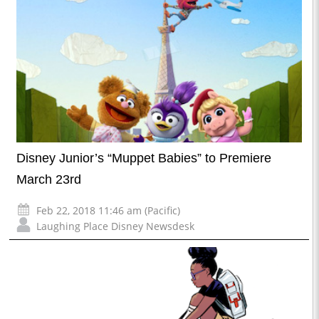
Disney Junior’s “Muppet Babies” to Premiere
March 23rd
Feb 22, 2018 11:46 am (Pacific)
Laughing Place Disney Newsdesk