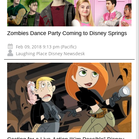
Zombies Dance Party Coming to Disney Springs
Feb 09, 2018 9:13 pm (Pacific)
Laughing Place Disney Newsdesk