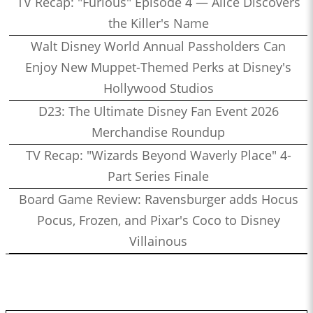
TV Recap: "Furious" Episode 4 — Alice Discovers
the Killer's Name
Walt Disney World Annual Passholders Can
Enjoy New Muppet-Themed Perks at Disney's
Hollywood Studios
D23: The Ultimate Disney Fan Event 2026
Merchandise Roundup
TV Recap: "Wizards Beyond Waverly Place" 4-
Part Series Finale
Board Game Review: Ravensburger adds Hocus
Pocus, Frozen, and Pixar's Coco to Disney
Villainous