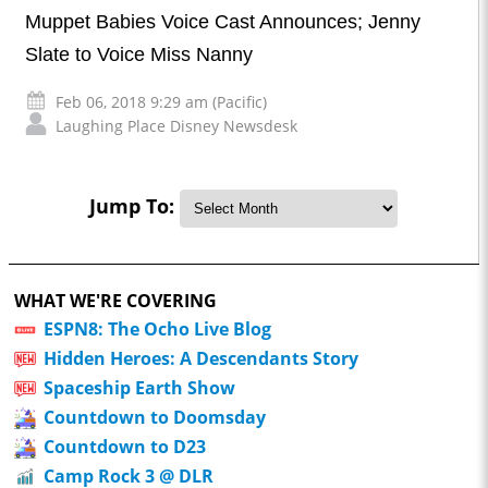
Muppet Babies Voice Cast Announces; Jenny
Slate to Voice Miss Nanny
Feb 06, 2018 9:29 am (Pacific)
Laughing Place Disney Newsdesk
Jump To:
WHAT WE'RE COVERING
ESPN8: The Ocho Live Blog
Hidden Heroes: A Descendants Story
Spaceship Earth Show
Countdown to Doomsday
Countdown to D23
Camp Rock 3 @ DLR