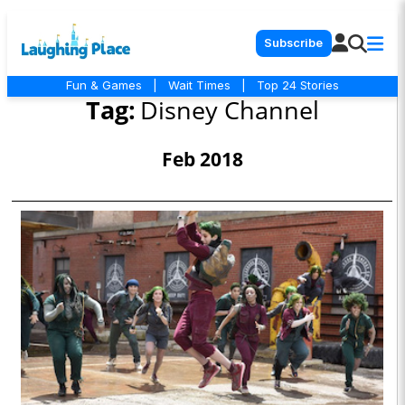
Subscribe
Fun & Games
|
Wait Times
|
Top 24 Stories
Tag:
Disney Channel
Feb 2018