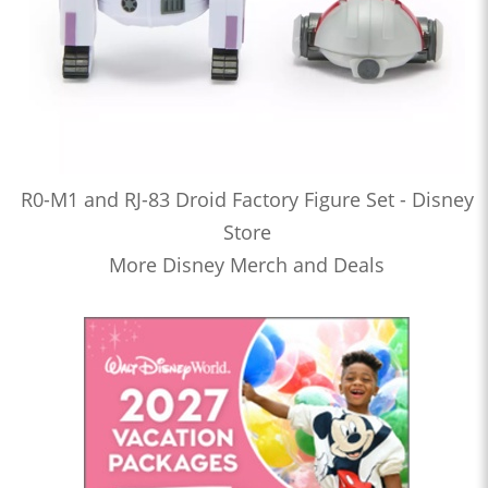
R0-M1 and RJ-83 Droid Factory Figure Set - Disney
Store
More Disney Merch and Deals