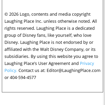
© 2026 Logo, contents and media copyright
Laughing Place Inc. unless otherwise noted. All
rights reserved. Laughing Place is a dedicated
group of Disney fans, like yourself, who love
Disney. Laughing Place is not endorsed by or
affiliated with the Walt Disney Company, or its
subsidiaries. By using this website you agree to
Laughing Place’s User Agreement and
Privacy
Policy.
Contact us at:
Editor@LaughingPlace.com
or 404-594-4577