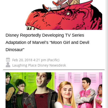
Disney Reportedly Developing TV Series
Adaptation of Marvel’s “Moon Girl and Devil
Dinosaur”
Feb 20, 2018 4:21 pm (Pacific)
Laughing Place Disney Newsdesk