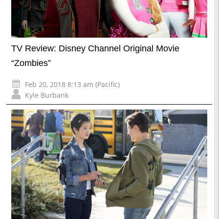
TV Review: Disney Channel Original Movie
“Zombies”
Feb 20, 2018 8:13 am (Pacific)
Kyle Burbank