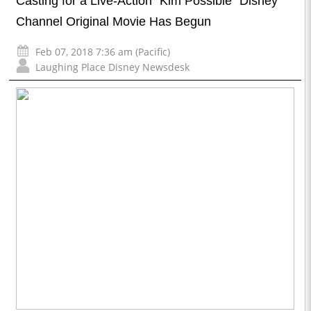
Casting for a Live-Action “Kim Possible” Disney
Channel Original Movie Has Begun
Feb 07, 2018 7:36 am (Pacific)
Laughing Place Disney Newsdesk