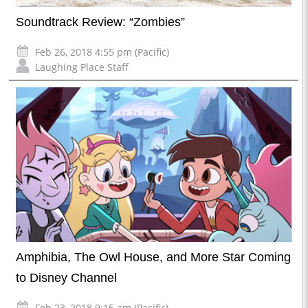
Soundtrack Review: “Zombies”
Feb 26, 2018 4:55 pm (Pacific)
Laughing Place Staff
Amphibia, The Owl House, and More Star Coming
to Disney Channel
Feb 23, 2018 9:15 am (Pacific)