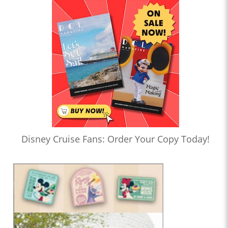
Disney Cruise Fans: Order Your Copy Today!