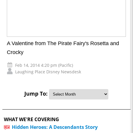
A Valentine from The Pirate Fairy's Rosetta and
Crocky
Feb 14, 2014 4:20 pm (Pacific)
Laughing Place Disney Newsdesk
Jump To:
WHAT WE'RE COVERING
Hidden Heroes: A Descendants Story