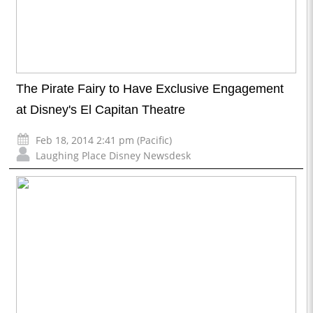
The Pirate Fairy to Have Exclusive Engagement
at Disney's El Capitan Theatre
Feb 18, 2014 2:41 pm (Pacific)
Laughing Place Disney Newsdesk