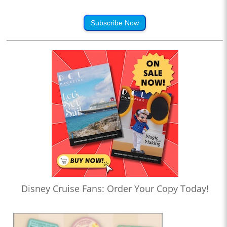
Subscribe Now
Disney Cruise Fans: Order Your Copy Today!