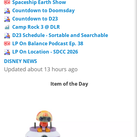
Spaceship Earth Show
Countdown to Doomsday
Countdown to D23
Camp Rock 3 @ DLR
D23 Schedule - Sortable and Searchable
LP On Balance Podcast Ep. 38
LP On Location - SDCC 2026
DISNEY NEWS
Updated about 13 hours ago
Item of the Day