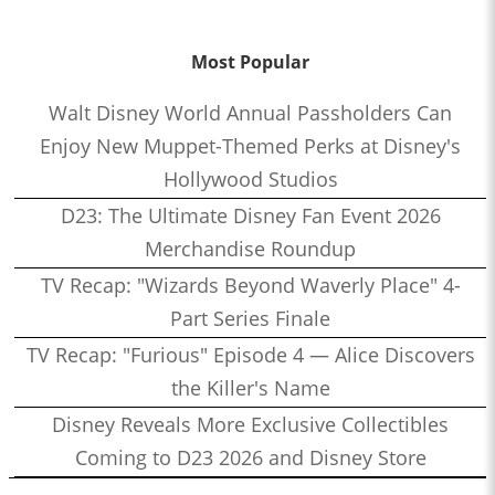
Most Popular
Walt Disney World Annual Passholders Can
Enjoy New Muppet-Themed Perks at Disney's
Hollywood Studios
D23: The Ultimate Disney Fan Event 2026
Merchandise Roundup
TV Recap: "Wizards Beyond Waverly Place" 4-
Part Series Finale
TV Recap: "Furious" Episode 4 — Alice Discovers
the Killer's Name
Disney Reveals More Exclusive Collectibles
Coming to D23 2026 and Disney Store