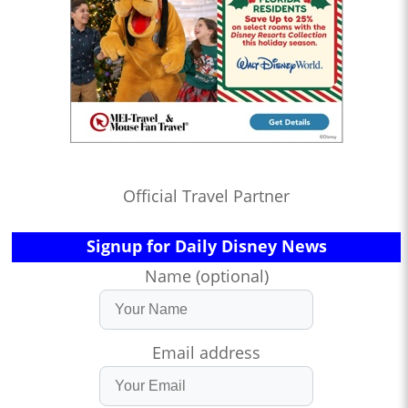
Official Travel Partner
Signup for Daily Disney News
Name (optional)
Email address