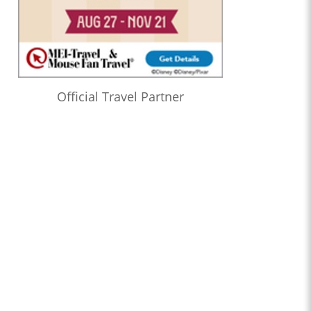
Official Travel Partner