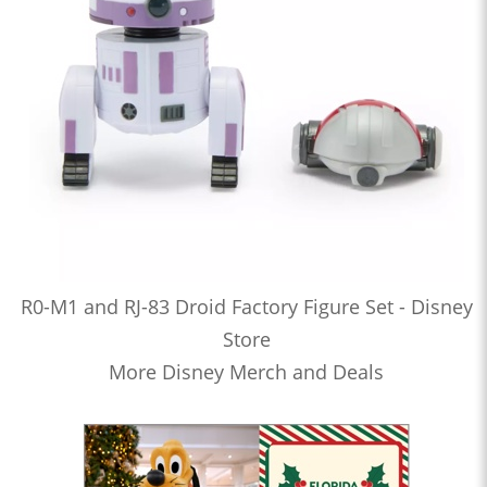
R0-M1 and RJ-83 Droid Factory Figure Set - Disney
Store
More Disney Merch and Deals