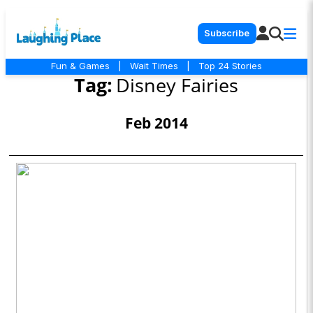
Subscribe
Fun & Games
|
Wait Times
|
Top 24 Stories
Tag:
Disney Fairies
Feb 2014