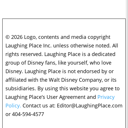
© 2026 Logo, contents and media copyright
Laughing Place Inc. unless otherwise noted. All
rights reserved. Laughing Place is a dedicated
group of Disney fans, like yourself, who love
Disney. Laughing Place is not endorsed by or
affiliated with the Walt Disney Company, or its
subsidiaries. By using this website you agree to
Laughing Place’s User Agreement and
Privacy
Policy.
Contact us at:
Editor@LaughingPlace.com
or 404-594-4577