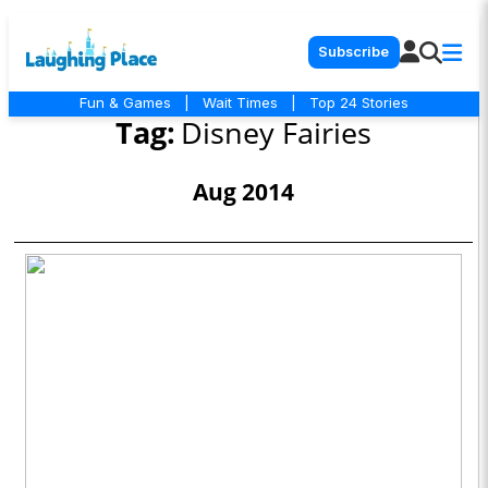
Subscribe
Fun & Games
|
Wait Times
|
Top 24 Stories
Tag:
Disney Fairies
Aug 2014