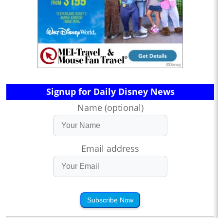
Signup for Daily Disney News
Name (optional)
Email address
Subscribe Now