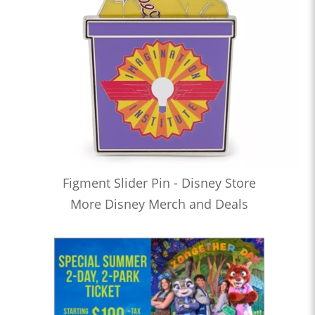
Figment Slider Pin - Disney Store
More Disney Merch and Deals