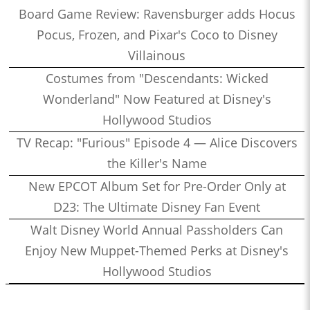
Board Game Review: Ravensburger adds Hocus
Pocus, Frozen, and Pixar's Coco to Disney
Villainous
Costumes from "Descendants: Wicked
Wonderland" Now Featured at Disney's
Hollywood Studios
TV Recap: "Furious" Episode 4 — Alice Discovers
the Killer's Name
New EPCOT Album Set for Pre-Order Only at
D23: The Ultimate Disney Fan Event
Walt Disney World Annual Passholders Can
Enjoy New Muppet-Themed Perks at Disney's
Hollywood Studios