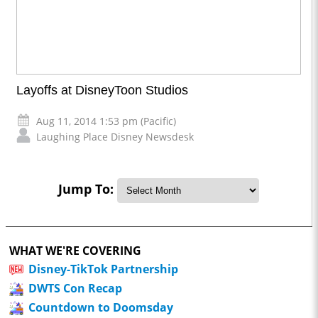
Layoffs at DisneyToon Studios
Aug 11, 2014 1:53 pm (Pacific)
Laughing Place Disney Newsdesk
Jump To:
WHAT WE'RE COVERING
Disney-TikTok Partnership
DWTS Con Recap
Countdown to Doomsday