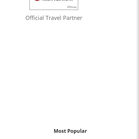
Official Travel Partner
Most Popular