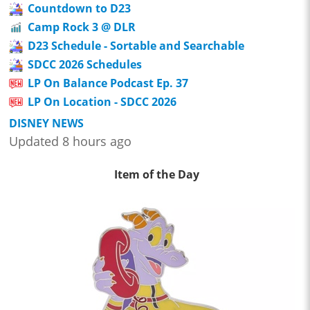
Countdown to D23
Camp Rock 3 @ DLR
D23 Schedule - Sortable and Searchable
SDCC 2026 Schedules
LP On Balance Podcast Ep. 37
LP On Location - SDCC 2026
DISNEY NEWS
Updated 8 hours ago
Item of the Day