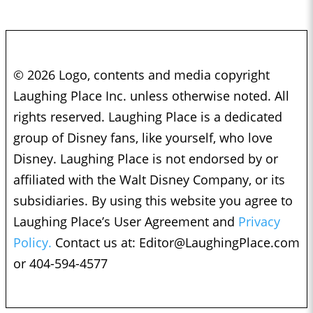
© 2026 Logo, contents and media copyright
Laughing Place Inc. unless otherwise noted. All
rights reserved. Laughing Place is a dedicated
group of Disney fans, like yourself, who love
Disney. Laughing Place is not endorsed by or
affiliated with the Walt Disney Company, or its
subsidiaries. By using this website you agree to
Laughing Place’s User Agreement and
Privacy
Policy.
Contact us at:
Editor@LaughingPlace.com
or 404-594-4577