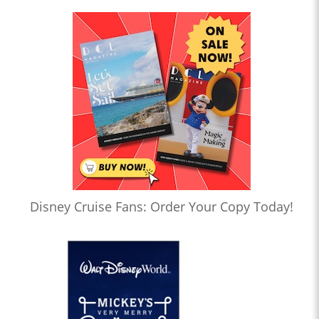
Disney Cruise Fans: Order Your Copy Today!