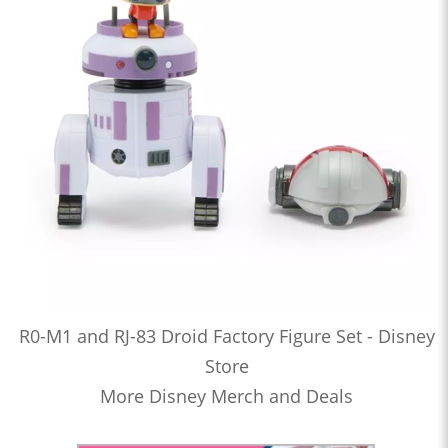
R0-M1 and RJ-83 Droid Factory Figure Set - Disney
Store
More Disney Merch and Deals