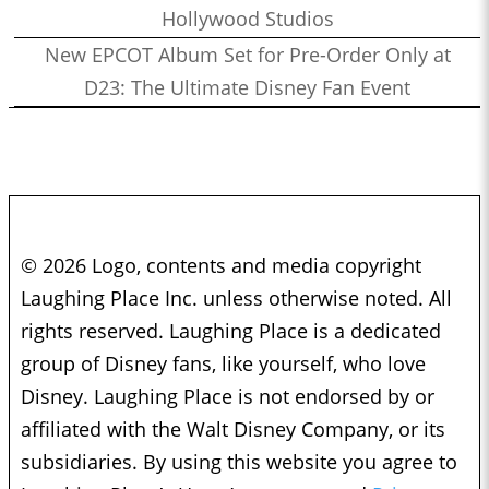
Hollywood Studios
New EPCOT Album Set for Pre-Order Only at
D23: The Ultimate Disney Fan Event
© 2026 Logo, contents and media copyright
Laughing Place Inc. unless otherwise noted. All
rights reserved. Laughing Place is a dedicated
group of Disney fans, like yourself, who love
Disney. Laughing Place is not endorsed by or
affiliated with the Walt Disney Company, or its
subsidiaries. By using this website you agree to