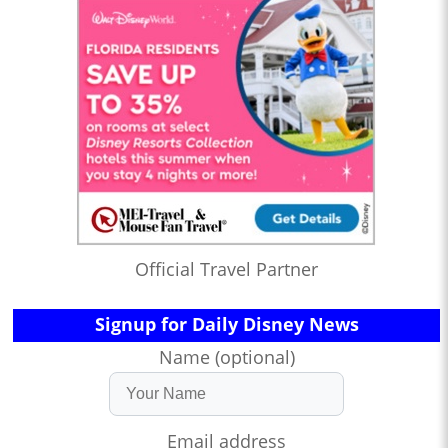
Official Travel Partner
Signup for Daily Disney News
Name (optional)
Email address