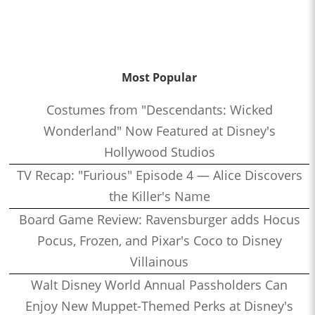
Most Popular
Costumes from "Descendants: Wicked
Wonderland" Now Featured at Disney's
Hollywood Studios
TV Recap: "Furious" Episode 4 — Alice Discovers
the Killer's Name
Board Game Review: Ravensburger adds Hocus
Pocus, Frozen, and Pixar's Coco to Disney
Villainous
Walt Disney World Annual Passholders Can
Enjoy New Muppet-Themed Perks at Disney's