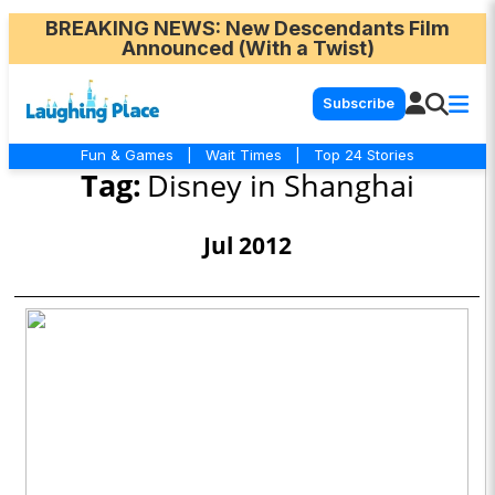
BREAKING NEWS
: New Descendants Film
Announced (With a Twist)
Subscribe
Fun & Games
|
Wait Times
|
Top 24 Stories
Tag:
Disney in Shanghai
Jul 2012