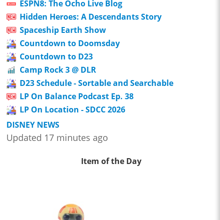
ESPN8: The Ocho Live Blog
Hidden Heroes: A Descendants Story
Spaceship Earth Show
Countdown to Doomsday
Countdown to D23
Camp Rock 3 @ DLR
D23 Schedule - Sortable and Searchable
LP On Balance Podcast Ep. 38
LP On Location - SDCC 2026
DISNEY NEWS
Updated 17 minutes ago
Item of the Day