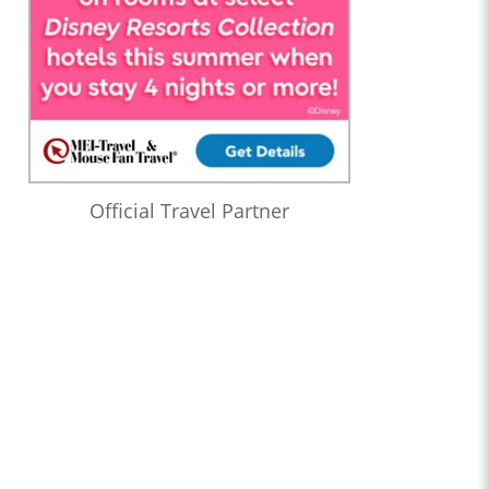
Official Travel Partner