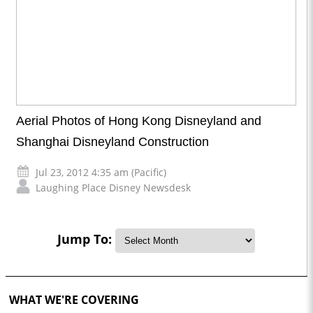
Aerial Photos of Hong Kong Disneyland and
Shanghai Disneyland Construction
Jul 23, 2012 4:35 am (Pacific)
Laughing Place Disney Newsdesk
Jump To:
WHAT WE'RE COVERING