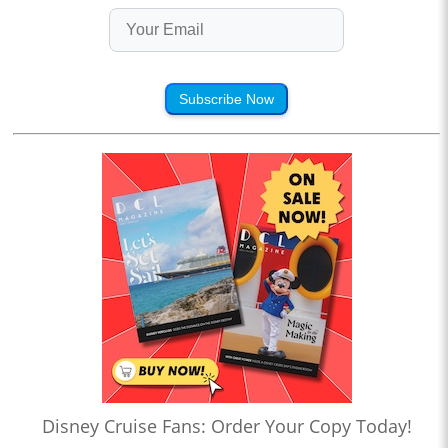
Subscribe Now
Disney Cruise Fans: Order Your Copy Today!