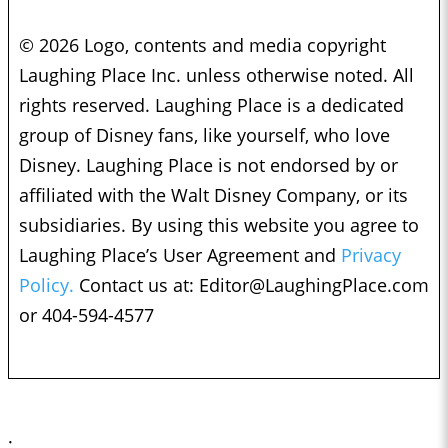
© 2026 Logo, contents and media copyright
Laughing Place Inc. unless otherwise noted. All
rights reserved. Laughing Place is a dedicated
group of Disney fans, like yourself, who love
Disney. Laughing Place is not endorsed by or
affiliated with the Walt Disney Company, or its
subsidiaries. By using this website you agree to
Laughing Place’s User Agreement and
Privacy
Policy.
Contact us at:
Editor@LaughingPlace.com
or 404-594-4577
;