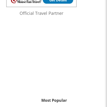
Official Travel Partner
Most Popular