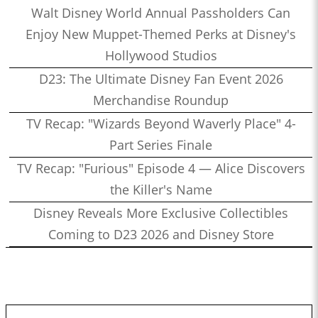
Walt Disney World Annual Passholders Can
Enjoy New Muppet-Themed Perks at Disney's
Hollywood Studios
D23: The Ultimate Disney Fan Event 2026
Merchandise Roundup
TV Recap: "Wizards Beyond Waverly Place" 4-
Part Series Finale
TV Recap: "Furious" Episode 4 — Alice Discovers
the Killer's Name
Disney Reveals More Exclusive Collectibles
Coming to D23 2026 and Disney Store