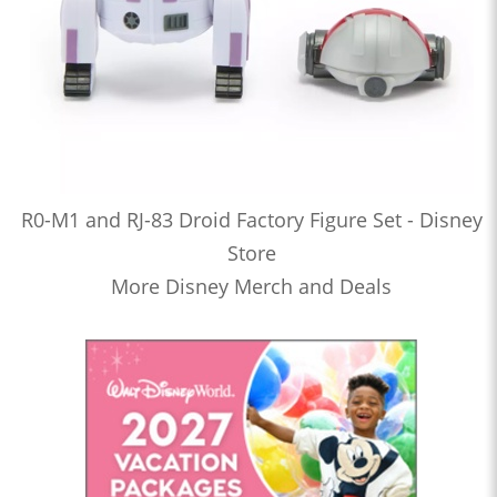
R0-M1 and RJ-83 Droid Factory Figure Set - Disney
Store
More Disney Merch and Deals