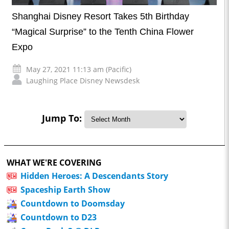
Shanghai Disney Resort Takes 5th Birthday
“Magical Surprise” to the Tenth China Flower
Expo
May 27, 2021 11:13 am (Pacific)
Laughing Place Disney Newsdesk
Jump To:
WHAT WE'RE COVERING
Hidden Heroes: A Descendants Story
Spaceship Earth Show
Countdown to Doomsday
Countdown to D23