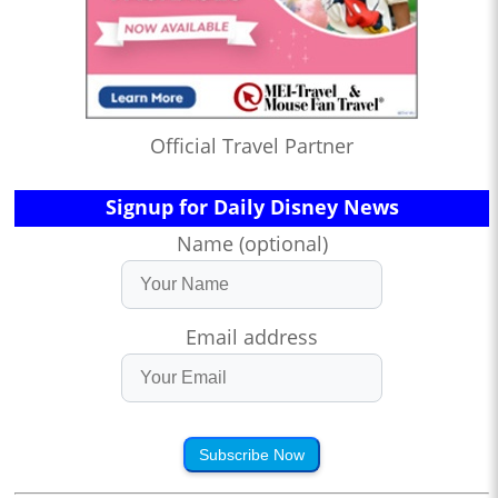
Official Travel Partner
Signup for Daily Disney News
Name (optional)
Email address
Subscribe Now