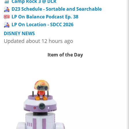
Camp Rock 3 @ DLR
D23 Schedule - Sortable and Searchable
LP On Balance Podcast Ep. 38
LP On Location - SDCC 2026
DISNEY NEWS
Updated about 12 hours ago
Item of the Day