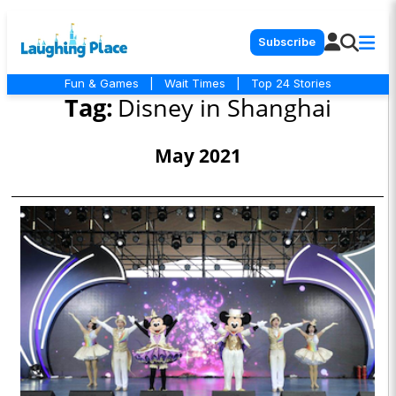
Subscribe
Fun & Games
|
Wait Times
|
Top 24 Stories
Tag:
Disney in Shanghai
May 2021