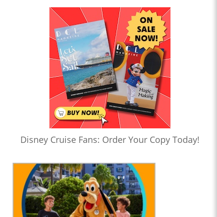
Disney Cruise Fans: Order Your Copy Today!