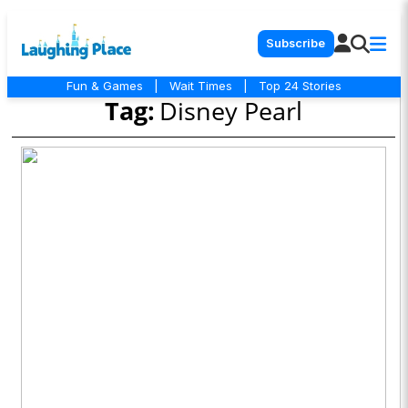
Subscribe
Fun & Games
|
Wait Times
|
Top 24 Stories
Tag:
Disney Pearl