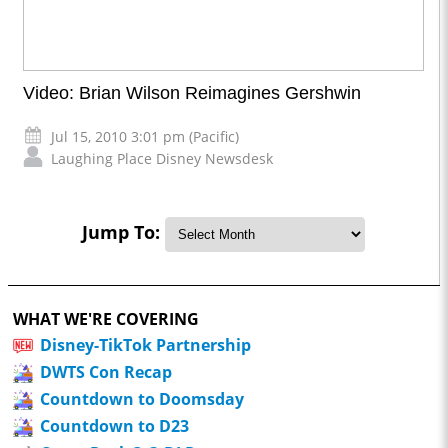
Video: Brian Wilson Reimagines Gershwin
Jul 15, 2010 3:01 pm (Pacific)
Laughing Place Disney Newsdesk
Jump To:
WHAT WE'RE COVERING
Disney-TikTok Partnership
DWTS Con Recap
Countdown to Doomsday
Countdown to D23