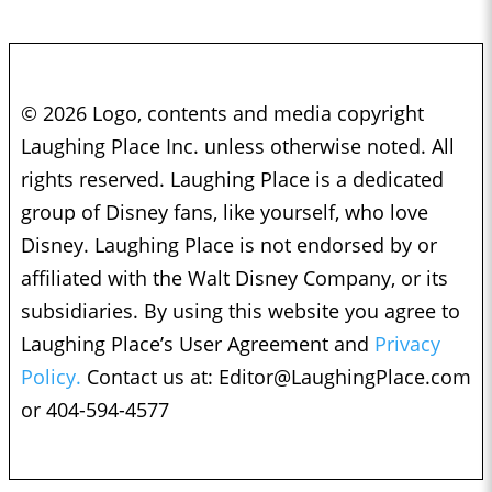
© 2026 Logo, contents and media copyright
Laughing Place Inc. unless otherwise noted. All
rights reserved. Laughing Place is a dedicated
group of Disney fans, like yourself, who love
Disney. Laughing Place is not endorsed by or
affiliated with the Walt Disney Company, or its
subsidiaries. By using this website you agree to
Laughing Place’s User Agreement and
Privacy
Policy.
Contact us at:
Editor@LaughingPlace.com
or 404-594-4577