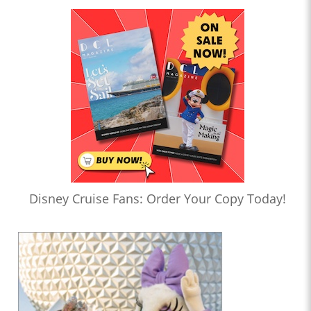
Disney Cruise Fans: Order Your Copy Today!