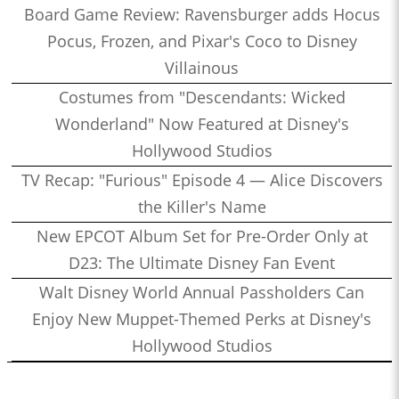
Board Game Review: Ravensburger adds Hocus
Pocus, Frozen, and Pixar's Coco to Disney
Villainous
Costumes from "Descendants: Wicked
Wonderland" Now Featured at Disney's
Hollywood Studios
TV Recap: "Furious" Episode 4 — Alice Discovers
the Killer's Name
New EPCOT Album Set for Pre-Order Only at
D23: The Ultimate Disney Fan Event
Walt Disney World Annual Passholders Can
Enjoy New Muppet-Themed Perks at Disney's
Hollywood Studios