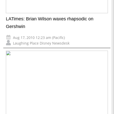
LATimes: Brian Wilson waxes rhapsodic on
Gershwin
Aug 17, 2010 12:23 am (Pacific)
Laughing Place Disney Newsdesk