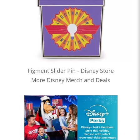
Figment Slider Pin - Disney Store
More Disney Merch and Deals