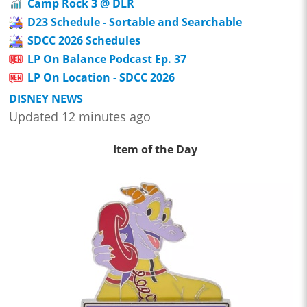
Camp Rock 3 @ DLR
D23 Schedule - Sortable and Searchable
SDCC 2026 Schedules
LP On Balance Podcast Ep. 37
LP On Location - SDCC 2026
DISNEY NEWS
Updated 12 minutes ago
Item of the Day