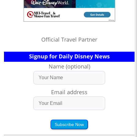
Official Travel Partner
Signup for Daily Disney News
Name (optional)
Email address
Subscribe Now