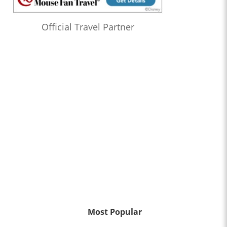
Official Travel Partner
Most Popular