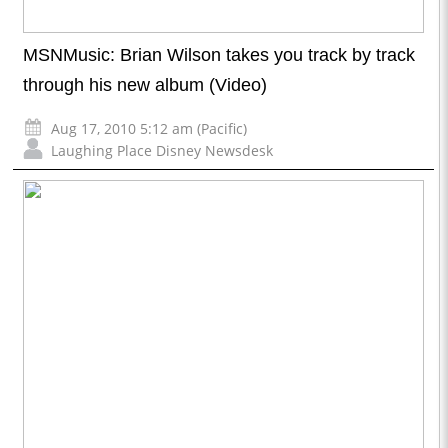
MSNMusic: Brian Wilson takes you track by track
through his new album (Video)
Aug 17, 2010 5:12 am (Pacific)
Laughing Place Disney Newsdesk