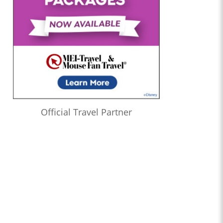
Official Travel Partner