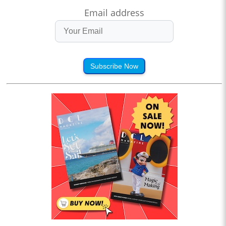
Email address
Subscribe Now