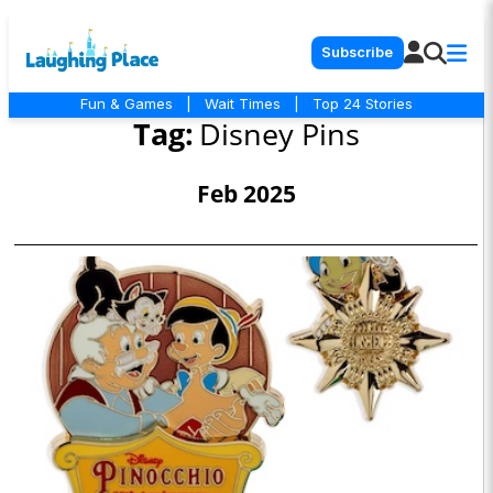
Subscribe
Fun & Games
|
Wait Times
|
Top 24 Stories
Tag:
Disney Pins
Feb 2025