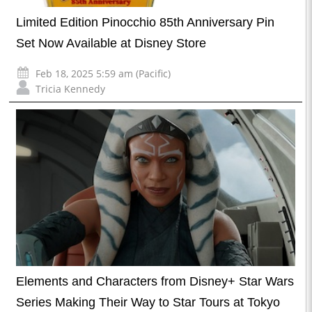
Limited Edition Pinocchio 85th Anniversary Pin
Set Now Available at Disney Store
Feb 18, 2025 5:59 am (Pacific)
Tricia Kennedy
Elements and Characters from Disney+ Star Wars
Series Making Their Way to Star Tours at Tokyo