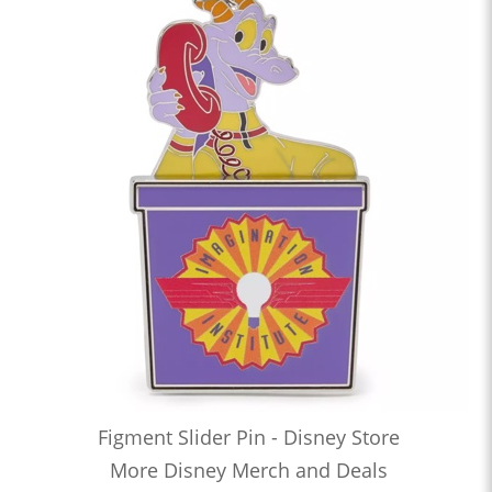
Figment Slider Pin - Disney Store
More Disney Merch and Deals