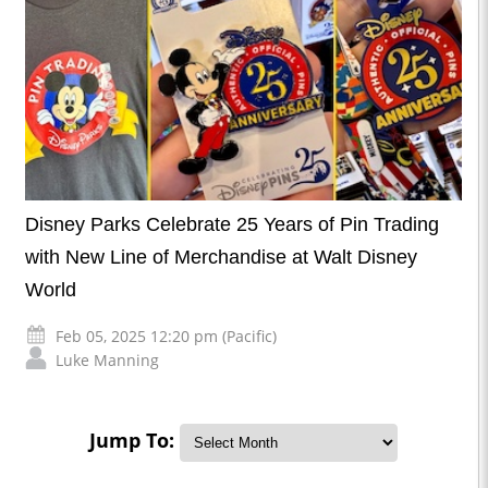
Disney Parks Celebrate 25 Years of Pin Trading
with New Line of Merchandise at Walt Disney
World
Feb 05, 2025 12:20 pm (Pacific)
Luke Manning
Jump To: