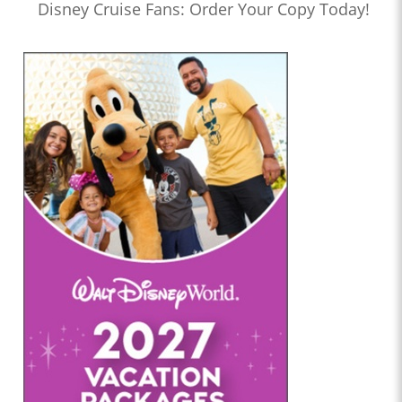
Disney Cruise Fans: Order Your Copy Today!