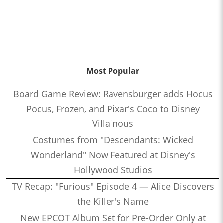
Most Popular
Board Game Review: Ravensburger adds Hocus
Pocus, Frozen, and Pixar's Coco to Disney
Villainous
Costumes from "Descendants: Wicked
Wonderland" Now Featured at Disney's
Hollywood Studios
TV Recap: "Furious" Episode 4 — Alice Discovers
the Killer's Name
New EPCOT Album Set for Pre-Order Only at