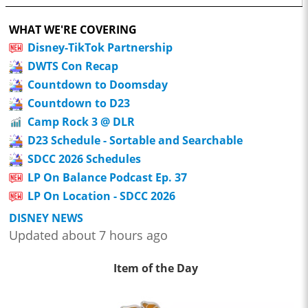
WHAT WE'RE COVERING
Disney-TikTok Partnership
DWTS Con Recap
Countdown to Doomsday
Countdown to D23
Camp Rock 3 @ DLR
D23 Schedule - Sortable and Searchable
SDCC 2026 Schedules
LP On Balance Podcast Ep. 37
LP On Location - SDCC 2026
DISNEY NEWS
Updated about 7 hours ago
Item of the Day