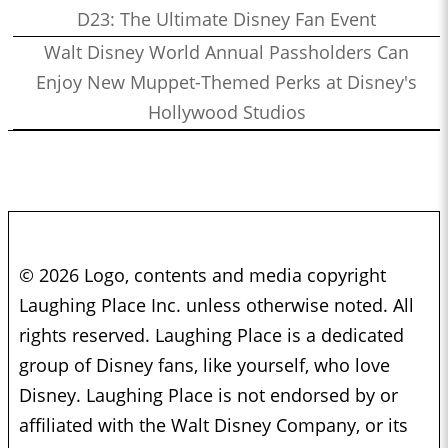
D23: The Ultimate Disney Fan Event
Walt Disney World Annual Passholders Can
Enjoy New Muppet-Themed Perks at Disney's
Hollywood Studios
© 2026 Logo, contents and media copyright
Laughing Place Inc. unless otherwise noted. All
rights reserved. Laughing Place is a dedicated
group of Disney fans, like yourself, who love
Disney. Laughing Place is not endorsed by or
affiliated with the Walt Disney Company, or its