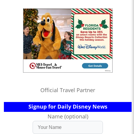
Official Travel Partner
Signup for Daily Disney News
Name (optional)