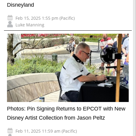
Disneyland
Feb 15, 2025 1:55 pm (Pacific)
Luke Manning
Photos: Pin Signing Returns to EPCOT with New
Disney Artist Collection from Jason Peltz
Feb 11, 2025 11:59 am (Pacific)