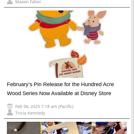
Maxon Faber
February’s Pin Release for the Hundred Acre
Wood Series Now Available at Disney Store
Feb 06, 2025 7:18 am (Pacific)
Tricia Kennedy