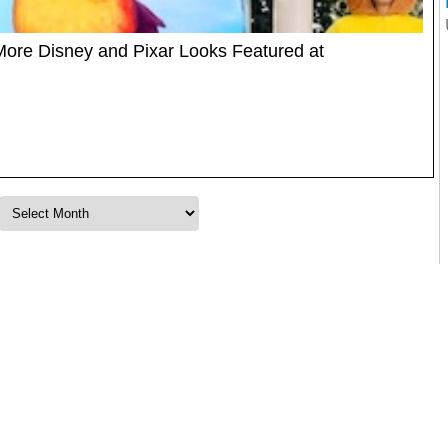
d More Disney and Pixar Looks Featured at