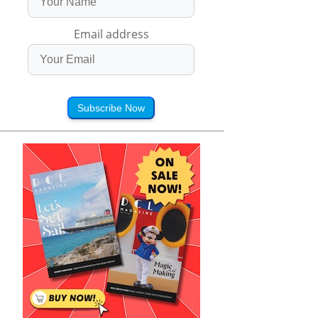
Email address
Subscribe Now