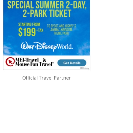
Official Travel Partner