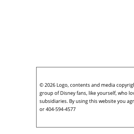
© 2026 Logo, contents and media copyright
group of Disney fans, like yourself, who l
subsidiaries. By using this website you 
or 404-594-4577