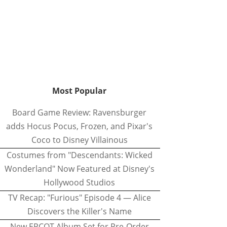
Most Popular
Board Game Review: Ravensburger
adds Hocus Pocus, Frozen, and Pixar's
Coco to Disney Villainous
Costumes from "Descendants: Wicked
Wonderland" Now Featured at Disney's
Hollywood Studios
TV Recap: "Furious" Episode 4 — Alice
Discovers the Killer's Name
New EPCOT Album Set for Pre-Order