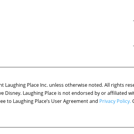
 Laughing Place Inc. unless otherwise noted. All rights res
ove Disney. Laughing Place is not endorsed by or affiliated w
agree to Laughing Place’s User Agreement and
Privacy Policy.
C