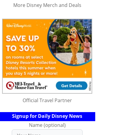
More Disney Merch and Deals
Official Travel Partner
Signup for Daily Disney News
Name (optional)