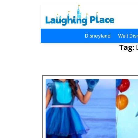
Disneyland
Walt Dis
Tag: