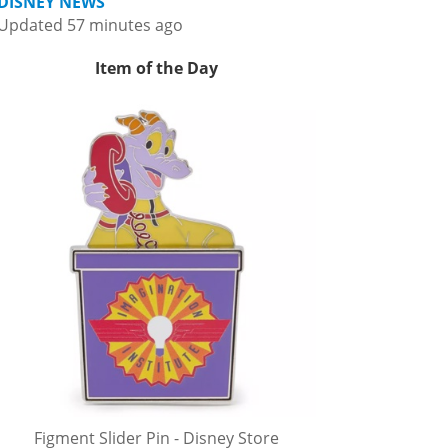
DISNEY NEWS
Updated 57 minutes ago
Item of the Day
Figment Slider Pin - Disney Store