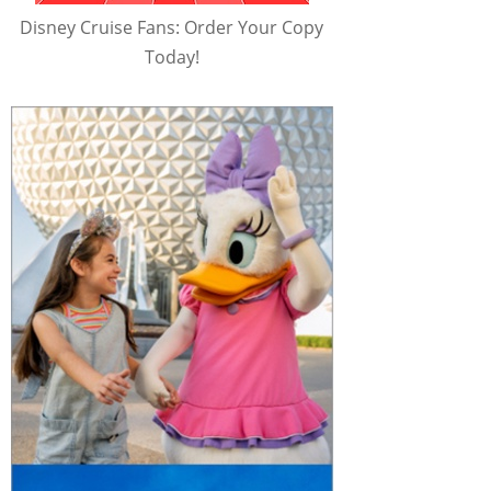
Disney Cruise Fans: Order Your Copy
Today!