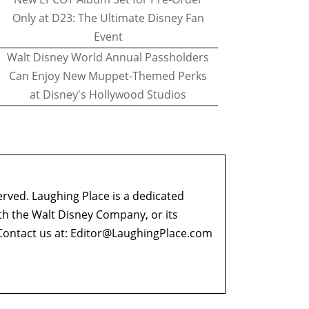
Only at D23: The Ultimate Disney Fan
Event
Walt Disney World Annual Passholders
Can Enjoy New Muppet-Themed Perks
at Disney's Hollywood Studios
erved. Laughing Place is a dedicated
ith the Walt Disney Company, or its
ontact us at:
Editor@LaughingPlace.com