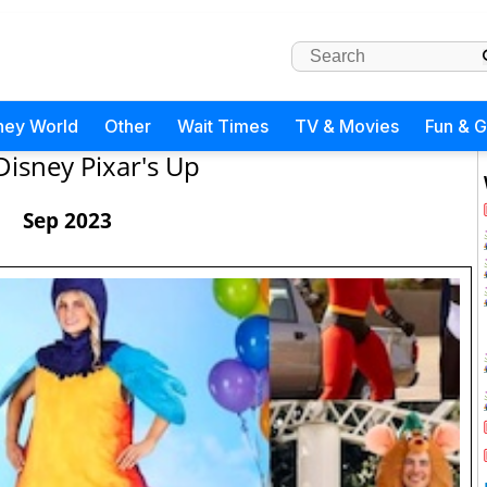
ney World
Other
Wait Times
TV & Movies
Fun & 
Disney Pixar's Up
Sep 2023