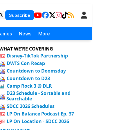
Subscribe
Games
News
More
WHAT WE'RE COVERING
Disney-TikTok Partnership
DWTS Con Recap
Countdown to Doomsday
Countdown to D23
Camp Rock 3 @ DLR
D23 Schedule - Sortable and
Searchable
SDCC 2026 Schedules
LP On Balance Podcast Ep. 37
LP On Location - SDCC 2026