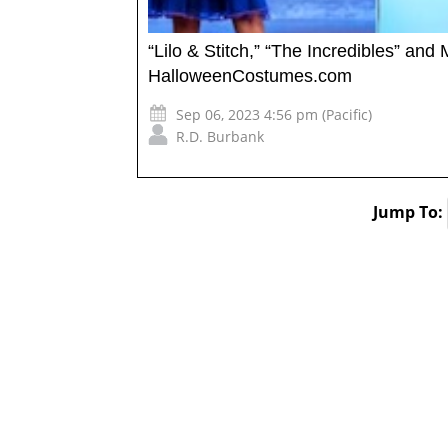
“Lilo & Stitch,” “The Incredibles” an
HalloweenCostumes.com
Sep 06, 2023 4:56 pm (Pacific)
R.D. Burbank
Jump To: