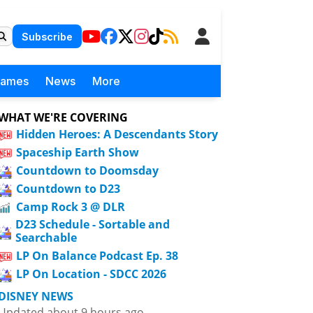
Subscribe
Games
News
More
WHAT WE'RE COVERING
Hidden Heroes: A Descendants Story
Spaceship Earth Show
Countdown to Doomsday
Countdown to D23
Camp Rock 3 @ DLR
D23 Schedule - Sortable and
Searchable
LP On Balance Podcast Ep. 38
LP On Location - SDCC 2026
DISNEY NEWS
Updated about 9 hours ago