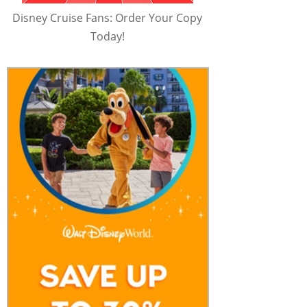
Disney Cruise Fans: Order Your Copy
Today!