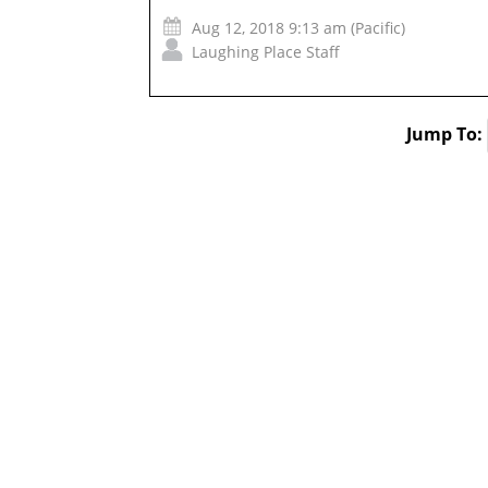
Aug 12, 2018 9:13 am (Pacific)
Laughing Place Staff
Jump To: