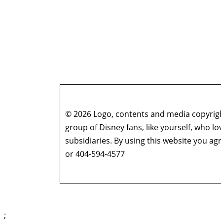
© 2026 Logo, contents and media copyright
group of Disney fans, like yourself, who l
subsidiaries. By using this website you 
or 404-594-4577
;