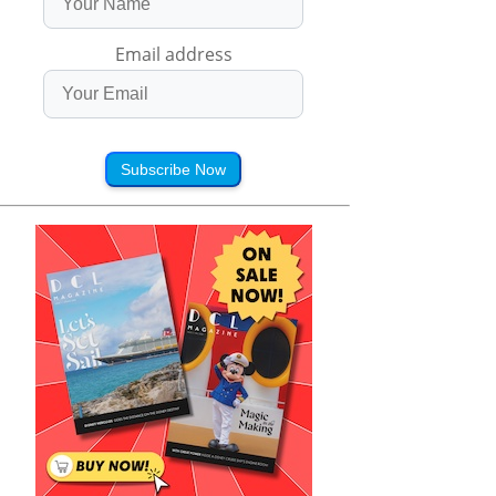
Email address
Subscribe Now