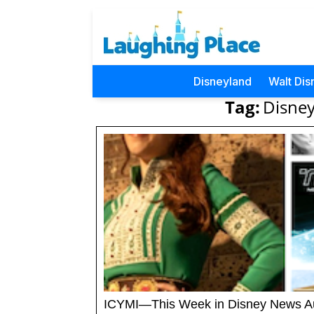
Disneyland
Walt Dis
Tag:
Disney
ICYMI—This Week in Disney News A