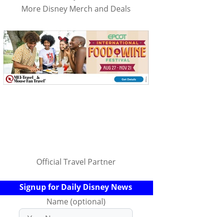
More Disney Merch and Deals
Official Travel Partner
Signup for Daily Disney News
Name (optional)