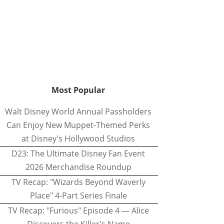
Most Popular
Walt Disney World Annual Passholders
Can Enjoy New Muppet-Themed Perks
at Disney's Hollywood Studios
D23: The Ultimate Disney Fan Event
2026 Merchandise Roundup
TV Recap: "Wizards Beyond Waverly
Place" 4-Part Series Finale
TV Recap: "Furious" Episode 4 — Alice