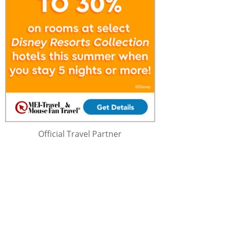
Official Travel Partner