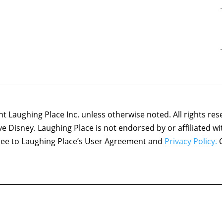
 Laughing Place Inc. unless otherwise noted. All rights res
ove Disney. Laughing Place is not endorsed by or affiliated w
agree to Laughing Place’s User Agreement and
Privacy Policy.
C