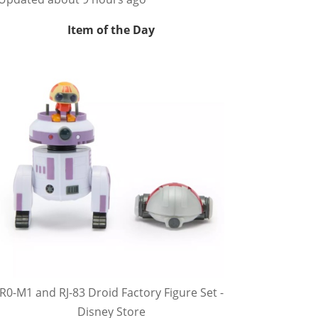
Item of the Day
R0-M1 and RJ-83 Droid Factory Figure Set -
Disney Store