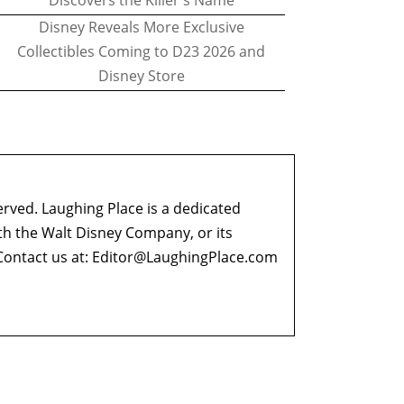
Discovers the Killer's Name
Disney Reveals More Exclusive
Collectibles Coming to D23 2026 and
Disney Store
erved. Laughing Place is a dedicated
ith the Walt Disney Company, or its
ontact us at:
Editor@LaughingPlace.com