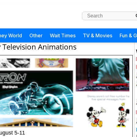
ney World
Other
Wait Times
TV & Movies
Fun & 
 Television Animations
ugust 5-11