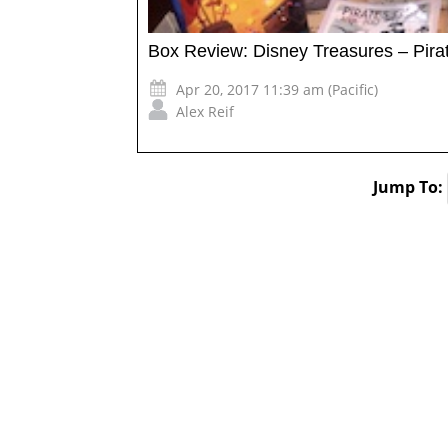
Box Review: Disney Treasures – Pirat
Apr 20, 2017 11:39 am (Pacific)
Alex Reif
Jump To: