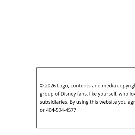
© 2026 Logo, contents and media copyright
group of Disney fans, like yourself, who l
subsidiaries. By using this website you 
or 404-594-4577