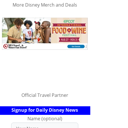
More Disney Merch and Deals
Official Travel Partner
Signup for Daily Disney News
Name (optional)