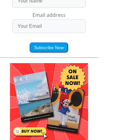
Email address
Subscribe Now