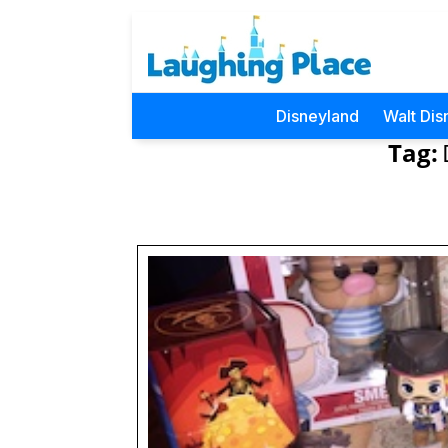
Disneyland
Walt Dis
Tag: