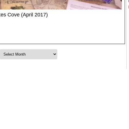
es Cove (April 2017)