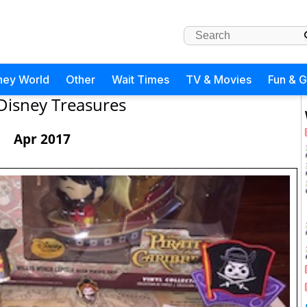
ney World
Other
Wait Times
TV & Movies
Fun & 
Disney Treasures
Apr 2017