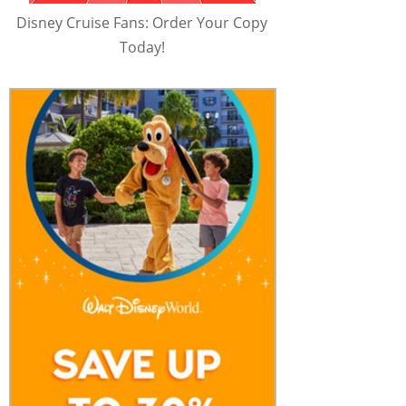
Disney Cruise Fans: Order Your Copy
Today!