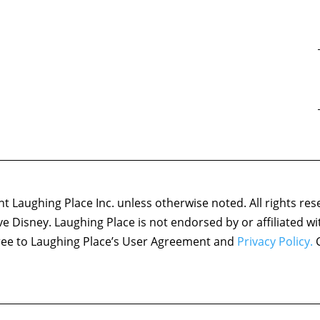
 Laughing Place Inc. unless otherwise noted. All rights res
ove Disney. Laughing Place is not endorsed by or affiliated w
agree to Laughing Place’s User Agreement and
Privacy Policy.
C