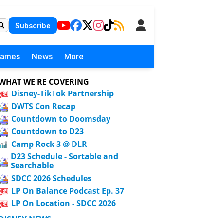
Subscribe
Games
News
More
WHAT WE'RE COVERING
Disney-TikTok Partnership
DWTS Con Recap
Countdown to Doomsday
Countdown to D23
Camp Rock 3 @ DLR
D23 Schedule - Sortable and
Searchable
SDCC 2026 Schedules
LP On Balance Podcast Ep. 37
LP On Location - SDCC 2026