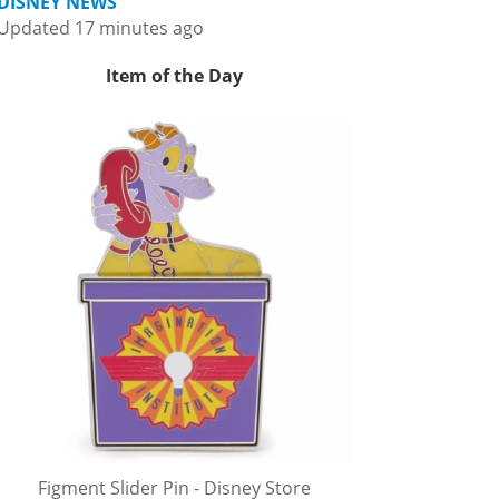
DISNEY NEWS
Updated 17 minutes ago
Item of the Day
Figment Slider Pin - Disney Store