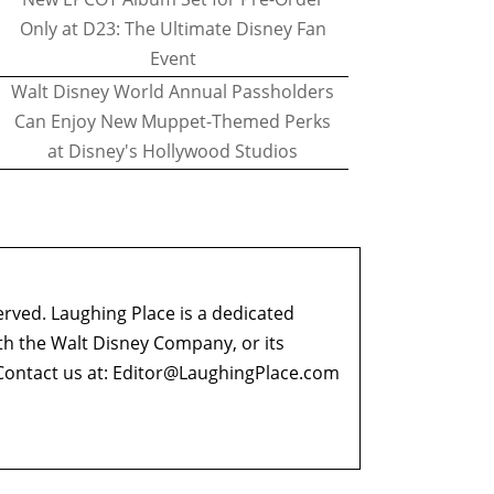
Only at D23: The Ultimate Disney Fan
Event
Walt Disney World Annual Passholders
Can Enjoy New Muppet-Themed Perks
at Disney's Hollywood Studios
erved. Laughing Place is a dedicated
ith the Walt Disney Company, or its
ontact us at:
Editor@LaughingPlace.com