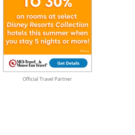
Official Travel Partner