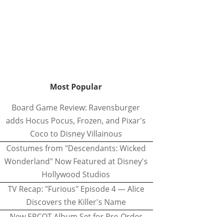
Most Popular
Board Game Review: Ravensburger
adds Hocus Pocus, Frozen, and Pixar's
Coco to Disney Villainous
Costumes from "Descendants: Wicked
Wonderland" Now Featured at Disney's
Hollywood Studios
TV Recap: "Furious" Episode 4 — Alice
Discovers the Killer's Name
New EPCOT Album Set for Pre-Order