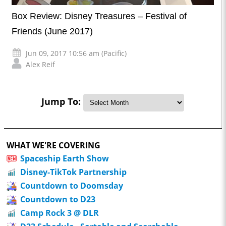
Box Review: Disney Treasures – Festival of
Friends (June 2017)
Jun 09, 2017 10:56 am (Pacific)
Alex Reif
Jump To:
WHAT WE'RE COVERING
Spaceship Earth Show
Disney-TikTok Partnership
Countdown to Doomsday
Countdown to D23
Camp Rock 3 @ DLR