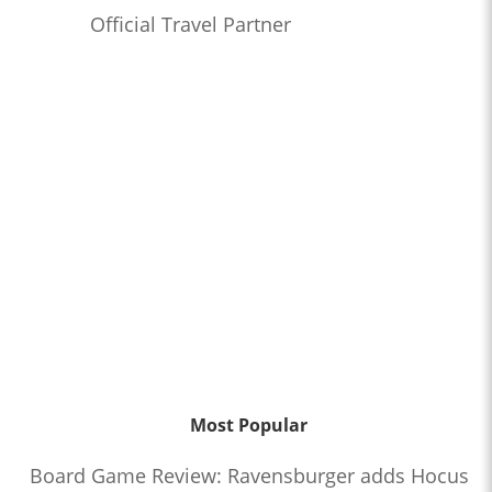
Official Travel Partner
Most Popular
Board Game Review: Ravensburger adds Hocus