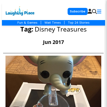
Subscribe
Fun & Games
|
Wait Times
|
Top 24 Stories
Tag:
Disney Treasures
Jun 2017