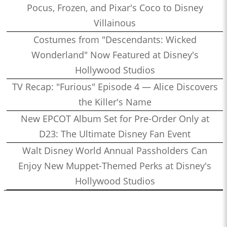
Pocus, Frozen, and Pixar's Coco to Disney
Villainous
Costumes from "Descendants: Wicked
Wonderland" Now Featured at Disney's
Hollywood Studios
TV Recap: "Furious" Episode 4 — Alice Discovers
the Killer's Name
New EPCOT Album Set for Pre-Order Only at
D23: The Ultimate Disney Fan Event
Walt Disney World Annual Passholders Can
Enjoy New Muppet-Themed Perks at Disney's
Hollywood Studios