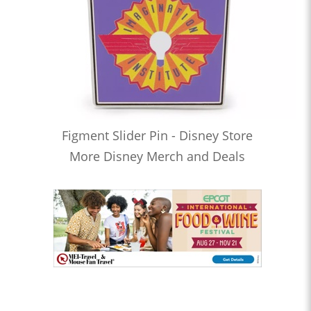
Figment Slider Pin - Disney Store
More Disney Merch and Deals