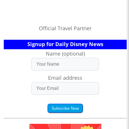
Official Travel Partner
Signup for Daily Disney News
Name (optional)
Email address
Subscribe Now