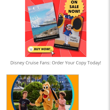
Disney Cruise Fans: Order Your Copy Today!