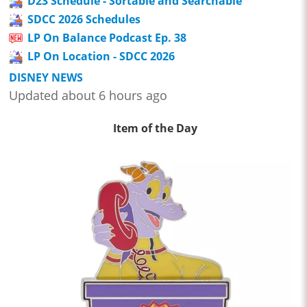
D23 Schedule - Sortable and Searchable
SDCC 2026 Schedules
LP On Balance Podcast Ep. 38
LP On Location - SDCC 2026
DISNEY NEWS
Updated about 6 hours ago
Item of the Day