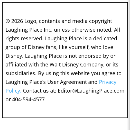
© 2026 Logo, contents and media copyright
Laughing Place Inc. unless otherwise noted. All
rights reserved. Laughing Place is a dedicated
group of Disney fans, like yourself, who love
Disney. Laughing Place is not endorsed by or
affiliated with the Walt Disney Company, or its
subsidiaries. By using this website you agree to
Laughing Place’s User Agreement and
Privacy
Policy.
Contact us at:
Editor@LaughingPlace.com
or 404-594-4577