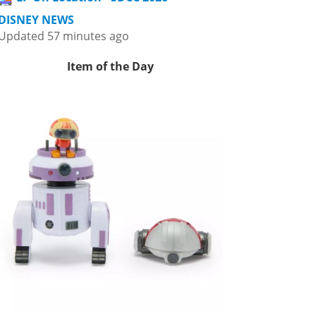
DISNEY NEWS
Updated 57 minutes ago
Item of the Day