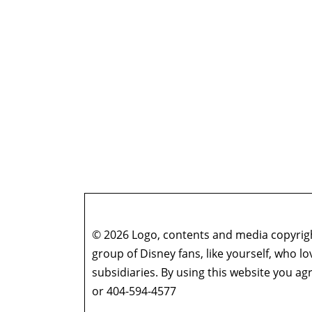
© 2026 Logo, contents and media copyright
group of Disney fans, like yourself, who l
subsidiaries. By using this website you 
or 404-594-4577