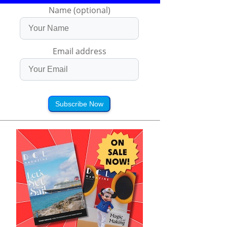
Name (optional)
Email address
Subscribe Now