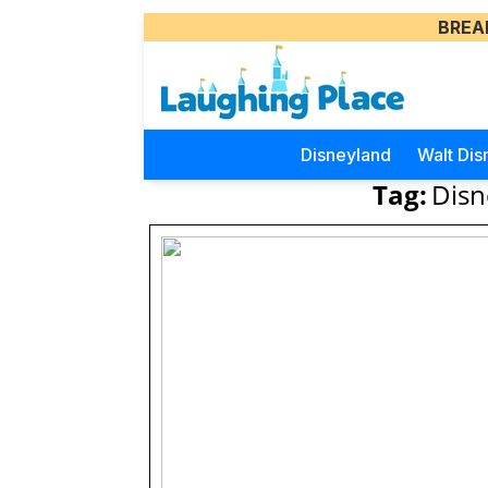
BREA
Disneyland
Walt Dis
Tag:
Disn