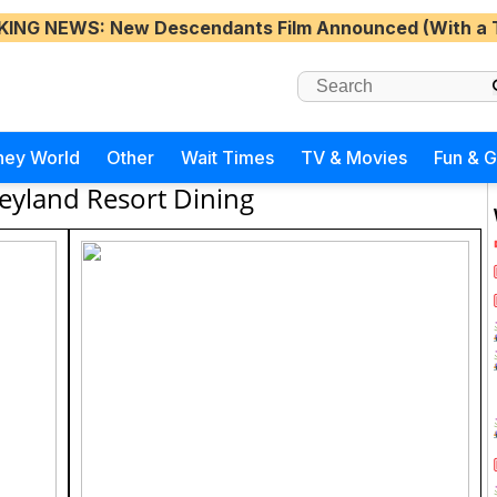
KING NEWS
: New Descendants Film Announced (With a 
ney World
Other
Wait Times
TV & Movies
Fun & 
eyland Resort Dining