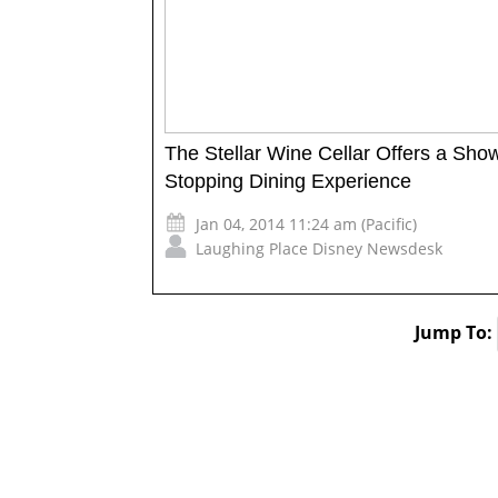
The Stellar Wine Cellar Offers a Sho
Stopping Dining Experience
Jan 04, 2014 11:24 am (Pacific)
Laughing Place Disney Newsdesk
Jump To: