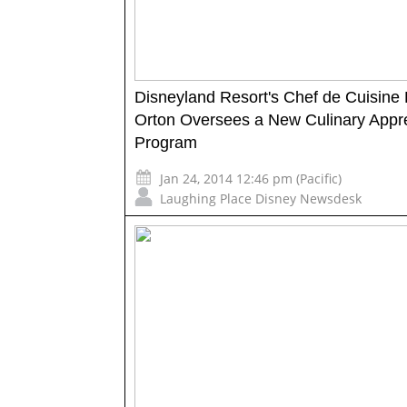
Disneyland Resort's Chef de Cuisine B
Orton Oversees a New Culinary Appr
Program
Jan 24, 2014 12:46 pm (Pacific)
Laughing Place Disney Newsdesk