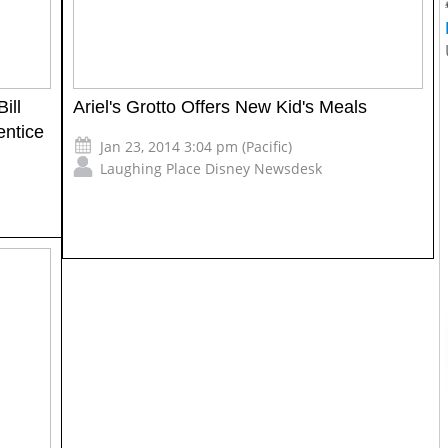
ill
Ariel's Grotto Offers New Kid's Meals
entice
Jan 23, 2014 3:04 pm (Pacific)
Laughing Place Disney Newsdesk