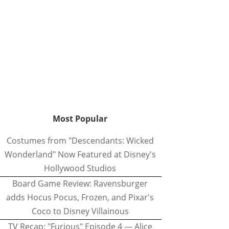
Most Popular
Costumes from "Descendants: Wicked
Wonderland" Now Featured at Disney's
Hollywood Studios
Board Game Review: Ravensburger
adds Hocus Pocus, Frozen, and Pixar's
Coco to Disney Villainous
TV Recap: "Furious" Episode 4 — Alice