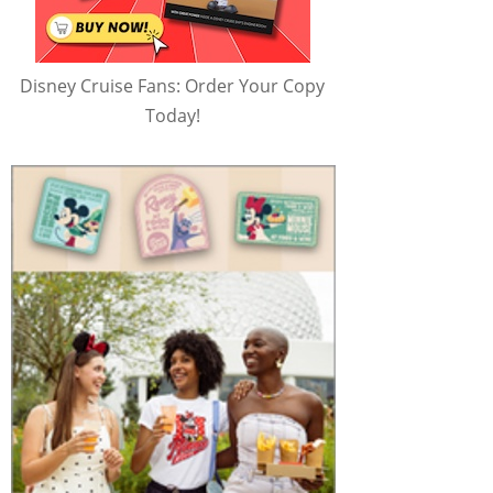
Disney Cruise Fans: Order Your Copy
Today!