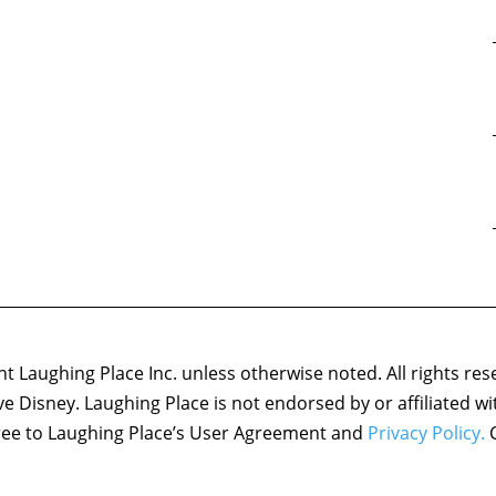
 Laughing Place Inc. unless otherwise noted. All rights res
ove Disney. Laughing Place is not endorsed by or affiliated w
agree to Laughing Place’s User Agreement and
Privacy Policy.
C