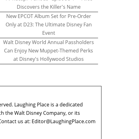
Discovers the Killer's Name
New EPCOT Album Set for Pre-Order
Only at D23: The Ultimate Disney Fan
Event
Walt Disney World Annual Passholders
Can Enjoy New Muppet-Themed Perks
at Disney's Hollywood Studios
erved. Laughing Place is a dedicated
ith the Walt Disney Company, or its
ontact us at:
Editor@LaughingPlace.com