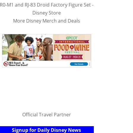
R0-M1 and RJ-83 Droid Factory Figure Set -
Disney Store
More Disney Merch and Deals
Official Travel Partner
Signup for Daily Disney News