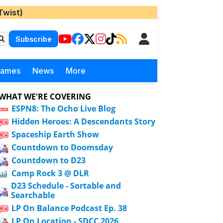
Twist)
Subscribe
Games
News
More
WHAT WE'RE COVERING
ESPN8: The Ocho Live Blog
Hidden Heroes: A Descendants Story
Spaceship Earth Show
Countdown to Doomsday
Countdown to D23
Camp Rock 3 @ DLR
D23 Schedule - Sortable and
Searchable
LP On Balance Podcast Ep. 38
LP On Location - SDCC 2026