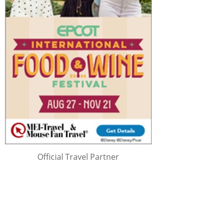
Official Travel Partner