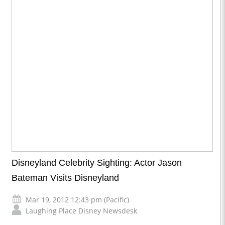
Disneyland Celebrity Sighting: Actor Jason
Bateman Visits Disneyland
Mar 19, 2012 12:43 pm (Pacific)
Laughing Place Disney Newsdesk