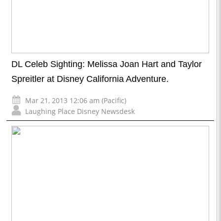
DL Celeb Sighting: Melissa Joan Hart and Taylor
Spreitler at Disney California Adventure.
Mar 21, 2013 12:06 am (Pacific)
Laughing Place Disney Newsdesk