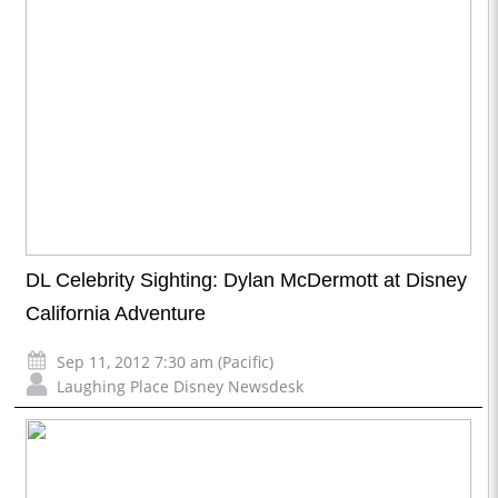
DL Celebrity Sighting: Dylan McDermott at Disney
California Adventure
Sep 11, 2012 7:30 am (Pacific)
Laughing Place Disney Newsdesk