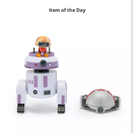
Item of the Day