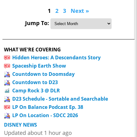
1
2
3
Next »
Jump To:
WHAT WE'RE COVERING
Hidden Heroes: A Descendants Story
Spaceship Earth Show
Countdown to Doomsday
Countdown to D23
Camp Rock 3 @ DLR
D23 Schedule - Sortable and Searchable
LP On Balance Podcast Ep. 38
LP On Location - SDCC 2026
DISNEY NEWS
Updated about 1 hour ago