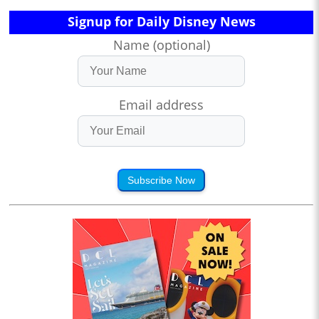
Signup for Daily Disney News
Name (optional)
Email address
Subscribe Now