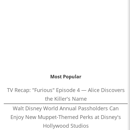
Most Popular
TV Recap: "Furious" Episode 4 — Alice Discovers
the Killer's Name
Walt Disney World Annual Passholders Can
Enjoy New Muppet-Themed Perks at Disney's
Hollywood Studios