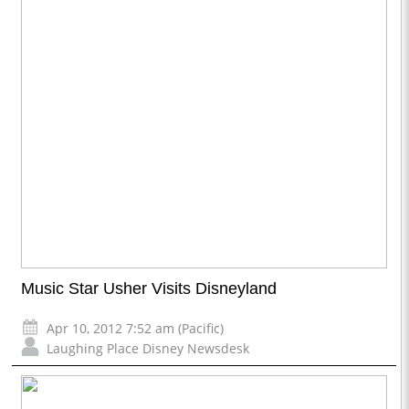
Music Star Usher Visits Disneyland
Apr 10, 2012 7:52 am (Pacific)
Laughing Place Disney Newsdesk