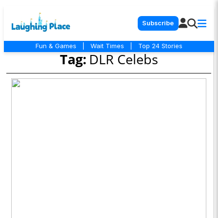
Subscribe
Fun & Games
|
Wait Times
|
Top 24 Stories
Tag:
DLR Celebs