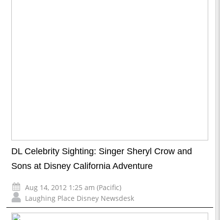
DL Celebrity Sighting: Singer Sheryl Crow and
Sons at Disney California Adventure
Aug 14, 2012 1:25 am (Pacific)
Laughing Place Disney Newsdesk