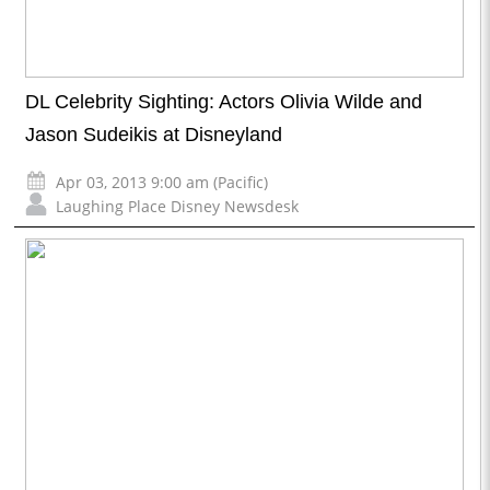
DL Celebrity Sighting: Actors Olivia Wilde and
Jason Sudeikis at Disneyland
Apr 03, 2013 9:00 am (Pacific)
Laughing Place Disney Newsdesk