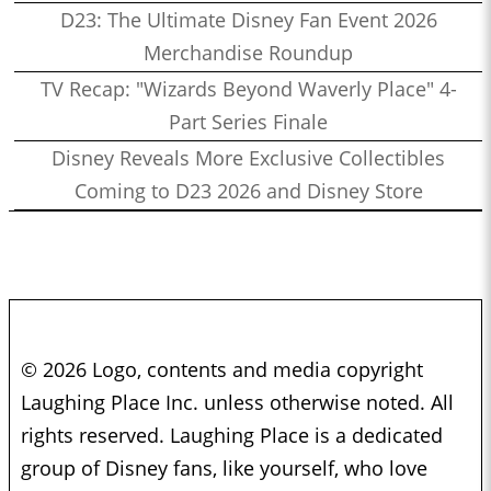
D23: The Ultimate Disney Fan Event 2026
Merchandise Roundup
TV Recap: "Wizards Beyond Waverly Place" 4-
Part Series Finale
Disney Reveals More Exclusive Collectibles
Coming to D23 2026 and Disney Store
© 2026 Logo, contents and media copyright
Laughing Place Inc. unless otherwise noted. All
rights reserved. Laughing Place is a dedicated
group of Disney fans, like yourself, who love