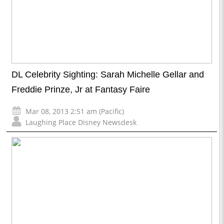
DL Celebrity Sighting: Sarah Michelle Gellar and
Freddie Prinze, Jr at Fantasy Faire
Mar 08, 2013 2:51 am (Pacific)
Laughing Place Disney Newsdesk