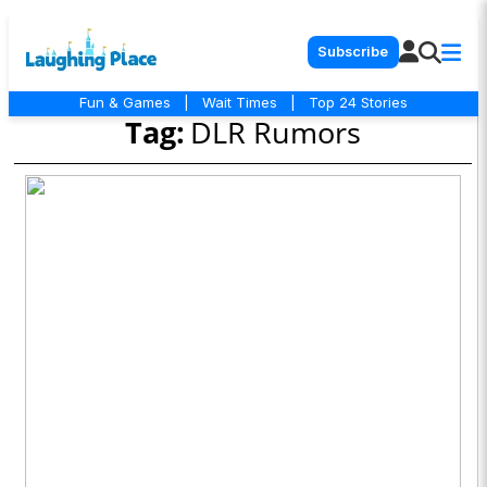
Subscribe
Fun & Games
|
Wait Times
|
Top 24 Stories
Tag:
DLR Rumors