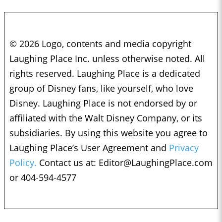
© 2026 Logo, contents and media copyright
Laughing Place Inc. unless otherwise noted. All
rights reserved. Laughing Place is a dedicated
group of Disney fans, like yourself, who love
Disney. Laughing Place is not endorsed by or
affiliated with the Walt Disney Company, or its
subsidiaries. By using this website you agree to
Laughing Place’s User Agreement and
Privacy
Policy.
Contact us at:
Editor@LaughingPlace.com
or 404-594-4577