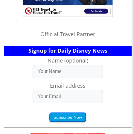
Official Travel Partner
Signup for Daily Disney News
Name (optional)
Email address
Subscribe Now