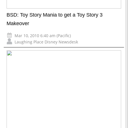
BSD: Toy Story Mania to get a Toy Story 3
Makeover
Mar 10, 2010 6:40 am (Pacific)
Laughing Place Disney Newsdesk