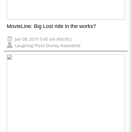
MovieLine: Big Lost ride in the works?
Jan 08, 2010 5:45 am (Pacific)
Laughing Place Disney Newsdesk