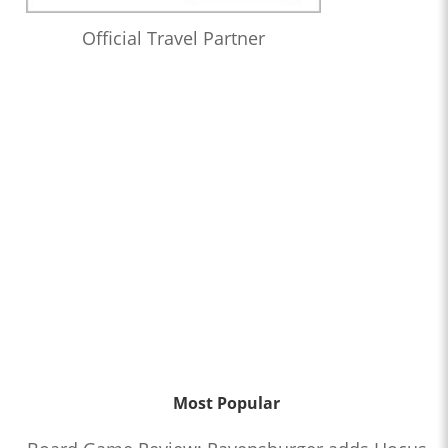
Official Travel Partner
Most Popular