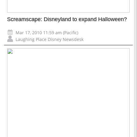
Screamscape: Disneyland to expand Halloween?
Mar 17, 2010 11:59 am (Pacific)
Laughing Place Disney Newsdesk