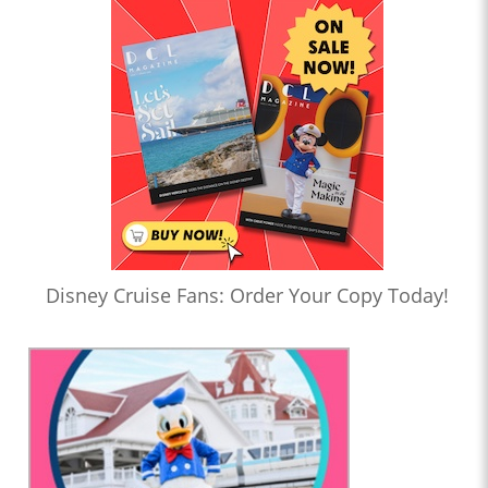
Disney Cruise Fans: Order Your Copy Today!