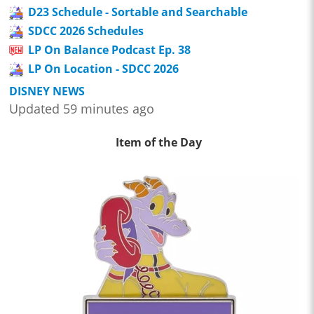
D23 Schedule - Sortable and Searchable
SDCC 2026 Schedules
LP On Balance Podcast Ep. 38
LP On Location - SDCC 2026
DISNEY NEWS
Updated 59 minutes ago
Item of the Day