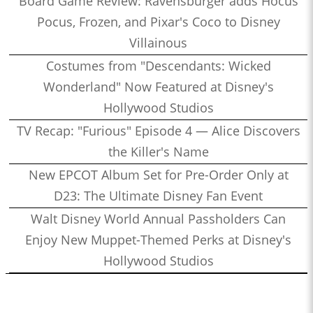
Board Game Review: Ravensburger adds Hocus
Pocus, Frozen, and Pixar's Coco to Disney
Villainous
Costumes from "Descendants: Wicked
Wonderland" Now Featured at Disney's
Hollywood Studios
TV Recap: "Furious" Episode 4 — Alice Discovers
the Killer's Name
New EPCOT Album Set for Pre-Order Only at
D23: The Ultimate Disney Fan Event
Walt Disney World Annual Passholders Can
Enjoy New Muppet-Themed Perks at Disney's
Hollywood Studios