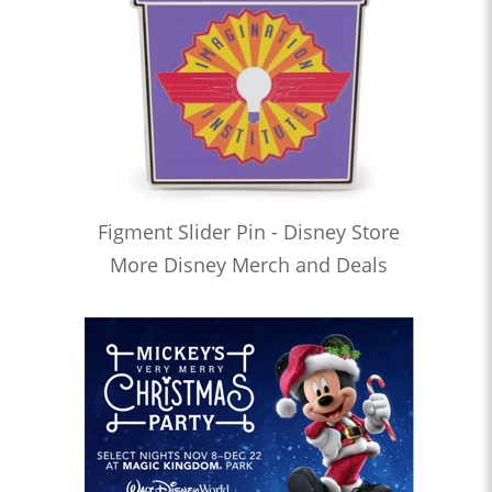
Figment Slider Pin - Disney Store
More Disney Merch and Deals