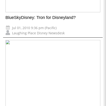
BlueSkyDisney: Tron for Disneyland?
Jul 01, 2010 9:36 pm (Pacific)
Laughing Place Disney Newsdesk