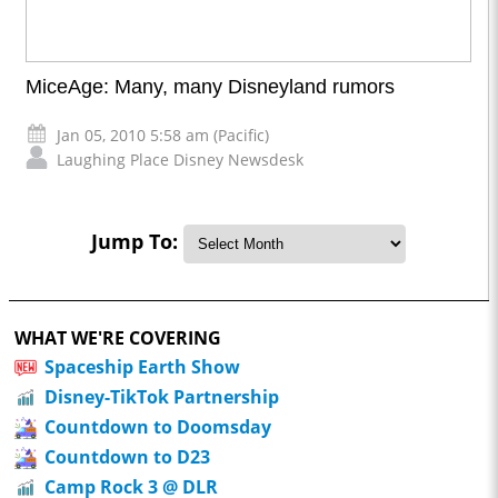
MiceAge: Many, many Disneyland rumors
Jan 05, 2010 5:58 am (Pacific)
Laughing Place Disney Newsdesk
Jump To:
WHAT WE'RE COVERING
Spaceship Earth Show
Disney-TikTok Partnership
Countdown to Doomsday
Countdown to D23
Camp Rock 3 @ DLR