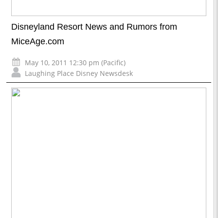
Disneyland Resort News and Rumors from
MiceAge.com
May 10, 2011 12:30 pm (Pacific)
Laughing Place Disney Newsdesk