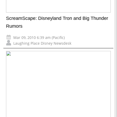
ScreamScape: Disneyland Tron and Big Thunder
Rumors
Mar 09, 2010 6:39 am (Pacific)
Laughing Place Disney Newsdesk