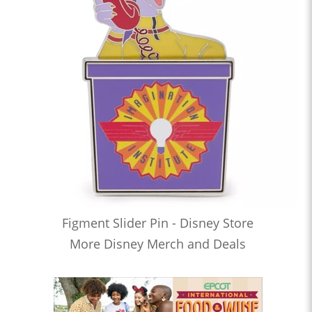
Figment Slider Pin - Disney Store
More Disney Merch and Deals