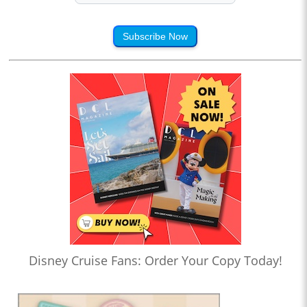
Subscribe Now
Disney Cruise Fans: Order Your Copy Today!