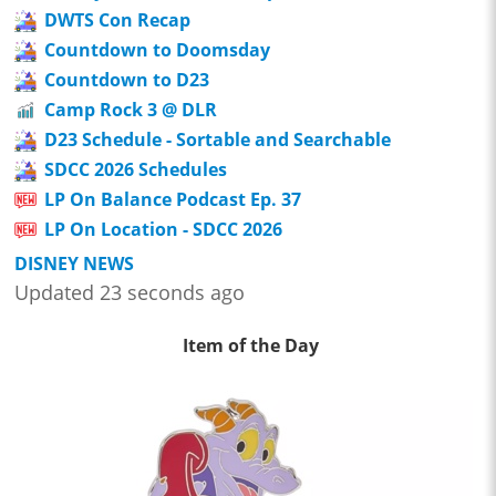
DWTS Con Recap
Countdown to Doomsday
Countdown to D23
Camp Rock 3 @ DLR
D23 Schedule - Sortable and Searchable
SDCC 2026 Schedules
LP On Balance Podcast Ep. 37
LP On Location - SDCC 2026
DISNEY NEWS
Updated 23 seconds ago
Item of the Day