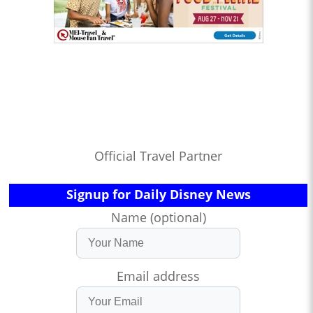
Official Travel Partner
Signup for Daily Disney News
Name (optional)
Email address