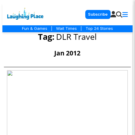
Subscribe
Fun & Games
|
Wait Times
|
Top 24 Stories
Tag:
DLR Travel
Jan 2012