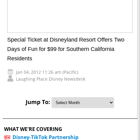
Special Ticket at Disneyland Resort Offers Two
Days of Fun for $99 for Southern California
Residents
Jan 04, 2012 11:26 am (Pacific)
Laughing Place Disney Newsdesk
Jump To:
WHAT WE'RE COVERING
Disney-TikTok Partnership