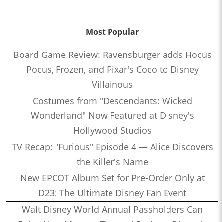
Most Popular
Board Game Review: Ravensburger adds Hocus
Pocus, Frozen, and Pixar's Coco to Disney
Villainous
Costumes from "Descendants: Wicked
Wonderland" Now Featured at Disney's
Hollywood Studios
TV Recap: "Furious" Episode 4 — Alice Discovers
the Killer's Name
New EPCOT Album Set for Pre-Order Only at
D23: The Ultimate Disney Fan Event
Walt Disney World Annual Passholders Can