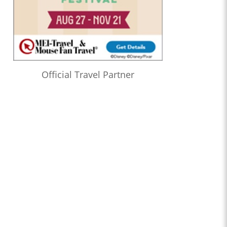
Official Travel Partner