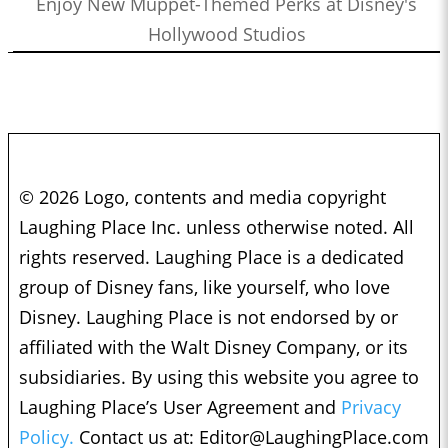
Enjoy New Muppet-Themed Perks at Disney's
Hollywood Studios
© 2026 Logo, contents and media copyright
Laughing Place Inc. unless otherwise noted. All
rights reserved. Laughing Place is a dedicated
group of Disney fans, like yourself, who love
Disney. Laughing Place is not endorsed by or
affiliated with the Walt Disney Company, or its
subsidiaries. By using this website you agree to
Laughing Place’s User Agreement and
Privacy
Policy.
Contact us at:
Editor@LaughingPlace.com