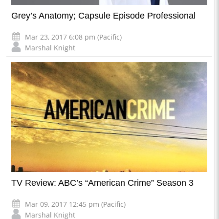
Grey’s Anatomy; Capsule Episode Professional
Mar 23, 2017 6:08 pm (Pacific)
Marshal Knight
TV Review: ABC’s “American Crime” Season 3
Mar 09, 2017 12:45 pm (Pacific)
Marshal Knight