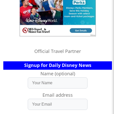
Official Travel Partner
Signup for Daily Disney News
Name (optional)
Email address