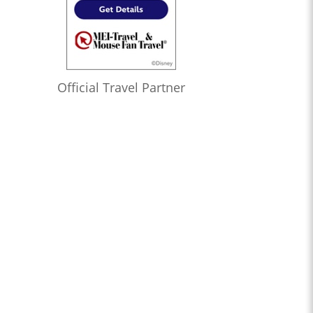
Official Travel Partner