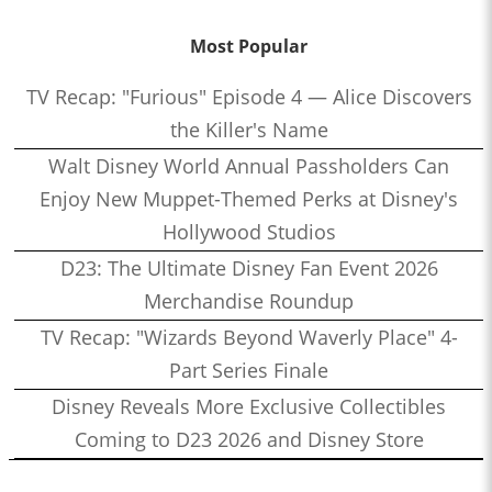
Most Popular
TV Recap: "Furious" Episode 4 — Alice Discovers
the Killer's Name
Walt Disney World Annual Passholders Can
Enjoy New Muppet-Themed Perks at Disney's
Hollywood Studios
D23: The Ultimate Disney Fan Event 2026
Merchandise Roundup
TV Recap: "Wizards Beyond Waverly Place" 4-
Part Series Finale
Disney Reveals More Exclusive Collectibles
Coming to D23 2026 and Disney Store