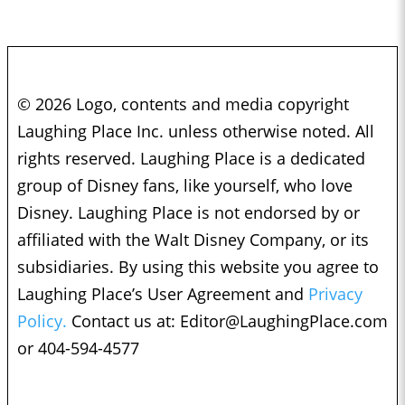
© 2026 Logo, contents and media copyright
Laughing Place Inc. unless otherwise noted. All
rights reserved. Laughing Place is a dedicated
group of Disney fans, like yourself, who love
Disney. Laughing Place is not endorsed by or
affiliated with the Walt Disney Company, or its
subsidiaries. By using this website you agree to
Laughing Place’s User Agreement and
Privacy
Policy.
Contact us at:
Editor@LaughingPlace.com
or 404-594-4577