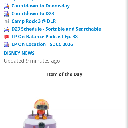
Countdown to Doomsday
Countdown to D23
Camp Rock 3 @ DLR
D23 Schedule - Sortable and Searchable
LP On Balance Podcast Ep. 38
LP On Location - SDCC 2026
DISNEY NEWS
Updated 9 minutes ago
Item of the Day