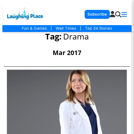
Subscribe
Fun & Games
|
Wait Times
|
Top 24 Stories
Tag:
Drama
Mar 2017