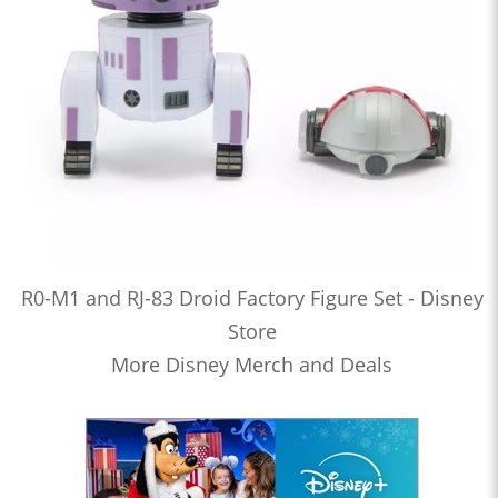
R0-M1 and RJ-83 Droid Factory Figure Set - Disney
Store
More Disney Merch and Deals