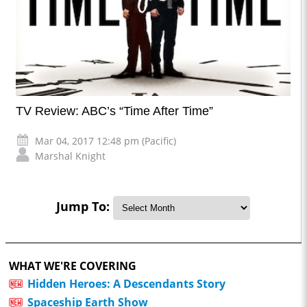
TV Review: ABC’s “Time After Time”
Mar 04, 2017 12:48 pm (Pacific)
Marshal Knight
Jump To:
WHAT WE'RE COVERING
Hidden Heroes: A Descendants Story
Spaceship Earth Show