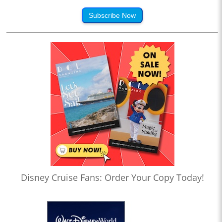
Subscribe Now
Disney Cruise Fans: Order Your Copy Today!