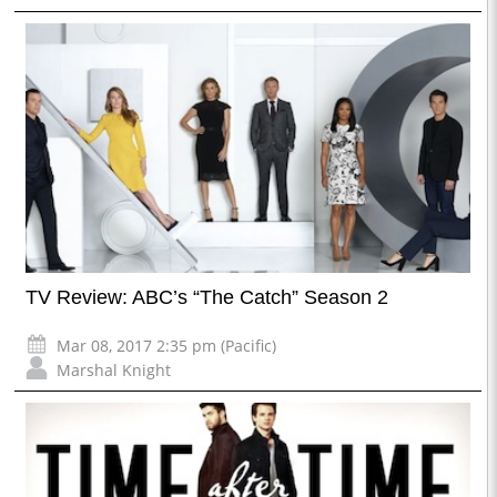
TV Review: ABC’s “The Catch” Season 2
Mar 08, 2017 2:35 pm (Pacific)
Marshal Knight