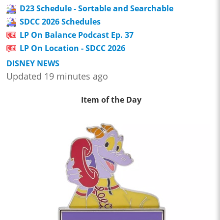
D23 Schedule - Sortable and Searchable
SDCC 2026 Schedules
LP On Balance Podcast Ep. 37
LP On Location - SDCC 2026
DISNEY NEWS
Updated 19 minutes ago
Item of the Day