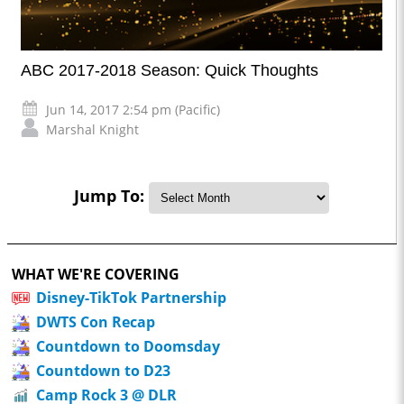
ABC 2017-2018 Season: Quick Thoughts
Jun 14, 2017 2:54 pm (Pacific)
Marshal Knight
Jump To:
WHAT WE'RE COVERING
Disney-TikTok Partnership
DWTS Con Recap
Countdown to Doomsday
Countdown to D23
Camp Rock 3 @ DLR