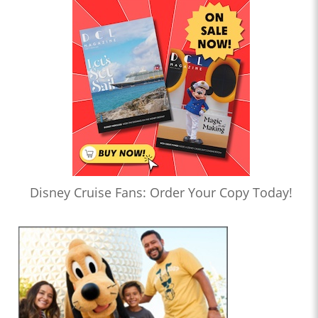
Disney Cruise Fans: Order Your Copy Today!