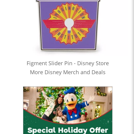
Figment Slider Pin - Disney Store
More Disney Merch and Deals