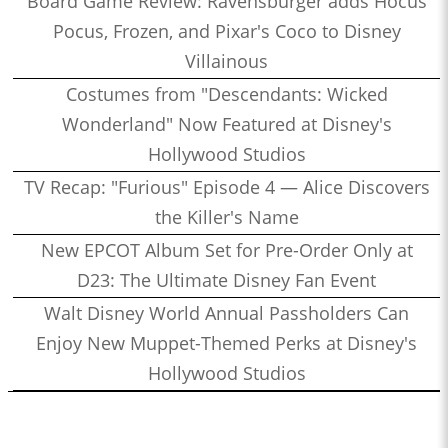
Board Game Review: Ravensburger adds Hocus
Pocus, Frozen, and Pixar's Coco to Disney
Villainous
Costumes from "Descendants: Wicked
Wonderland" Now Featured at Disney's
Hollywood Studios
TV Recap: "Furious" Episode 4 — Alice Discovers
the Killer's Name
New EPCOT Album Set for Pre-Order Only at
D23: The Ultimate Disney Fan Event
Walt Disney World Annual Passholders Can
Enjoy New Muppet-Themed Perks at Disney's
Hollywood Studios