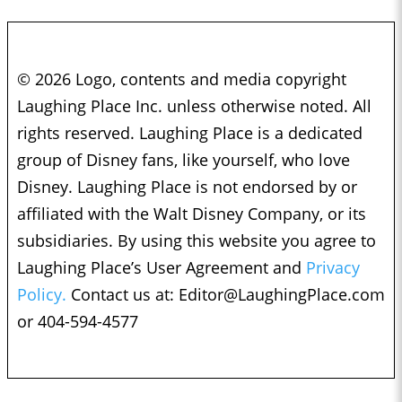
© 2026 Logo, contents and media copyright
Laughing Place Inc. unless otherwise noted. All
rights reserved. Laughing Place is a dedicated
group of Disney fans, like yourself, who love
Disney. Laughing Place is not endorsed by or
affiliated with the Walt Disney Company, or its
subsidiaries. By using this website you agree to
Laughing Place’s User Agreement and
Privacy
Policy.
Contact us at:
Editor@LaughingPlace.com
or 404-594-4577