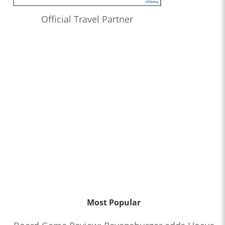
Official Travel Partner
Most Popular