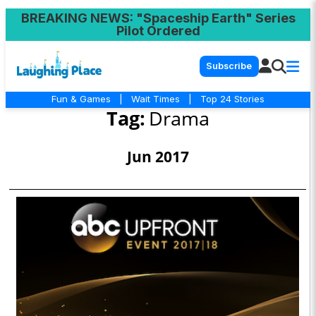
BREAKING NEWS
: "Spaceship Earth" Series
Pilot Ordered
Subscribe
Fun & Games
|
Wait Times
|
Top 24 Stories
Tag:
Drama
Jun 2017