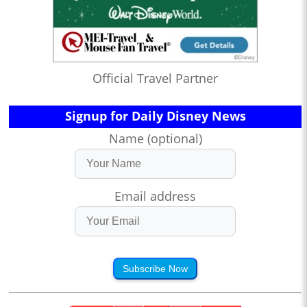
Official Travel Partner
Signup for Daily Disney News
Name (optional)
Email address
Subscribe Now