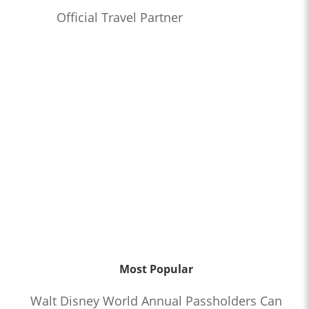
Official Travel Partner
Most Popular
Walt Disney World Annual Passholders Can