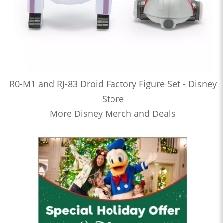
R0-M1 and RJ-83 Droid Factory Figure Set - Disney
Store
More Disney Merch and Deals