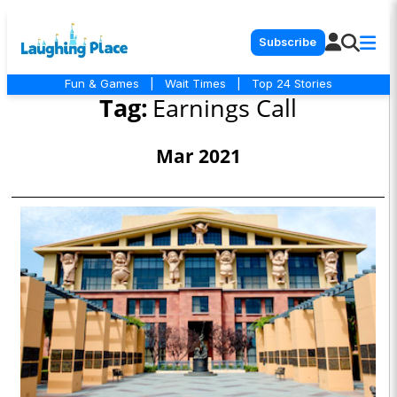
Subscribe
Fun & Games
|
Wait Times
|
Top 24 Stories
Tag:
Earnings Call
Mar 2021