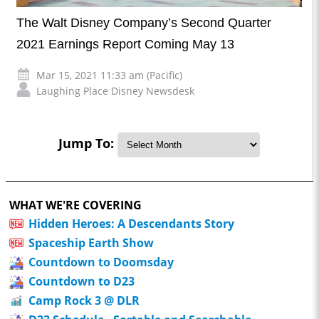
The Walt Disney Company’s Second Quarter
2021 Earnings Report Coming May 13
Mar 15, 2021 11:33 am (Pacific)
Laughing Place Disney Newsdesk
Jump To:
WHAT WE'RE COVERING
Hidden Heroes: A Descendants Story
Spaceship Earth Show
Countdown to Doomsday
Countdown to D23
Camp Rock 3 @ DLR