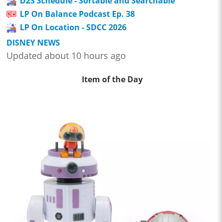
D23 Schedule - Sortable and Searchable
LP On Balance Podcast Ep. 38
LP On Location - SDCC 2026
DISNEY NEWS
Updated about 10 hours ago
Item of the Day