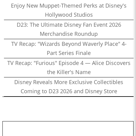
Enjoy New Muppet-Themed Perks at Disney's
Hollywood Studios
D23: The Ultimate Disney Fan Event 2026
Merchandise Roundup
TV Recap: "Wizards Beyond Waverly Place" 4-
Part Series Finale
TV Recap: "Furious" Episode 4 — Alice Discovers
the Killer's Name
Disney Reveals More Exclusive Collectibles
Coming to D23 2026 and Disney Store