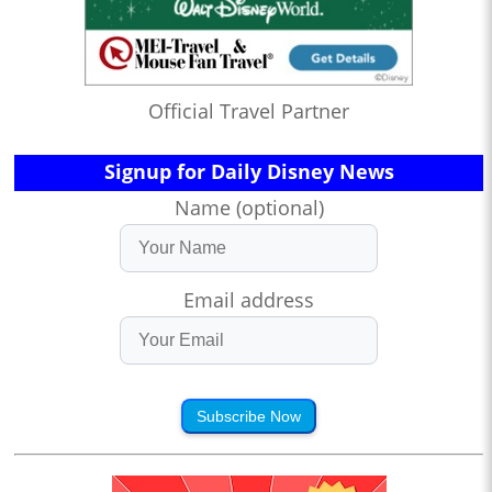
Official Travel Partner
Signup for Daily Disney News
Name (optional)
Email address
Subscribe Now