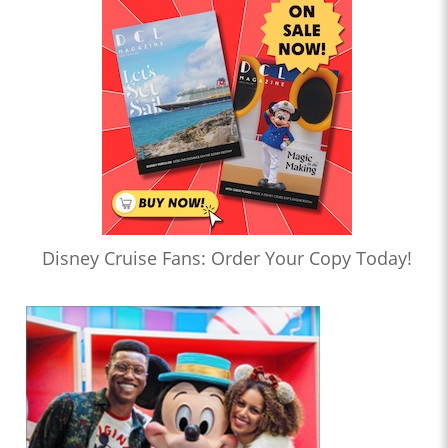
Disney Cruise Fans: Order Your Copy Today!