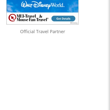
Official Travel Partner