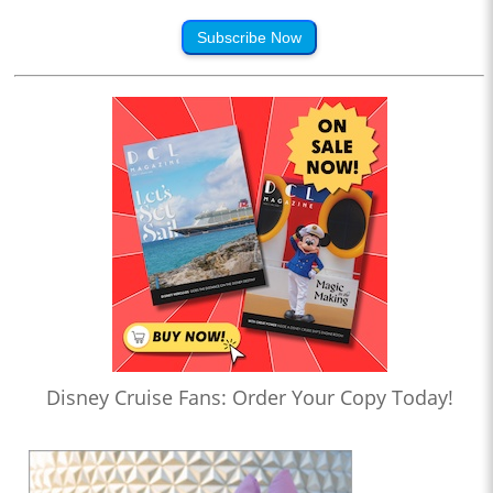
Subscribe Now
Disney Cruise Fans: Order Your Copy Today!