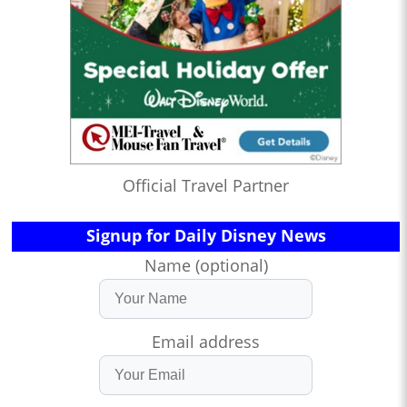
Official Travel Partner
Signup for Daily Disney News
Name (optional)
Email address