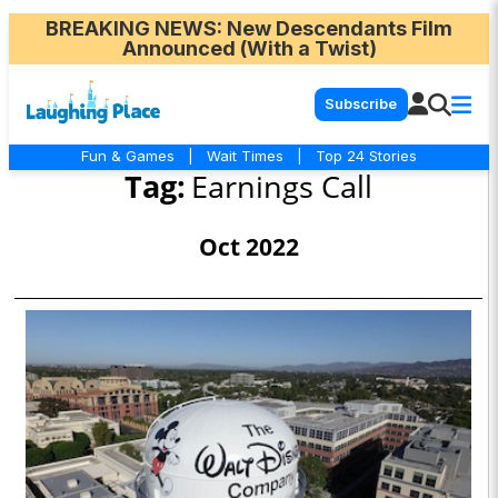
BREAKING NEWS
: New Descendants Film
Announced (With a Twist)
Subscribe
Fun & Games
|
Wait Times
|
Top 24 Stories
Tag:
Earnings Call
Oct 2022