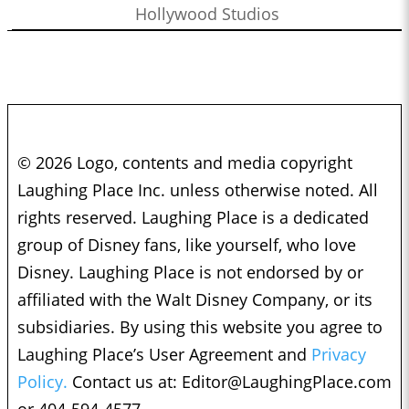
Hollywood Studios
© 2026 Logo, contents and media copyright
Laughing Place Inc. unless otherwise noted. All
rights reserved. Laughing Place is a dedicated
group of Disney fans, like yourself, who love
Disney. Laughing Place is not endorsed by or
affiliated with the Walt Disney Company, or its
subsidiaries. By using this website you agree to
Laughing Place’s User Agreement and
Privacy
Policy.
Contact us at:
Editor@LaughingPlace.com
or 404-594-4577