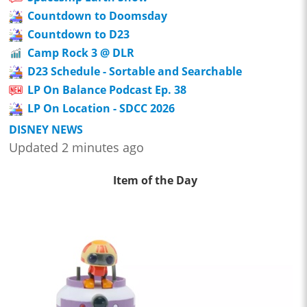
Countdown to Doomsday
Countdown to D23
Camp Rock 3 @ DLR
D23 Schedule - Sortable and Searchable
LP On Balance Podcast Ep. 38
LP On Location - SDCC 2026
DISNEY NEWS
Updated 2 minutes ago
Item of the Day