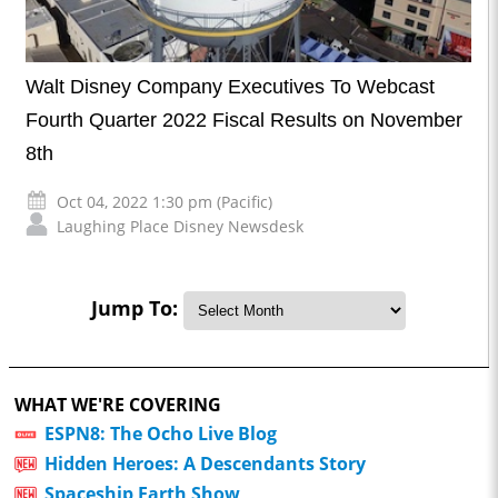
Walt Disney Company Executives To Webcast
Fourth Quarter 2022 Fiscal Results on November
8th
Oct 04, 2022 1:30 pm (Pacific)
Laughing Place Disney Newsdesk
Jump To:
WHAT WE'RE COVERING
ESPN8: The Ocho Live Blog
Hidden Heroes: A Descendants Story
Spaceship Earth Show