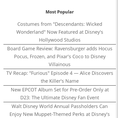
Most Popular
Costumes from "Descendants: Wicked
Wonderland" Now Featured at Disney's
Hollywood Studios
Board Game Review: Ravensburger adds Hocus
Pocus, Frozen, and Pixar's Coco to Disney
Villainous
TV Recap: "Furious" Episode 4 — Alice Discovers
the Killer's Name
New EPCOT Album Set for Pre-Order Only at
D23: The Ultimate Disney Fan Event
Walt Disney World Annual Passholders Can
Enjoy New Muppet-Themed Perks at Disney's