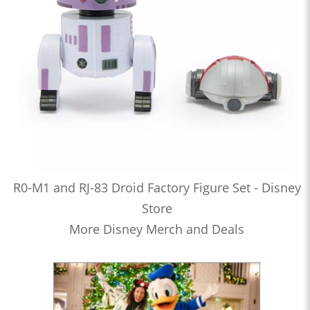
R0-M1 and RJ-83 Droid Factory Figure Set - Disney
Store
More Disney Merch and Deals