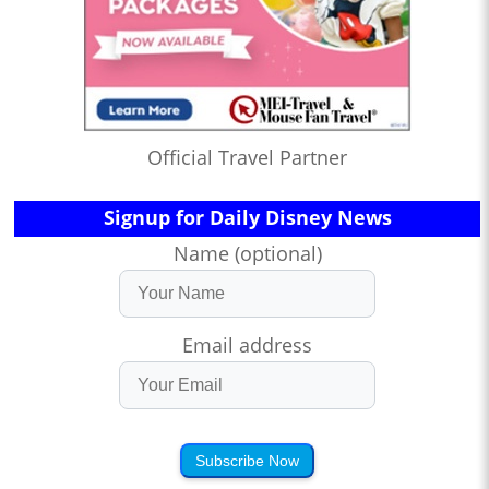
Official Travel Partner
Signup for Daily Disney News
Name (optional)
Email address
Subscribe Now