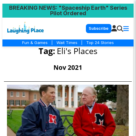
BREAKING NEWS
: "Spaceship Earth" Series
Pilot Ordered
Subscribe
Fun & Games
|
Wait Times
|
Top 24 Stories
Tag:
Eli's Places
Nov 2021