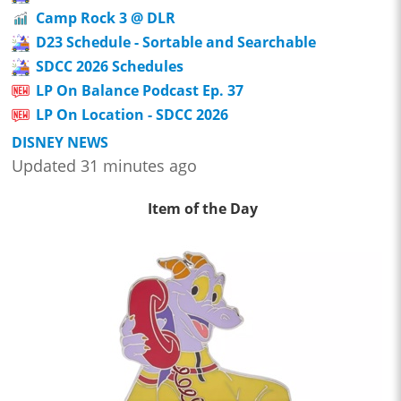
Camp Rock 3 @ DLR
D23 Schedule - Sortable and Searchable
SDCC 2026 Schedules
LP On Balance Podcast Ep. 37
LP On Location - SDCC 2026
DISNEY NEWS
Updated 31 minutes ago
Item of the Day