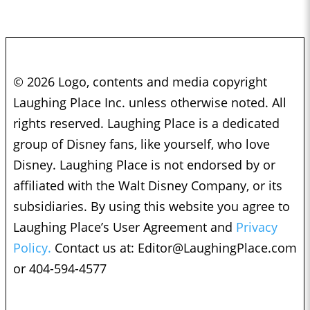
© 2026 Logo, contents and media copyright
Laughing Place Inc. unless otherwise noted. All
rights reserved. Laughing Place is a dedicated
group of Disney fans, like yourself, who love
Disney. Laughing Place is not endorsed by or
affiliated with the Walt Disney Company, or its
subsidiaries. By using this website you agree to
Laughing Place’s User Agreement and
Privacy
Policy.
Contact us at:
Editor@LaughingPlace.com
or 404-594-4577