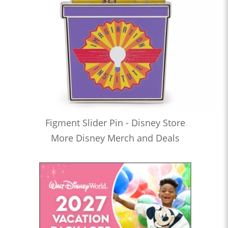
Figment Slider Pin - Disney Store
More Disney Merch and Deals