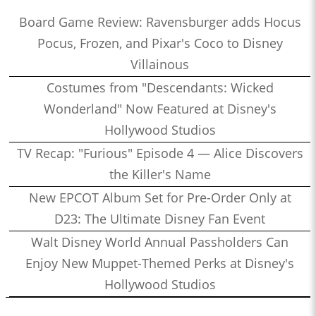
Board Game Review: Ravensburger adds Hocus
Pocus, Frozen, and Pixar's Coco to Disney
Villainous
Costumes from "Descendants: Wicked
Wonderland" Now Featured at Disney's
Hollywood Studios
TV Recap: "Furious" Episode 4 — Alice Discovers
the Killer's Name
New EPCOT Album Set for Pre-Order Only at
D23: The Ultimate Disney Fan Event
Walt Disney World Annual Passholders Can
Enjoy New Muppet-Themed Perks at Disney's
Hollywood Studios