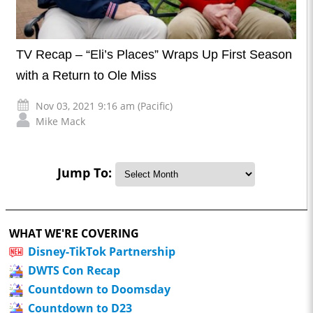
TV Recap – “Eli’s Places” Wraps Up First Season
with a Return to Ole Miss
Nov 03, 2021 9:16 am (Pacific)
Mike Mack
Jump To:
WHAT WE'RE COVERING
Disney-TikTok Partnership
DWTS Con Recap
Countdown to Doomsday
Countdown to D23