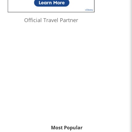
Official Travel Partner
Most Popular