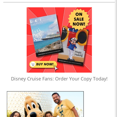
Disney Cruise Fans: Order Your Copy Today!