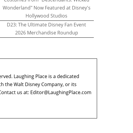
Wonderland" Now Featured at Disney's
Hollywood Studios
D23: The Ultimate Disney Fan Event
2026 Merchandise Roundup
erved. Laughing Place is a dedicated
ith the Walt Disney Company, or its
ontact us at:
Editor@LaughingPlace.com