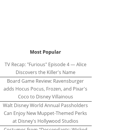
Most Popular
TV Recap: "Furious" Episode 4 — Alice
Discovers the Killer's Name
Board Game Review: Ravensburger
adds Hocus Pocus, Frozen, and Pixar's
Coco to Disney Villainous
Walt Disney World Annual Passholders
Can Enjoy New Muppet-Themed Perks
at Disney's Hollywood Studios
Costumes from "Descendants: Wicked