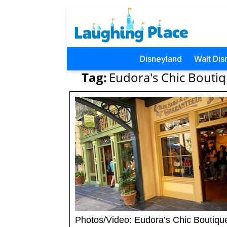
Disneyland
Walt Dis
Tag:
Eudora's Chic Boutiq
Photos/Video: Eudora’s Chic Boutiqu