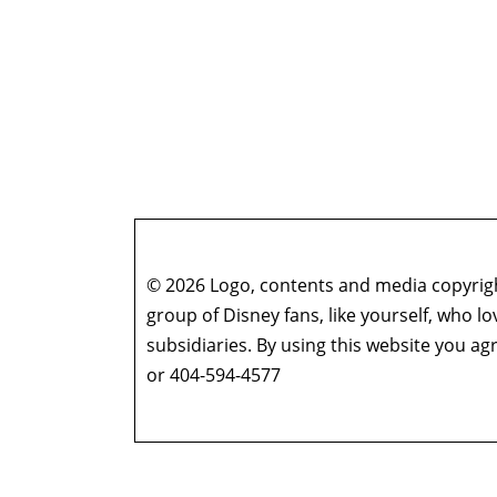
© 2026 Logo, contents and media copyright
group of Disney fans, like yourself, who l
subsidiaries. By using this website you 
or 404-594-4577