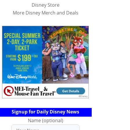
Disney Store
More Disney Merch and Deals
Signup for Daily Disney News
Name (optional)