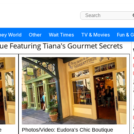
ney World
Other
Wait Times
TV & Movies
Fun & 
ue Featuring Tiana's Gourmet Secrets
e
Photos/Video: Eudora’s Chic Boutique