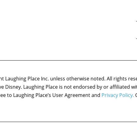
 Laughing Place Inc. unless otherwise noted. All rights res
ove Disney. Laughing Place is not endorsed by or affiliated w
agree to Laughing Place’s User Agreement and
Privacy Policy.
C