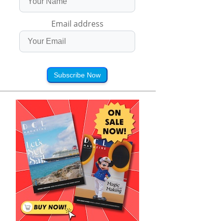
Email address
Subscribe Now