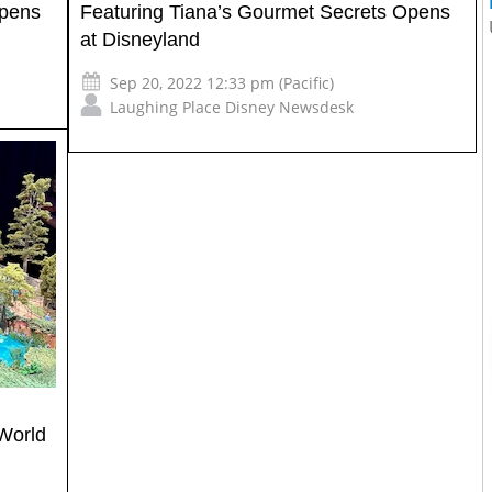
Opens
Featuring Tiana’s Gourmet Secrets Opens
at Disneyland
Sep 20, 2022 12:33 pm (Pacific)
Laughing Place Disney Newsdesk
World