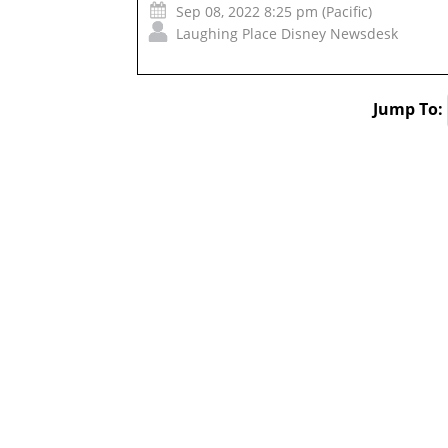
Sep 08, 2022 8:25 pm (Pacific)
Laughing Place Disney Newsdesk
Jump To: