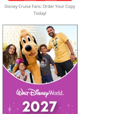
Disney Cruise Fans: Order Your Copy
Today!