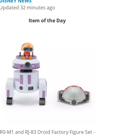
DISNEY NEWS
Updated 32 minutes ago
Item of the Day
R0-M1 and RJ-83 Droid Factory Figure Set -