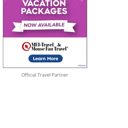
Official Travel Partner