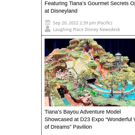
Featuring Tiana’s Gourmet Secrets 
at Disneyland
Sep 20, 2022 2:39 pm (Pacific)
Laughing Place Disney Newsdesk
Tiana’s Bayou Adventure Model
Showcased at D23 Expo “Wonderful 
of Dreams” Pavilion