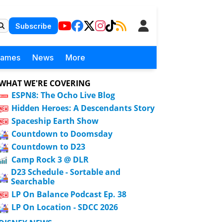
Subscribe
Games
News
More
WHAT WE'RE COVERING
ESPN8: The Ocho Live Blog
Hidden Heroes: A Descendants Story
Spaceship Earth Show
Countdown to Doomsday
Countdown to D23
Camp Rock 3 @ DLR
D23 Schedule - Sortable and
Searchable
LP On Balance Podcast Ep. 38
LP On Location - SDCC 2026