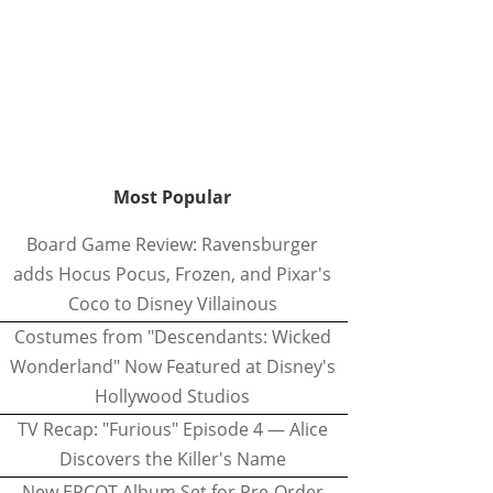
Most Popular
Board Game Review: Ravensburger
adds Hocus Pocus, Frozen, and Pixar's
Coco to Disney Villainous
Costumes from "Descendants: Wicked
Wonderland" Now Featured at Disney's
Hollywood Studios
TV Recap: "Furious" Episode 4 — Alice
Discovers the Killer's Name
New EPCOT Album Set for Pre-Order