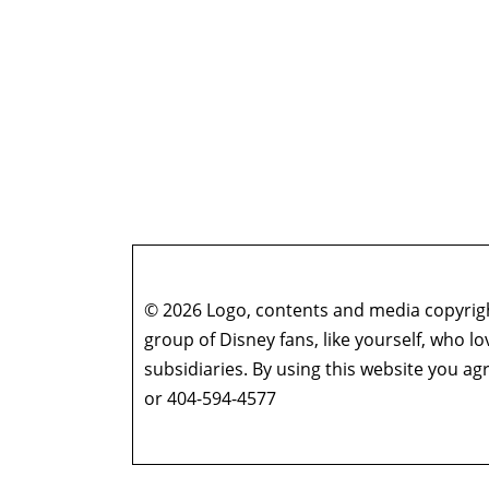
© 2026 Logo, contents and media copyright
group of Disney fans, like yourself, who l
subsidiaries. By using this website you 
or 404-594-4577