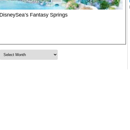
DisneySea’s Fantasy Springs