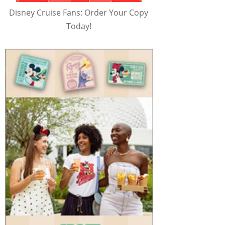
Disney Cruise Fans: Order Your Copy
Today!