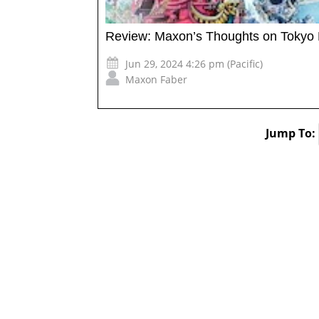
Review: Maxon’s Thoughts on Tokyo 
Jun 29, 2024 4:26 pm (Pacific)
Maxon Faber
Jump To: