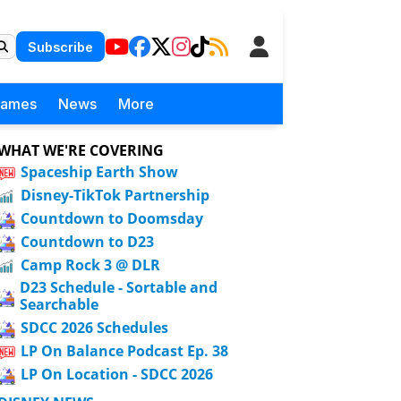
Subscribe
Games
News
More
WHAT WE'RE COVERING
Spaceship Earth Show
Disney-TikTok Partnership
Countdown to Doomsday
Countdown to D23
Camp Rock 3 @ DLR
D23 Schedule - Sortable and
Searchable
SDCC 2026 Schedules
LP On Balance Podcast Ep. 38
LP On Location - SDCC 2026