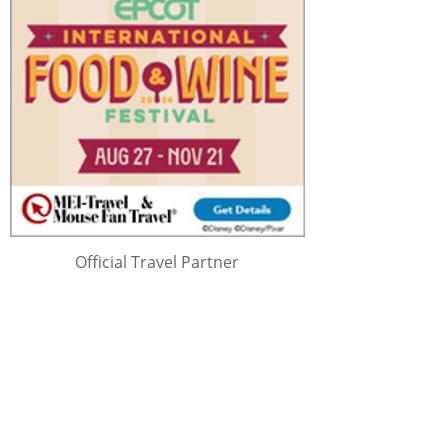
Official Travel Partner