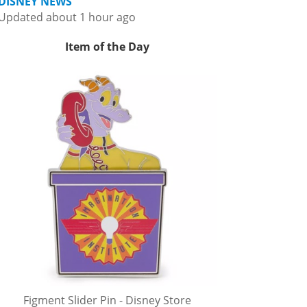
DISNEY NEWS
Updated about 1 hour ago
Item of the Day
Figment Slider Pin - Disney Store