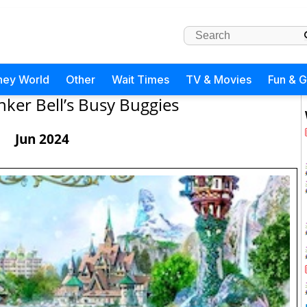
ney World
Other
Wait Times
TV & Movies
Fun & 
inker Bell’s Busy Buggies
Jun 2024