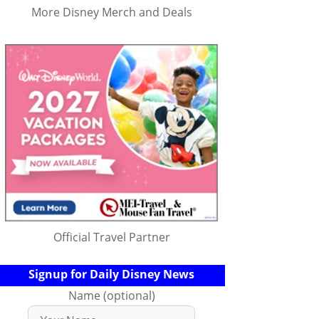
More Disney Merch and Deals
Official Travel Partner
Signup for Daily Disney News
Name (optional)