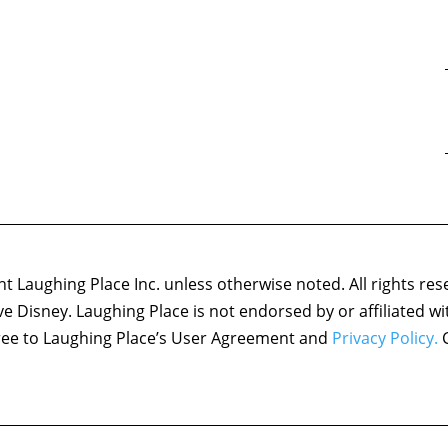
 Laughing Place Inc. unless otherwise noted. All rights res
ove Disney. Laughing Place is not endorsed by or affiliated w
agree to Laughing Place’s User Agreement and
Privacy Policy.
C