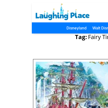
Disneyland
Walt Dis
Tag:
Fairy T