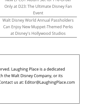
Only at D23: The Ultimate Disney Fan
Event
Walt Disney World Annual Passholders
Can Enjoy New Muppet-Themed Perks
at Disney's Hollywood Studios
erved. Laughing Place is a dedicated
ith the Walt Disney Company, or its
ontact us at:
Editor@LaughingPlace.com