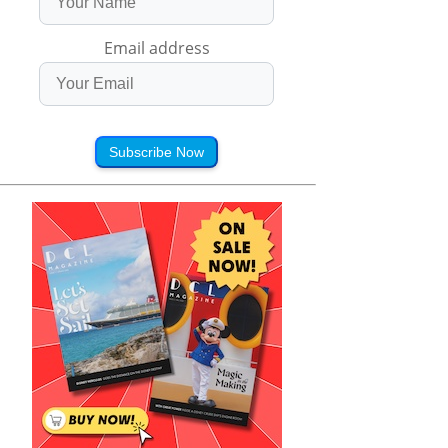
Email address
Subscribe Now