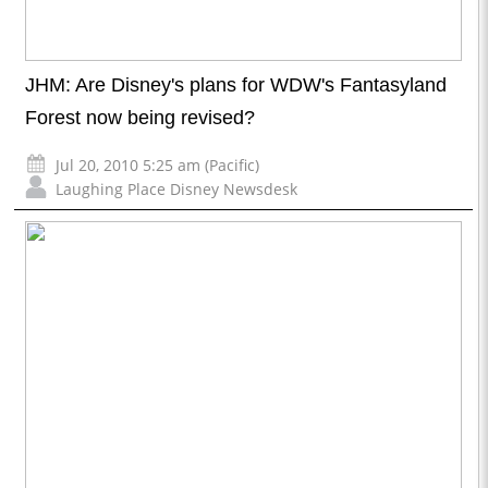
JHM: Are Disney's plans for WDW's Fantasyland
Forest now being revised?
Jul 20, 2010 5:25 am (Pacific)
Laughing Place Disney Newsdesk