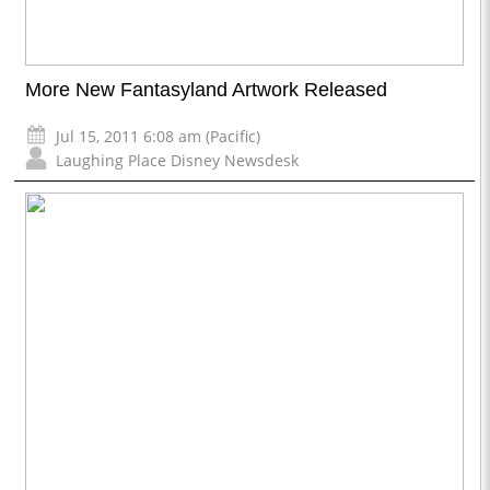
More New Fantasyland Artwork Released
Jul 15, 2011 6:08 am (Pacific)
Laughing Place Disney Newsdesk