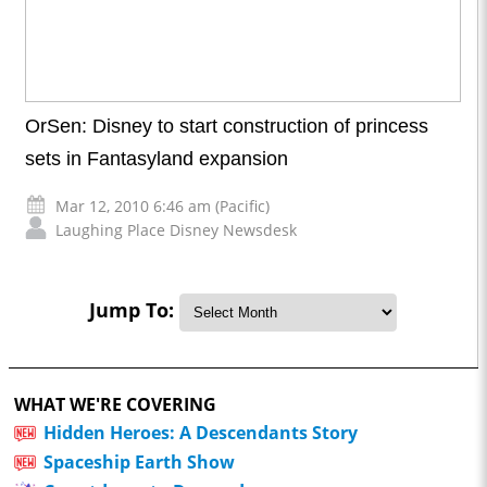
OrSen: Disney to start construction of princess
sets in Fantasyland expansion
Mar 12, 2010 6:46 am (Pacific)
Laughing Place Disney Newsdesk
Jump To:
WHAT WE'RE COVERING
Hidden Heroes: A Descendants Story
Spaceship Earth Show