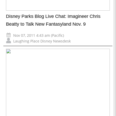
Disney Parks Blog Live Chat: Imagineer Chris
Beatty to Talk New Fantasyland Nov. 9
Nov 07, 2011 4:43 am (Pacific)
Laughing Place Disney Newsdesk