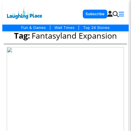
Subscribe
Fun & Games
|
Wait Times
|
Top 24 Stories
Tag:
Fantasyland Expansion