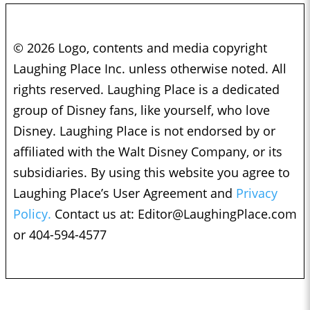
© 2026 Logo, contents and media copyright
Laughing Place Inc. unless otherwise noted. All
rights reserved. Laughing Place is a dedicated
group of Disney fans, like yourself, who love
Disney. Laughing Place is not endorsed by or
affiliated with the Walt Disney Company, or its
subsidiaries. By using this website you agree to
Laughing Place’s User Agreement and
Privacy
Policy.
Contact us at:
Editor@LaughingPlace.com
or 404-594-4577