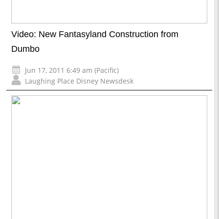
Video: New Fantasyland Construction from
Dumbo
Jun 17, 2011 6:49 am (Pacific)
Laughing Place Disney Newsdesk