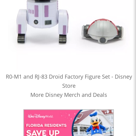
R0-M1 and RJ-83 Droid Factory Figure Set - Disney
Store
More Disney Merch and Deals