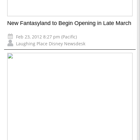
New Fantasyland to Begin Opening in Late March
Feb 23, 2012 8:27 pm (Pacific)
Laughing Place Disney Newsdesk