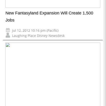
New Fantasyland Expansion Will Create 1,500
Jobs
Jul 12, 2012 10:16 pm (Pacific)
Laughing Place Disney Newsdesk