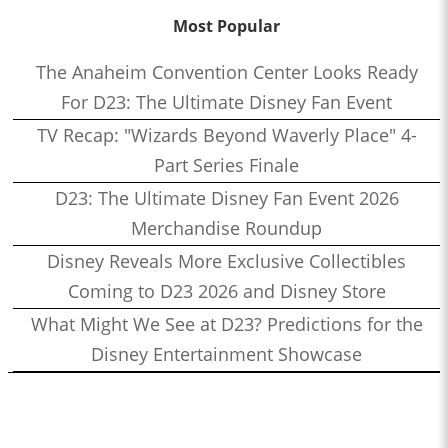
Most Popular
The Anaheim Convention Center Looks Ready
For D23: The Ultimate Disney Fan Event
TV Recap: "Wizards Beyond Waverly Place" 4-
Part Series Finale
D23: The Ultimate Disney Fan Event 2026
Merchandise Roundup
Disney Reveals More Exclusive Collectibles
Coming to D23 2026 and Disney Store
What Might We See at D23? Predictions for the
Disney Entertainment Showcase