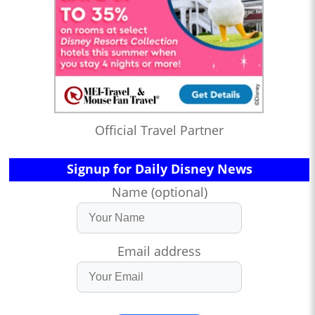
Official Travel Partner
Signup for Daily Disney News
Name (optional)
Email address