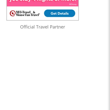
Official Travel Partner