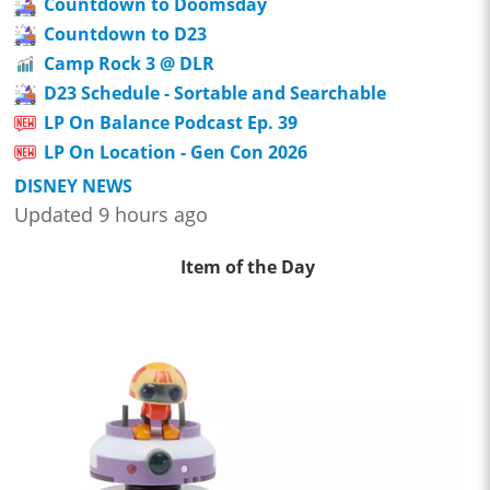
Countdown to Doomsday
Countdown to D23
Camp Rock 3 @ DLR
D23 Schedule - Sortable and Searchable
LP On Balance Podcast Ep. 39
LP On Location - Gen Con 2026
DISNEY NEWS
Updated 9 hours ago
Item of the Day