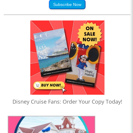
Subscribe Now
Disney Cruise Fans: Order Your Copy Today!