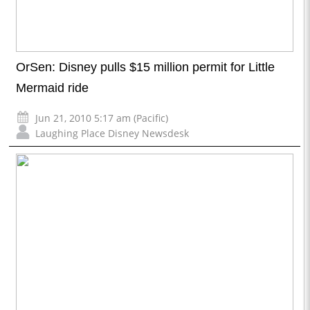
OrSen: Disney pulls $15 million permit for Little
Mermaid ride
Jun 21, 2010 5:17 am (Pacific)
Laughing Place Disney Newsdesk