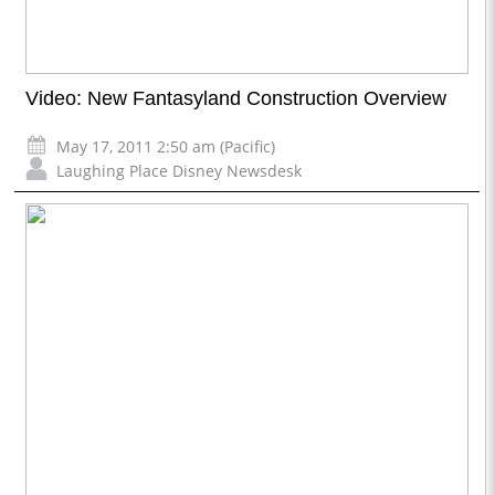
Video: New Fantasyland Construction Overview
May 17, 2011 2:50 am (Pacific)
Laughing Place Disney Newsdesk