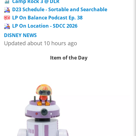
Camp Rock 3 @ DLR
D23 Schedule - Sortable and Searchable
LP On Balance Podcast Ep. 38
LP On Location - SDCC 2026
DISNEY NEWS
Updated about 10 hours ago
Item of the Day