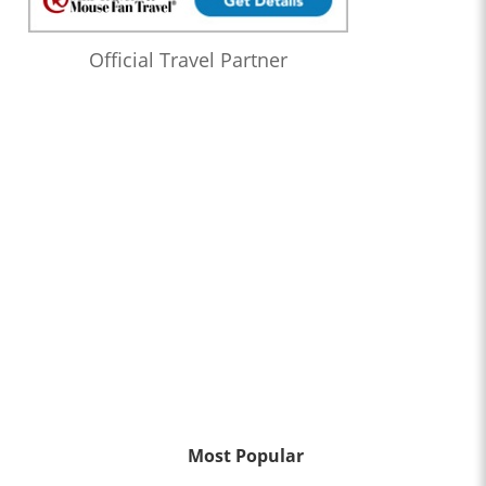
Official Travel Partner
Most Popular