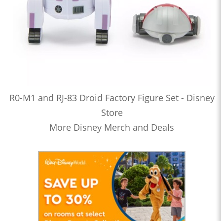
R0-M1 and RJ-83 Droid Factory Figure Set - Disney
Store
More Disney Merch and Deals