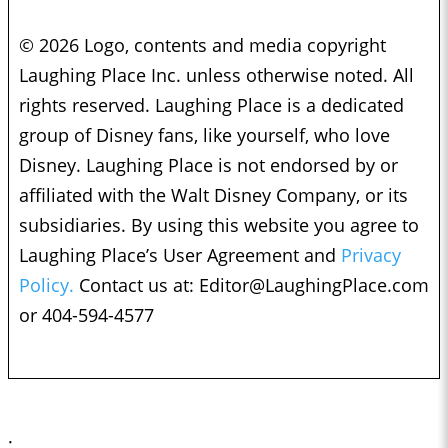
© 2026 Logo, contents and media copyright
Laughing Place Inc. unless otherwise noted. All
rights reserved. Laughing Place is a dedicated
group of Disney fans, like yourself, who love
Disney. Laughing Place is not endorsed by or
affiliated with the Walt Disney Company, or its
subsidiaries. By using this website you agree to
Laughing Place’s User Agreement and
Privacy
Policy.
Contact us at:
Editor@LaughingPlace.com
or 404-594-4577
;