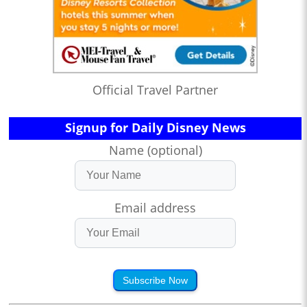
Official Travel Partner
Signup for Daily Disney News
Name (optional)
Email address
Subscribe Now