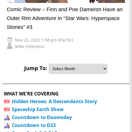
Comic Review – Finn and Poe Dameron Have an
Outer Rim Adventure in “Star Wars: Hyperspace
Stories” #3
Nov 23, 2022 1:58 pm (Pacific)
Mike Celestino
Jump To:
WHAT WE'RE COVERING
Hidden Heroes: A Descendants Story
Spaceship Earth Show
Countdown to Doomsday
Countdown to D23