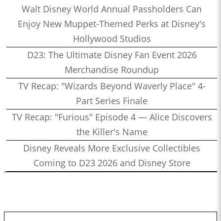
Walt Disney World Annual Passholders Can
Enjoy New Muppet-Themed Perks at Disney's
Hollywood Studios
D23: The Ultimate Disney Fan Event 2026
Merchandise Roundup
TV Recap: "Wizards Beyond Waverly Place" 4-
Part Series Finale
TV Recap: "Furious" Episode 4 — Alice Discovers
the Killer's Name
Disney Reveals More Exclusive Collectibles
Coming to D23 2026 and Disney Store