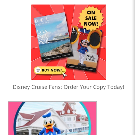
Disney Cruise Fans: Order Your Copy Today!