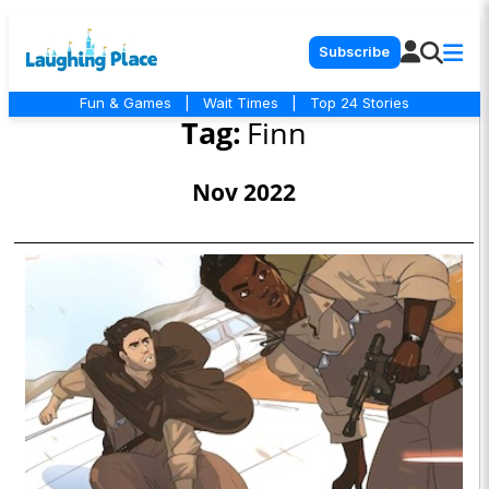
Subscribe
Fun & Games
|
Wait Times
|
Top 24 Stories
Tag:
Finn
Nov 2022