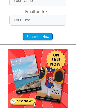
Email address
Subscribe Now