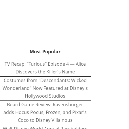
Most Popular
TV Recap: "Furious" Episode 4 — Alice
Discovers the Killer's Name
Costumes from "Descendants: Wicked
Wonderland" Now Featured at Disney's
Hollywood Studios
Board Game Review: Ravensburger
adds Hocus Pocus, Frozen, and Pixar's
Coco to Disney Villainous
Walt Disney World Annual Passholders