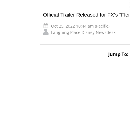
Official Trailer Released for FX’s “Fle
Oct 25, 2022 10:44 am (Pacific)
Laughing Place Disney Newsdesk
Jump To: