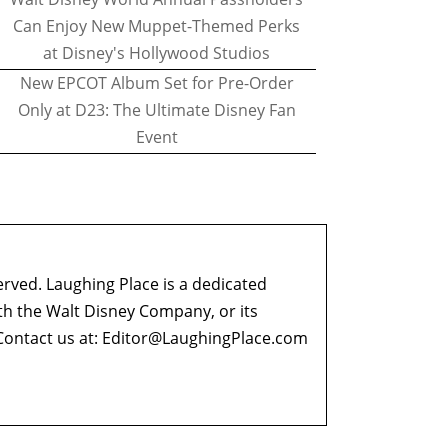
Can Enjoy New Muppet-Themed Perks
at Disney's Hollywood Studios
New EPCOT Album Set for Pre-Order
Only at D23: The Ultimate Disney Fan
Event
erved. Laughing Place is a dedicated
ith the Walt Disney Company, or its
ontact us at:
Editor@LaughingPlace.com