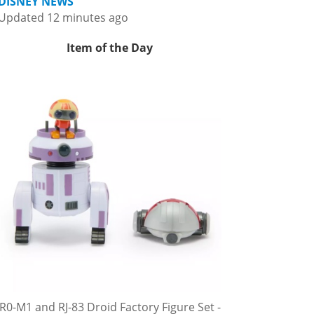
DISNEY NEWS
Updated 12 minutes ago
Item of the Day
R0-M1 and RJ-83 Droid Factory Figure Set -