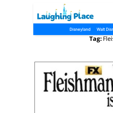
Disneyland
Walt Dis
Tag:
Fle