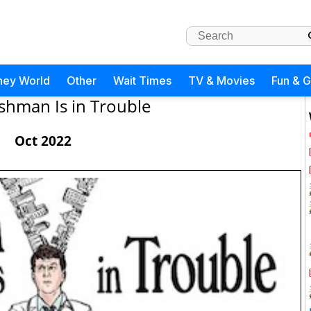
ney World
Other
Wait Times
TV & Movies
Fun & 
ishman Is in Trouble
Oct 2022