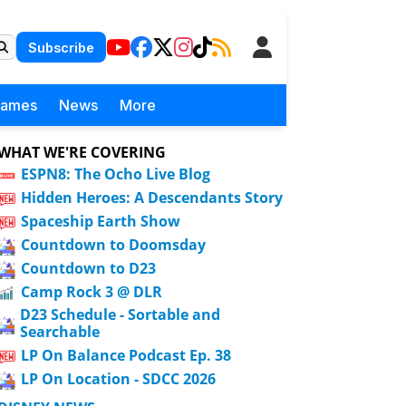
Subscribe
Games
News
More
WHAT WE'RE COVERING
ESPN8: The Ocho Live Blog
Hidden Heroes: A Descendants Story
Spaceship Earth Show
Countdown to Doomsday
Countdown to D23
Camp Rock 3 @ DLR
D23 Schedule - Sortable and
Searchable
LP On Balance Podcast Ep. 38
LP On Location - SDCC 2026