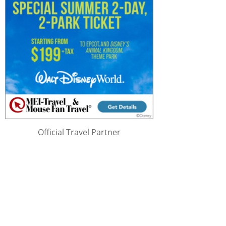
Official Travel Partner