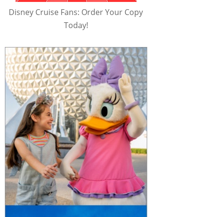
Disney Cruise Fans: Order Your Copy
Today!