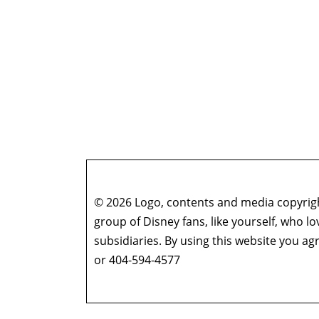
© 2026 Logo, contents and media copyright
group of Disney fans, like yourself, who l
subsidiaries. By using this website you 
or 404-594-4577