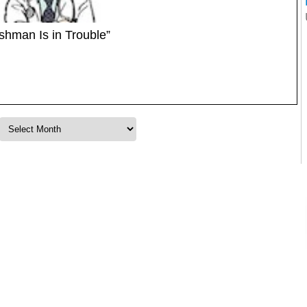
ishman Is in Trouble”