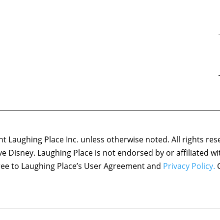
 Laughing Place Inc. unless otherwise noted. All rights res
ove Disney. Laughing Place is not endorsed by or affiliated w
agree to Laughing Place’s User Agreement and
Privacy Policy.
C