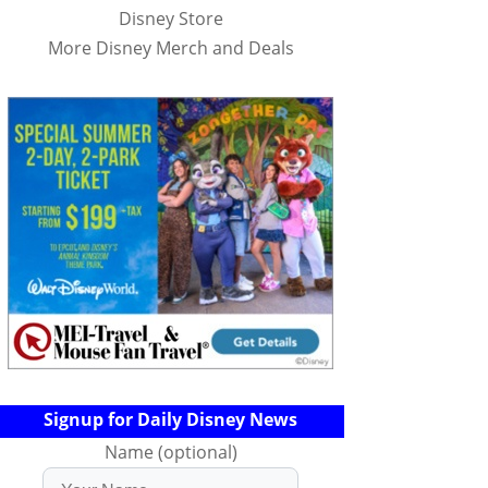
Disney Store
More Disney Merch and Deals
Signup for Daily Disney News
Name (optional)