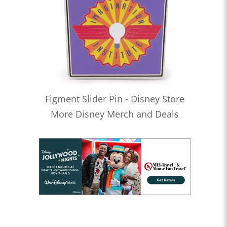
Figment Slider Pin - Disney Store
More Disney Merch and Deals