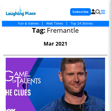
Subscribe
Fun & Games
|
Wait Times
|
Top 24 Stories
Tag:
Fremantle
Mar 2021