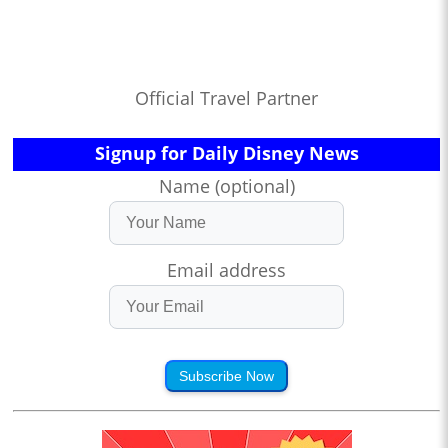
Official Travel Partner
Signup for Daily Disney News
Name (optional)
Email address
Subscribe Now