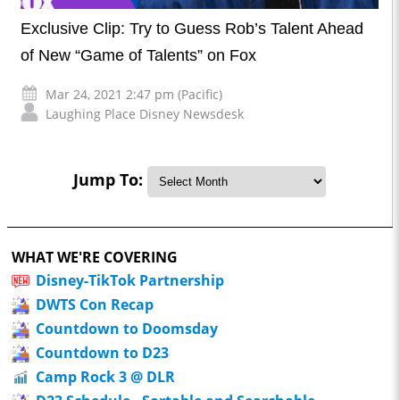
Exclusive Clip: Try to Guess Rob’s Talent Ahead
of New “Game of Talents” on Fox
Mar 24, 2021 2:47 pm (Pacific)
Laughing Place Disney Newsdesk
Jump To:
WHAT WE'RE COVERING
Disney-TikTok Partnership
DWTS Con Recap
Countdown to Doomsday
Countdown to D23
Camp Rock 3 @ DLR