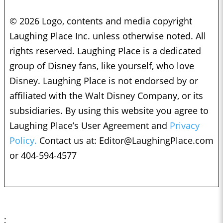
© 2026 Logo, contents and media copyright
Laughing Place Inc. unless otherwise noted. All
rights reserved. Laughing Place is a dedicated
group of Disney fans, like yourself, who love
Disney. Laughing Place is not endorsed by or
affiliated with the Walt Disney Company, or its
subsidiaries. By using this website you agree to
Laughing Place’s User Agreement and
Privacy
Policy.
Contact us at:
Editor@LaughingPlace.com
or 404-594-4577
;