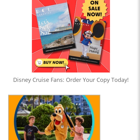
Disney Cruise Fans: Order Your Copy Today!