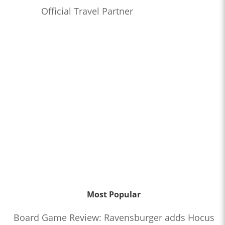
Official Travel Partner
Most Popular
Board Game Review: Ravensburger adds Hocus