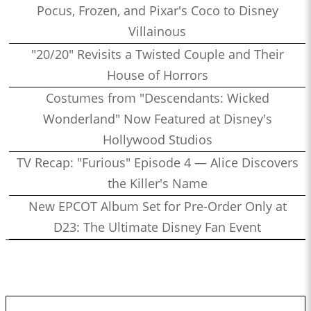
Pocus, Frozen, and Pixar's Coco to Disney
Villainous
"20/20" Revisits a Twisted Couple and Their
House of Horrors
Costumes from "Descendants: Wicked
Wonderland" Now Featured at Disney's
Hollywood Studios
TV Recap: "Furious" Episode 4 — Alice Discovers
the Killer's Name
New EPCOT Album Set for Pre-Order Only at
D23: The Ultimate Disney Fan Event