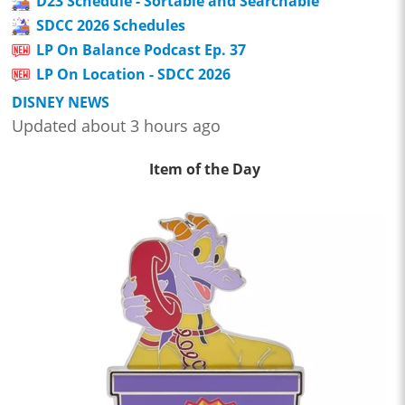
D23 Schedule - Sortable and Searchable
SDCC 2026 Schedules
LP On Balance Podcast Ep. 37
LP On Location - SDCC 2026
DISNEY NEWS
Updated about 3 hours ago
Item of the Day