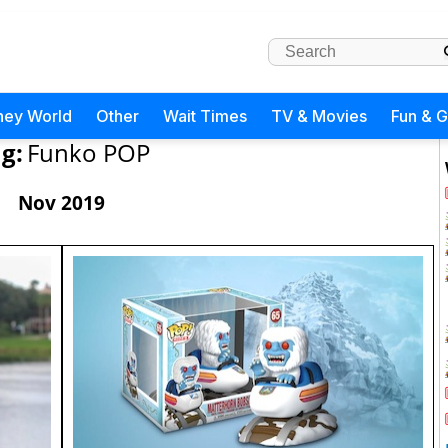
ney World
Other
Wait Times
TV & Movies
Fun & 
g:
Funko POP
Nov 2019