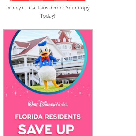
Disney Cruise Fans: Order Your Copy
Today!