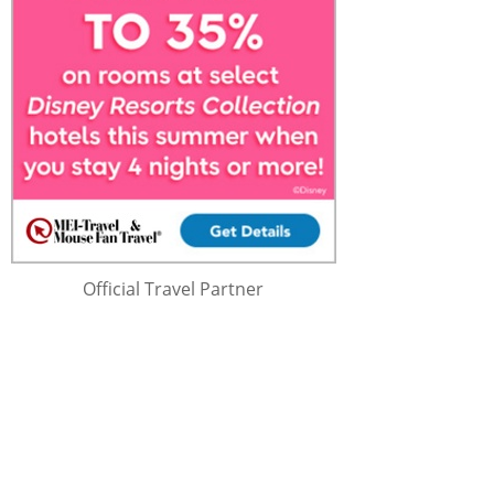
Official Travel Partner