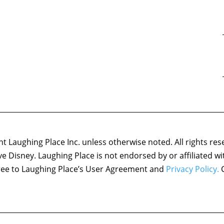
 Laughing Place Inc. unless otherwise noted. All rights res
ove Disney. Laughing Place is not endorsed by or affiliated w
agree to Laughing Place’s User Agreement and
Privacy Policy.
C