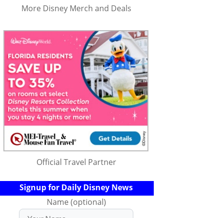
More Disney Merch and Deals
Official Travel Partner
Signup for Daily Disney News
Name (optional)