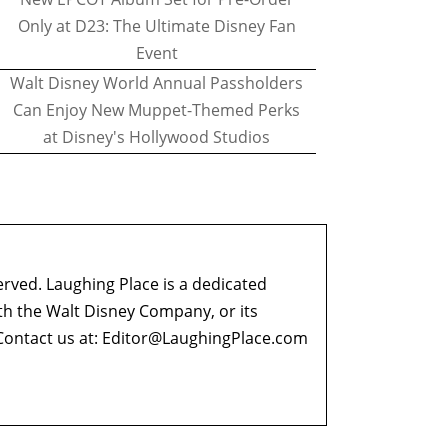
Only at D23: The Ultimate Disney Fan
Event
Walt Disney World Annual Passholders
Can Enjoy New Muppet-Themed Perks
at Disney's Hollywood Studios
erved. Laughing Place is a dedicated
ith the Walt Disney Company, or its
ontact us at:
Editor@LaughingPlace.com