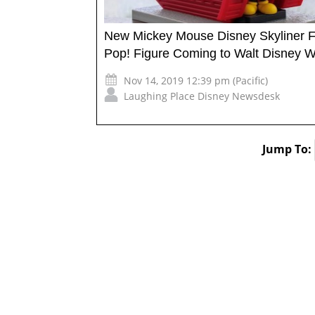
New Mickey Mouse Disney Skyliner 
Pop! Figure Coming to Walt Disney W
Nov 14, 2019 12:39 pm (Pacific)
Laughing Place Disney Newsdesk
Jump To: