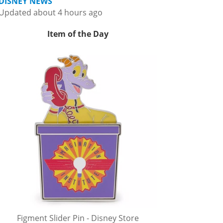
DISNEY NEWS
Updated about 4 hours ago
Item of the Day
Figment Slider Pin - Disney Store