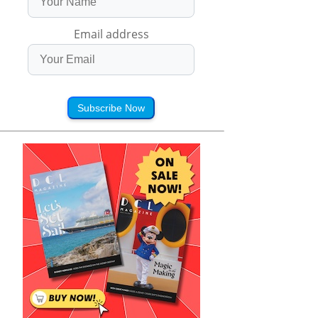
Email address
Subscribe Now