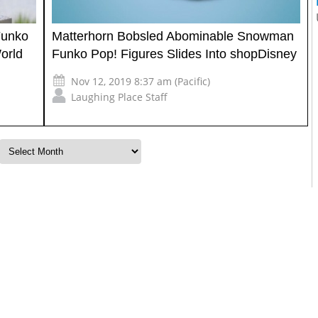
Funko
Matterhorn Bobsled Abominable Snowman
orld
Funko Pop! Figures Slides Into shopDisney
Nov 12, 2019 8:37 am (Pacific)
Laughing Place Staff