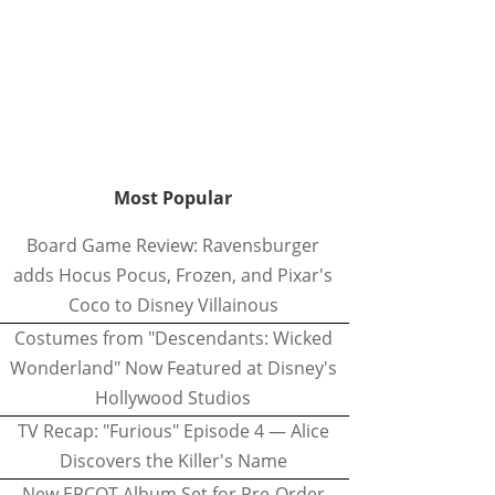
Most Popular
Board Game Review: Ravensburger
adds Hocus Pocus, Frozen, and Pixar's
Coco to Disney Villainous
Costumes from "Descendants: Wicked
Wonderland" Now Featured at Disney's
Hollywood Studios
TV Recap: "Furious" Episode 4 — Alice
Discovers the Killer's Name
New EPCOT Album Set for Pre-Order