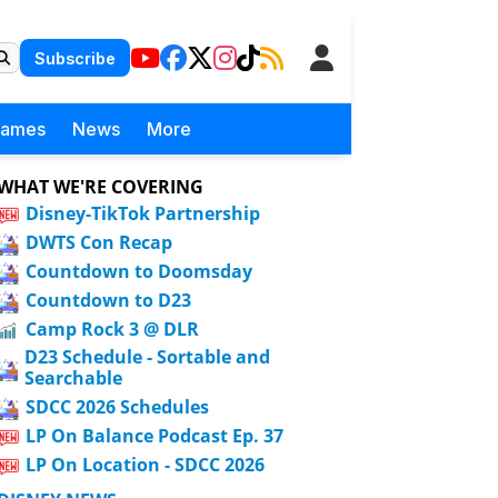
Subscribe
Games
News
More
WHAT WE'RE COVERING
Disney-TikTok Partnership
DWTS Con Recap
Countdown to Doomsday
Countdown to D23
Camp Rock 3 @ DLR
D23 Schedule - Sortable and
Searchable
SDCC 2026 Schedules
LP On Balance Podcast Ep. 37
LP On Location - SDCC 2026