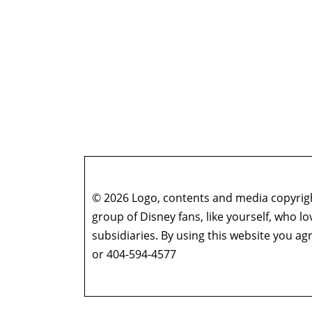
© 2026 Logo, contents and media copyright
group of Disney fans, like yourself, who l
subsidiaries. By using this website you 
or 404-594-4577