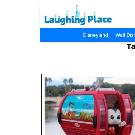
Disneyland
Walt Dis
Ta