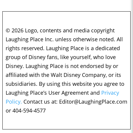
© 2026 Logo, contents and media copyright
Laughing Place Inc. unless otherwise noted. All
rights reserved. Laughing Place is a dedicated
group of Disney fans, like yourself, who love
Disney. Laughing Place is not endorsed by or
affiliated with the Walt Disney Company, or its
subsidiaries. By using this website you agree to
Laughing Place’s User Agreement and
Privacy
Policy.
Contact us at:
Editor@LaughingPlace.com
or 404-594-4577