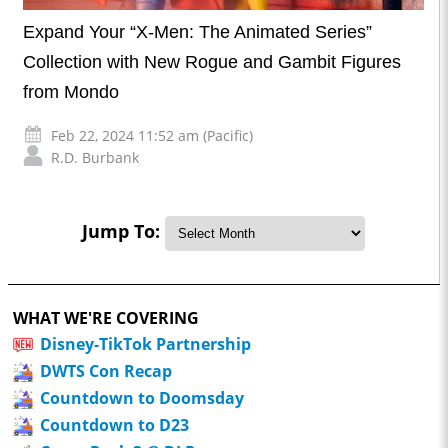
Expand Your “X-Men: The Animated Series”
Collection with New Rogue and Gambit Figures
from Mondo
Feb 22, 2024 11:52 am (Pacific)
R.D. Burbank
Jump To:
WHAT WE'RE COVERING
Disney-TikTok Partnership
DWTS Con Recap
Countdown to Doomsday
Countdown to D23