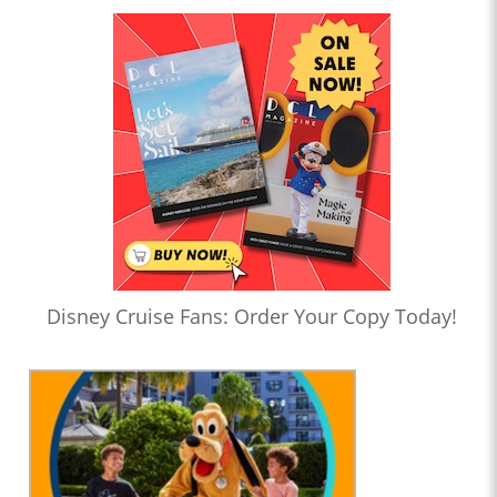
Disney Cruise Fans: Order Your Copy Today!