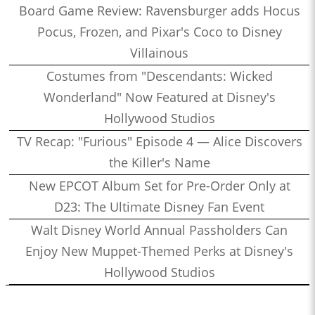
Board Game Review: Ravensburger adds Hocus
Pocus, Frozen, and Pixar's Coco to Disney
Villainous
Costumes from "Descendants: Wicked
Wonderland" Now Featured at Disney's
Hollywood Studios
TV Recap: "Furious" Episode 4 — Alice Discovers
the Killer's Name
New EPCOT Album Set for Pre-Order Only at
D23: The Ultimate Disney Fan Event
Walt Disney World Annual Passholders Can
Enjoy New Muppet-Themed Perks at Disney's
Hollywood Studios