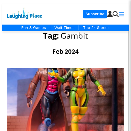
Subscribe
Fun & Games
|
Wait Times
|
Top 24 Stories
Tag:
Gambit
Feb 2024