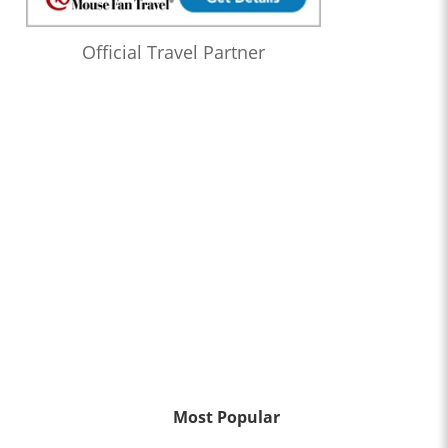
Official Travel Partner
Most Popular