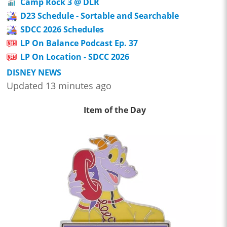
Camp Rock 3 @ DLR
D23 Schedule - Sortable and Searchable
SDCC 2026 Schedules
LP On Balance Podcast Ep. 37
LP On Location - SDCC 2026
DISNEY NEWS
Updated 13 minutes ago
Item of the Day