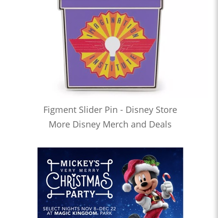
Figment Slider Pin - Disney Store
More Disney Merch and Deals