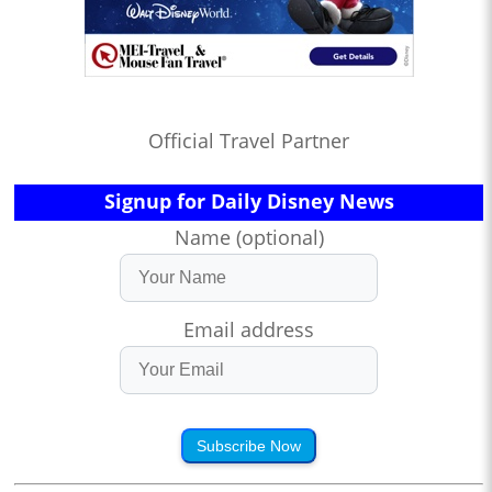
Official Travel Partner
Signup for Daily Disney News
Name (optional)
Email address
Subscribe Now